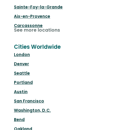
Sainte-Foy-la-Grande
Aix-en-Provence
Carcassonne
See more locations
Cities Worldwide
London
Denver
Seattle
Portland
Austin
San Francisco
Washington, D.C.
Bend
Oakland