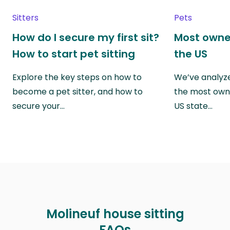
Sitters
Pets
How do I secure my first sit?
Most owne
How to start pet sitting
the US
Explore the key steps on how to
We’ve analyze
become a pet sitter, and how to
the most own
secure your…
US state…
Molineuf house sitting
FAQs