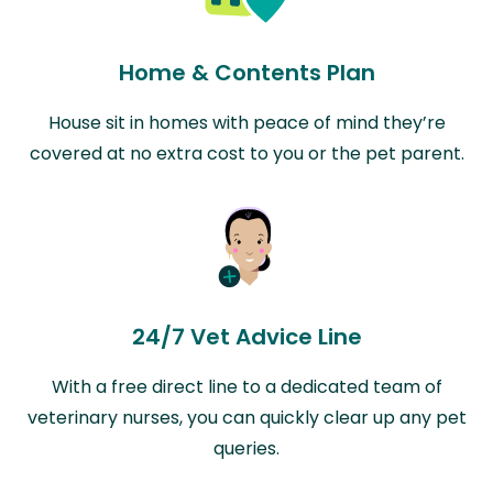
Home & Contents Plan
House sit in homes with peace of mind they’re
covered at no extra cost to you or the pet parent.
24/7 Vet Advice Line
With a free direct line to a dedicated team of
veterinary nurses, you can quickly clear up any pet
queries.