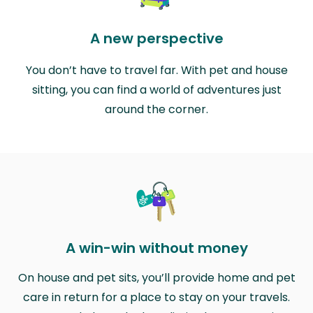
A new perspective
You don’t have to travel far. With pet and house
sitting, you can find a world of adventures just
around the corner.
A win-win without money
On house and pet sits, you’ll provide home and pet
care in return for a place to stay on your travels.