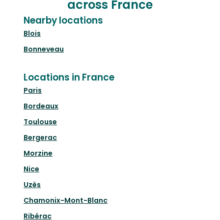
across France
Nearby locations
Blois
Bonneveau
Locations in France
Paris
Bordeaux
Toulouse
Bergerac
Morzine
Nice
Uzès
Chamonix-Mont-Blanc
Ribérac