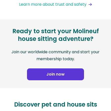
Learn more about trust and safety
Ready to start your Molineuf
house sitting adventure?
Join our worldwide community and start your
membership today.
Join now
Discover pet and house sits