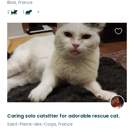
Blois, France
2
1
+
Favouri
this
listing
Caring solo catsitter for adorable rescue cat.
Saint-Pierre-des-Corps, France