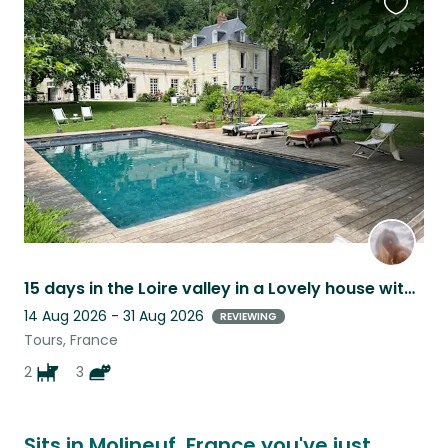
Favouri
this
listing
15 days in the Loire valley in a Lovely house with swimming-pool and happy pets
14 Aug 2026 - 31 Aug 2026
REVIEWING
Tours, France
2
3
Sits in Molineuf, France you've just