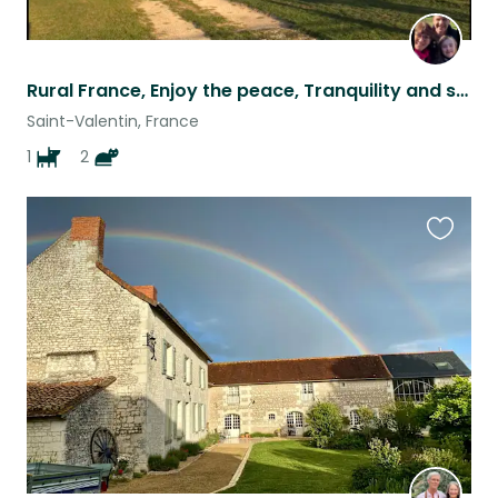
Rural France, Enjoy the peace, Tranquility and space of the countryside!
Saint-Valentin, France
1
2
Favouri
this
listing