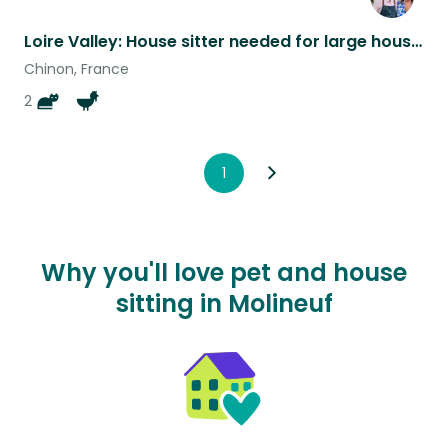
Loire Valley: House sitter needed for large house, 2 kitties & 3 chickens.
Chinon, France
2
1
Why you'll love pet and house
sitting in Molineuf