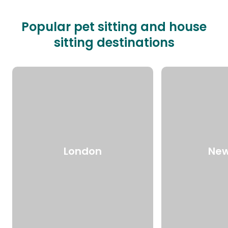
Popular pet sitting and house
sitting destinations
London
New