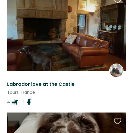
Favouri
this
listing
Labrador love at the Castle
Tours, France
4
1
Favouri
this