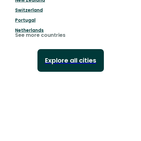
New Zealand
Switzerland
Portugal
Netherlands
See more countries
Explore all cities