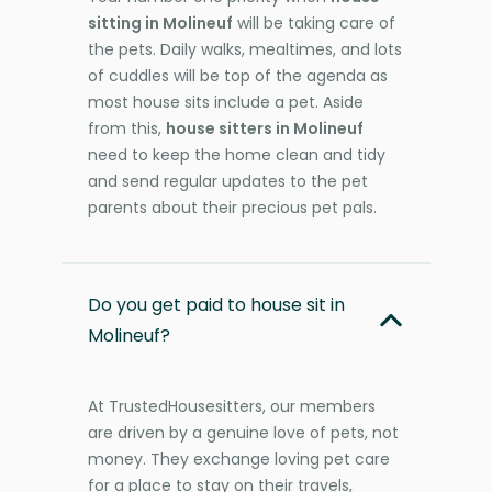
sitting in Molineuf
will be taking care of
the pets. Daily walks, mealtimes, and lots
of cuddles will be top of the agenda as
most house sits include a pet. Aside
from this,
house sitters in Molineuf
need to keep the home clean and tidy
and send regular updates to the pet
parents about their precious pet pals.
Do you get paid to house sit in
Molineuf?
At TrustedHousesitters, our members
are driven by a genuine love of pets, not
money. They exchange loving pet care
for a place to stay on their travels,