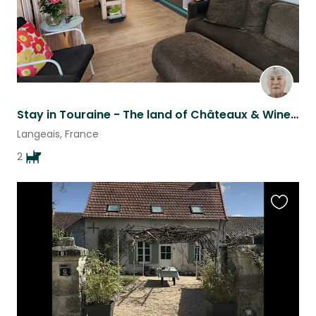
Stay in Touraine - The land of Châteaux & Wine ... 150 miles SW of Paris
Langeais, France
2
Favouri
this
listing