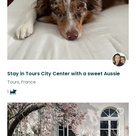
listing
Stay in Tours City Center with a sweet Aussie
Tours, France
1
Favouri
this
listing