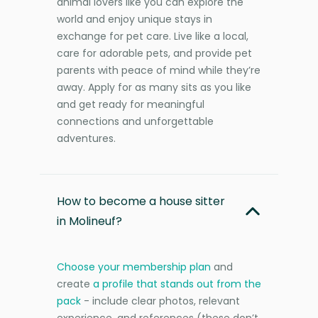
animal lovers like you can explore the
world and enjoy unique stays in
exchange for pet care. Live like a local,
care for adorable pets, and provide pet
parents with peace of mind while they’re
away. Apply for as many sits as you like
and get ready for meaningful
connections and unforgettable
adventures.
How to become a house sitter
in Molineuf?
Choose your membership plan
and
create
a profile that stands out from the
pack
- include clear photos, relevant
experience, and references (these don’t