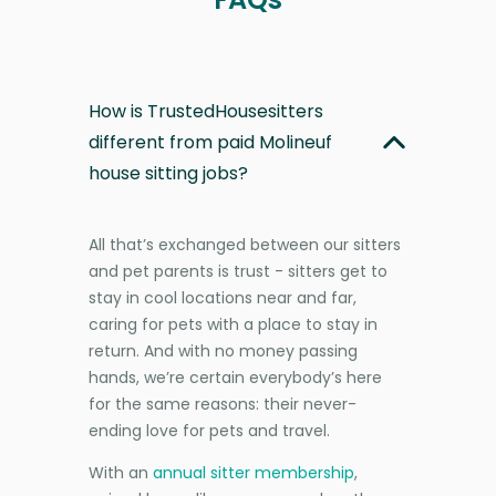
How is TrustedHousesitters
different from paid Molineuf
house sitting jobs?
All that’s exchanged between our sitters
and pet parents is trust - sitters get to
stay in cool locations near and far,
caring for pets with a place to stay in
return. And with no money passing
hands, we’re certain everybody’s here
for the same reasons: their never-
ending love for pets and travel.
With an
annual sitter membership
,