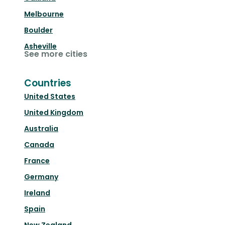
Melbourne
Boulder
Asheville
See more cities
Countries
United States
United Kingdom
Australia
Canada
France
Germany
Ireland
Spain