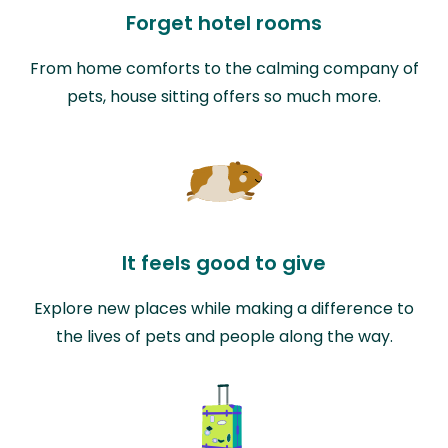
Forget hotel rooms
From home comforts to the calming company of
pets, house sitting offers so much more.
It feels good to give
Explore new places while making a difference to
the lives of pets and people along the way.