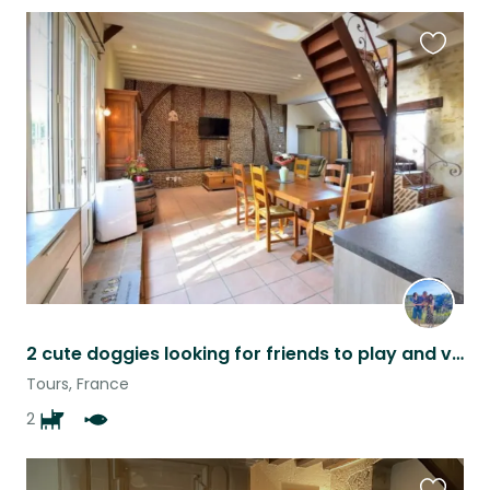
Favouri
this
listing
2 cute doggies looking for friends to play and visit the beautiful Loire Valley
Tours, France
2