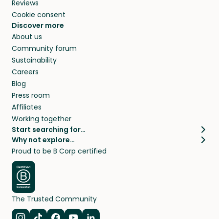
Reviews
Cookie consent
Discover more
About us
Community forum
Sustainability
Careers
Blog
Press room
Affiliates
Working together
Start searching for…
Why not explore…
Pet sitters
House sitting
Proud to be B Corp certified
Cat sitters near me
Long term house sits
Dog sitters near me
House sits in London
Pet sitters in London
House sits in New York
Pet sitters in New York
House sits in Los Angeles
The Trusted Community
Pet sitters in Los Angeles
House sits in Sydney
Pet sitters in Sydney