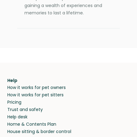
gaining a wealth of experiences and
memories to last a lifetime.
Help
How it works for pet owners
How it works for pet sitters
Pricing
Trust and safety
Help desk
Home & Contents Plan
House sitting & border control