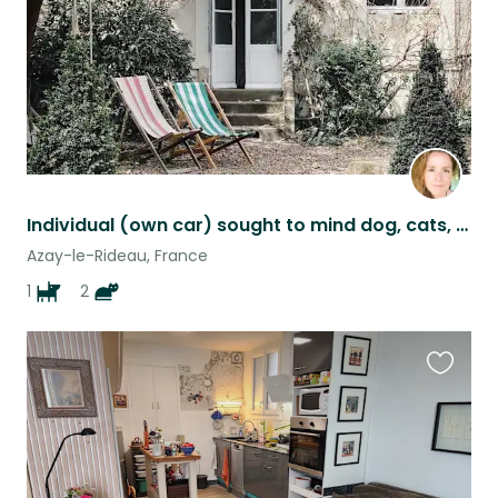
Individual (own car) sought to mind dog, cats, and garden
Azay-le-Rideau, France
1
2
Favouri
this
listing