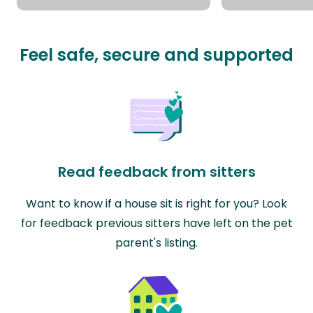
Feel safe, secure and supported
Read feedback from sitters
Want to know if a house sit is right for you? Look
for feedback previous sitters have left on the pet
parent's listing.