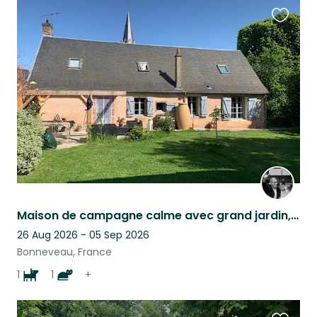
Favouri
this
listing
Maison de campagne calme avec grand jardin, une piscine, un chien, une chatte.
26 Aug 2026 - 05 Sep 2026
Bonneveau, France
1
1
+