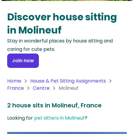
Oceania
Discover house sitting
Continent
in Molineuf
South
Stay in wonderful places by house sitting and
America
caring for cute pets.
Continent
Join now
Antarctica
Continent
Home
House & Pet Sitting Assignments
France
Centre
Molineuf
2 house sits in Molineuf, France
Looking for
pet sitters in Molineuf
?