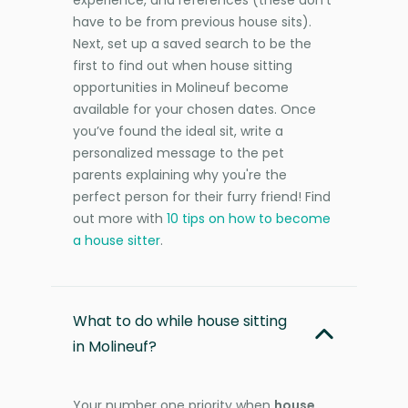
have to be from previous house sits).
Next, set up a saved search to be the
first to find out when house sitting
opportunities in Molineuf become
available for your chosen dates. Once
you’ve found the ideal sit, write a
personalized message to the pet
parents explaining why you're the
perfect person for their furry friend! Find
out more with
10 tips on how to become
a house sitter
.
What to do while house sitting
in Molineuf?
Your number one priority when
house