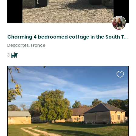
Charming 4 bedroomed cottage in the South Touraine
Descartes, France
3
Favouri
this
listing