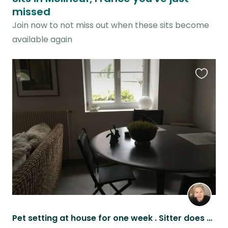
missed
Join now to not miss out when these sits become
available again
Favouri
this
listing
Pet setting at house for one week . Sitter does not need to spend all their time