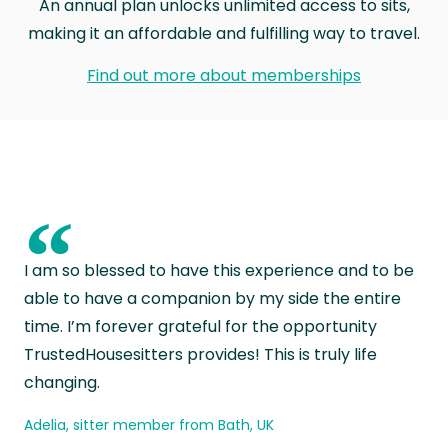
An annual plan unlocks unlimited access to sits,
making it an affordable and fulfilling way to travel.
Find out more about memberships
“
I am so blessed to have this experience and to be
able to have a companion by my side the entire
time. I’m forever grateful for the opportunity
TrustedHousesitters provides! This is truly life
changing.
Adelia, sitter member from Bath, UK