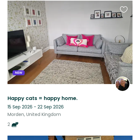
Favouri
this
listing
NEW
Happy cats = happy home.
15 Sep 2026 - 22 Sep 2026
Morden, United Kingdom
2