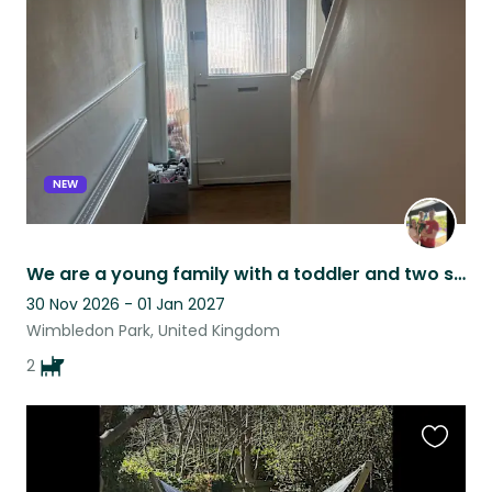
listing
NEW
We are a young family with a toddler and two small dogs. We live in Wimbledon
30 Nov 2026 - 01 Jan 2027
Wimbledon Park, United Kingdom
2
Favouri
this