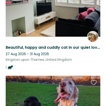
Beautiful, happy and cuddly cat in our quiet lovely home in Ham.
27 Aug 2026 - 31 Aug 2026
Kingston upon Thames, United Kingdom
1
Favouri
this
listing