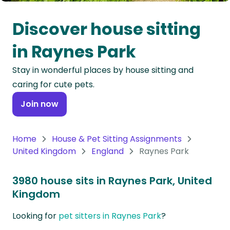
Oceania
Discover house sitting
Continent
in Raynes Park
South
Stay in wonderful places by house sitting and
America
caring for cute pets.
Continent
Join now
Antarctica
Continent
Home
House & Pet Sitting Assignments
United Kingdom
England
Raynes Park
3980 house sits in Raynes Park, United
Kingdom
Looking for
pet sitters in Raynes Park
?