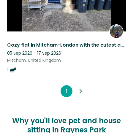
Cozy flat in Mitcham-London with the cutest and most cuddly cat for a companion
05 Sep 2026 - 17 Sep 2026
Mitcham, United Kingdom
1
1
Why you'll love pet and house
sitting in Raynes Park