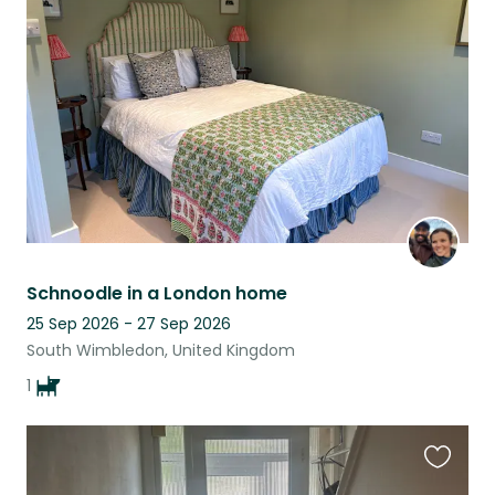
this
listing
Schnoodle in a London home
25 Sep 2026 - 27 Sep 2026
South Wimbledon, United Kingdom
1
Favouri
this