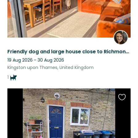
Friendly dog and large house close to Richmond Park
19 Aug 2026 - 30 Aug 2026
Kingston upon Thames, United Kingdom
1
Favouri
this
listing