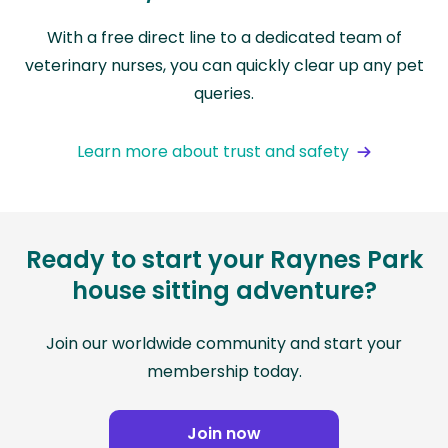
With a free direct line to a dedicated team of
veterinary nurses, you can quickly clear up any pet
queries.
Learn more about trust and safety
Ready to start your Raynes Park
house sitting adventure?
Join our worldwide community and start your
membership today.
Join now