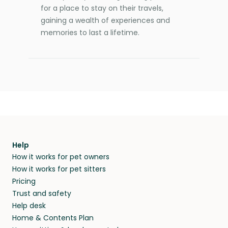
for a place to stay on their travels,
gaining a wealth of experiences and
memories to last a lifetime.
Help
How it works for pet owners
How it works for pet sitters
Pricing
Trust and safety
Help desk
Home & Contents Plan