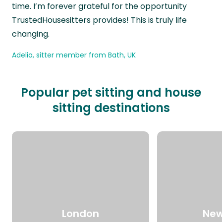
time. I’m forever grateful for the opportunity
TrustedHousesitters provides! This is truly life
changing.
Adelia, sitter member from Bath, UK
Popular pet sitting and house
sitting destinations
London
New