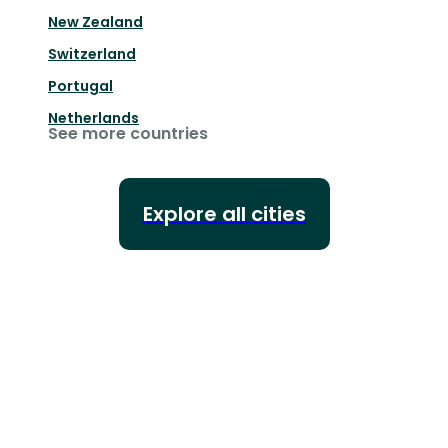
New Zealand
Switzerland
Portugal
Netherlands
See more countries
Explore all cities