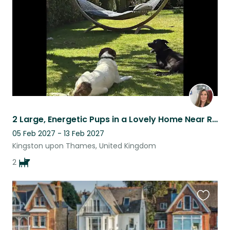
listing
2 Large, Energetic Pups in a Lovely Home Near Richmond Park
05 Feb 2027 - 13 Feb 2027
Kingston upon Thames, United Kingdom
2
Favouri
this
listing