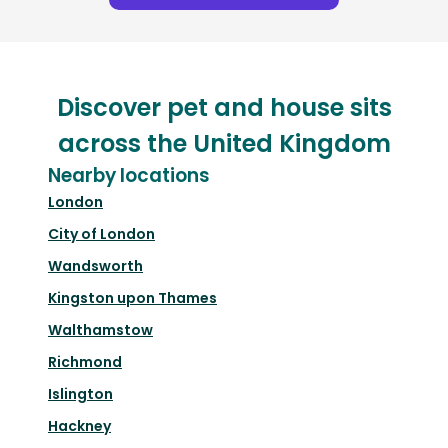
Discover pet and house sits
across the United Kingdom
Nearby locations
London
City of London
Wandsworth
Kingston upon Thames
Walthamstow
Richmond
Islington
Hackney