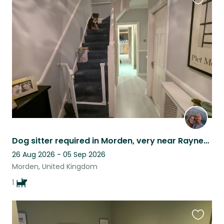
Favouri
this
listing
Dog sitter required in Morden, very near Raynes Park.
26 Aug 2026 - 05 Sep 2026
Morden, United Kingdom
1
Favouri