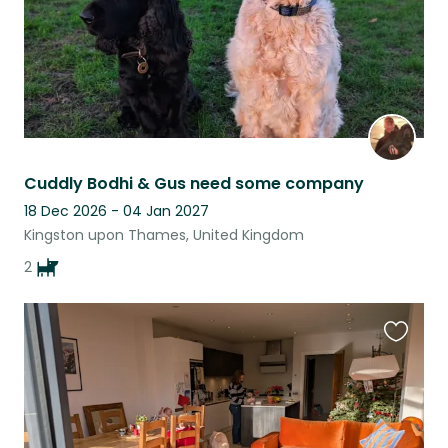
Cuddly Bodhi & Gus need some company
18 Dec 2026 - 04 Jan 2027
Kingston upon Thames, United Kingdom
2
Favouri
this
listing