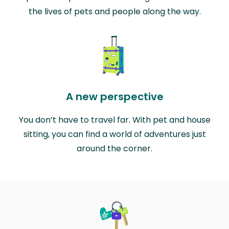
the lives of pets and people along the way.
A new perspective
You don’t have to travel far. With pet and house
sitting, you can find a world of adventures just
around the corner.