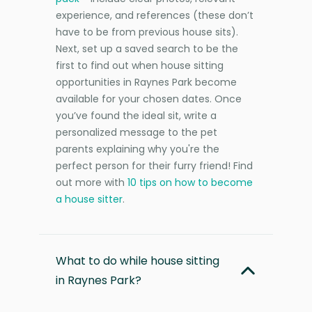
experience, and references (these don’t
have to be from previous house sits).
Next, set up a saved search to be the
first to find out when house sitting
opportunities in Raynes Park become
available for your chosen dates. Once
you’ve found the ideal sit, write a
personalized message to the pet
parents explaining why you're the
perfect person for their furry friend! Find
out more with
10 tips on how to become
a house sitter
.
What to do while house sitting
in Raynes Park?