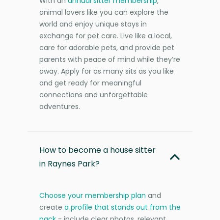
With an
annual sitter membership
,
animal lovers like you can explore the
world and enjoy unique stays in
exchange for pet care. Live like a local,
care for adorable pets, and provide pet
parents with peace of mind while they’re
away. Apply for as many sits as you like
and get ready for meaningful
connections and unforgettable
adventures.
How to become a house sitter
in Raynes Park?
Choose your membership plan
and
create
a profile that stands out from the
pack
- include clear photos, relevant