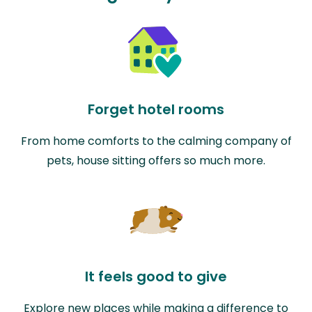
Forget hotel rooms
From home comforts to the calming company of
pets, house sitting offers so much more.
It feels good to give
Explore new places while making a difference to