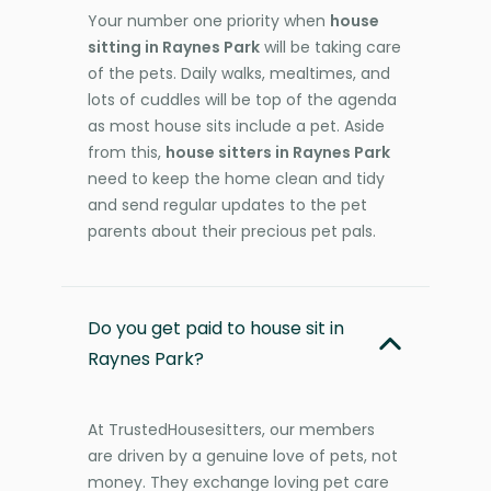
Your number one priority when
house
sitting in Raynes Park
will be taking care
of the pets. Daily walks, mealtimes, and
lots of cuddles will be top of the agenda
as most house sits include a pet. Aside
from this,
house sitters in Raynes Park
need to keep the home clean and tidy
and send regular updates to the pet
parents about their precious pet pals.
Do you get paid to house sit in
Raynes Park?
At TrustedHousesitters, our members
are driven by a genuine love of pets, not
money. They exchange loving pet care