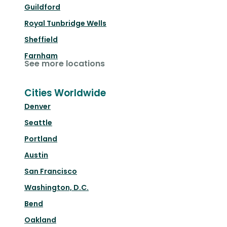
Guildford
Royal Tunbridge Wells
Sheffield
Farnham
See more locations
Cities Worldwide
Denver
Seattle
Portland
Austin
San Francisco
Washington, D.C.
Bend
Oakland