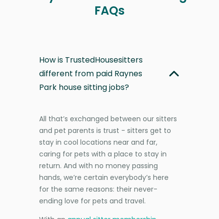
FAQs
How is TrustedHousesitters
different from paid Raynes
Park house sitting jobs?
All that’s exchanged between our sitters
and pet parents is trust - sitters get to
stay in cool locations near and far,
caring for pets with a place to stay in
return. And with no money passing
hands, we’re certain everybody’s here
for the same reasons: their never-
ending love for pets and travel.