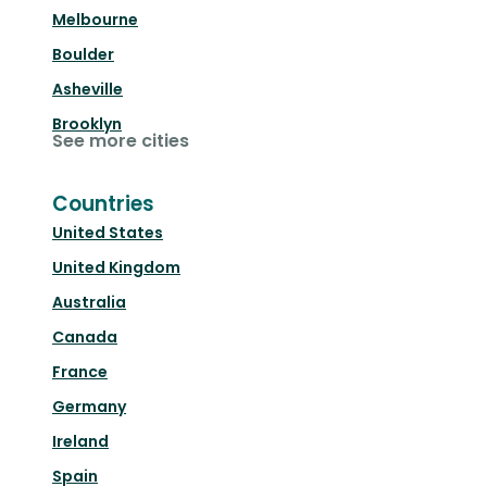
Melbourne
Boulder
Asheville
Brooklyn
See more cities
Countries
United States
United Kingdom
Australia
Canada
France
Germany
Ireland
Spain