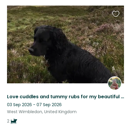
Favouri
this
listing
Love cuddles and tummy rubs for my beautiful boy
03 Sep 2026 - 07 Sep 2026
West Wimbledon, United Kingdom
2