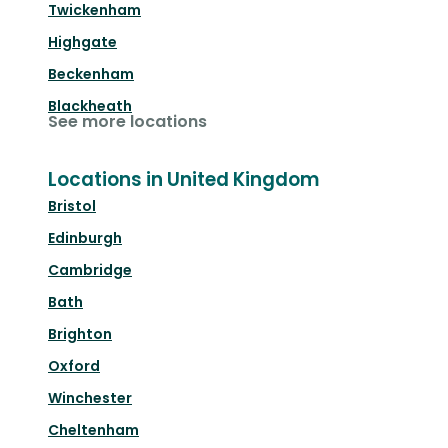
Twickenham
Highgate
Beckenham
Blackheath
See more locations
Locations in United Kingdom
Bristol
Edinburgh
Cambridge
Bath
Brighton
Oxford
Winchester
Cheltenham