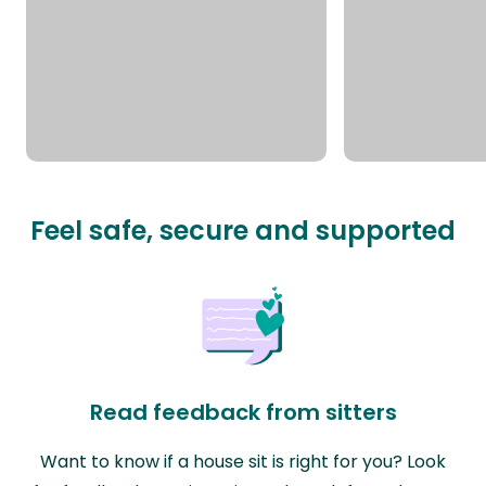
Feel safe, secure and supported
Read feedback from sitters
Want to know if a house sit is right for you? Look