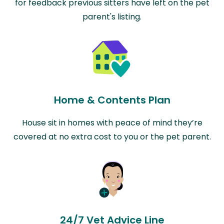
for feedback previous sitters have left on the pet
parent's listing.
Home & Contents Plan
House sit in homes with peace of mind they’re
covered at no extra cost to you or the pet parent.
24/7 Vet Advice Line