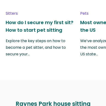
Sitters
Pets
How do I secure my first sit?
Most owne
How to start pet sitting
the US
Explore the key steps on how to
We’ve analyze
become a pet sitter, and how to
the most own
secure your…
US state…
Raynes Park house sitting