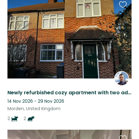
Favouri
this
listing
Newly refurbished cozy apartment with two adorable pets in Morden, London.
14 Nov 2026 - 29 Nov 2026
Morden, United Kingdom
2
2