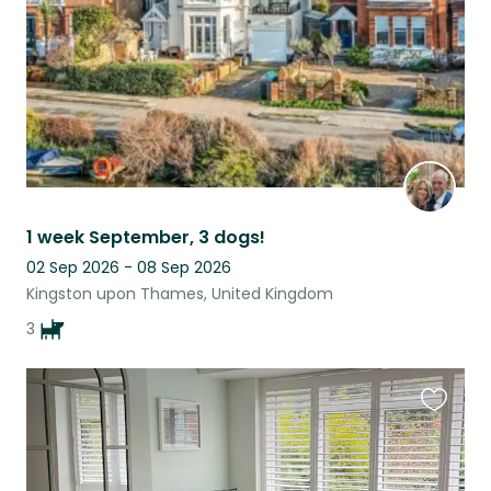
1 week September, 3 dogs!
02 Sep 2026 - 08 Sep 2026
Kingston upon Thames, United Kingdom
3
Favouri
this
listing