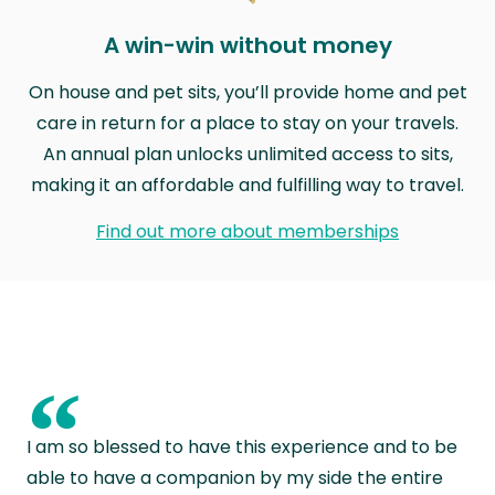
A win-win without money
On house and pet sits, you’ll provide home and pet
care in return for a place to stay on your travels.
An annual plan unlocks unlimited access to sits,
making it an affordable and fulfilling way to travel.
Find out more about memberships
“
I am so blessed to have this experience and to be
able to have a companion by my side the entire