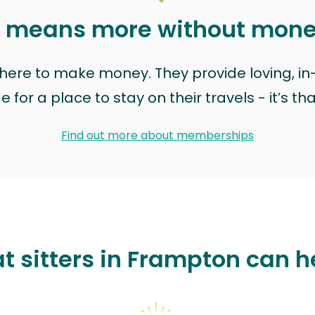
t means more without mon
t here to make money. They provide loving, i
for a place to stay on their travels - it’s th
Find out more about memberships
t sitters in Frampton can h