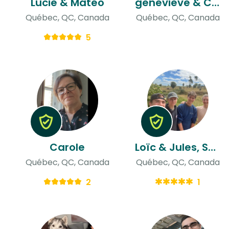
Lucie & Matéo
genevieve & Christian
Québec, QC, Canada
Québec, QC, Canada
5
Carole
Loïc & Jules, Samuel, Ludovic
Québec, QC, Canada
Québec, QC, Canada
2
1