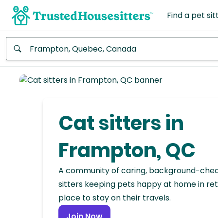
Find a pet sit
Anywhere
Africa
Continent
Cat sitters in
Asia
Continent
Frampton, QC
Europe
A community of caring, background-che
Continent
sitters keeping pets happy at home in ret
place to stay on their travels.
North
America
Join Now