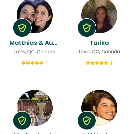
Matthias & Audrey
Tarika
Lévis, QC, Canada
Lévis, QC, Canada
1
1