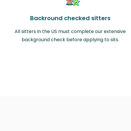
Backround checked sitters
All sitters in the US must complete our extensive
background check before applying to sits.