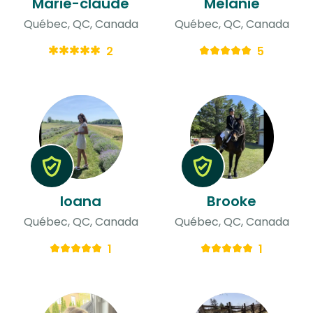
Marie-claude
Mélanie
Québec, QC, Canada
Québec, QC, Canada
2
5
loana
Brooke
Québec, QC, Canada
Québec, QC, Canada
1
1