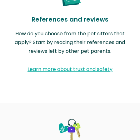
References and reviews
How do you choose from the pet sitters that
apply? Start by reading their references and
reviews left by other pet parents.
Learn more about trust and safety