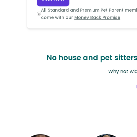
Continent
All Standard and Premium Pet Parent mem
Oceania
come with our
Money Back Promise
Continent
South
America
Continent
No house and pet sitte
Antarctica
Why not wid
Continent