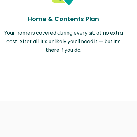
Home & Contents Plan
Your home is covered during every sit, at no extra
cost. After all, it’s unlikely you’ll need it — but it’s
there if you do.