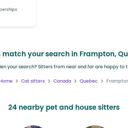
berships
rs match your search in Frampton, Q
en your search? Sitters from near and far are happy to tr
Home
Cat sitters
Canada
Quebec
Frampto
24 nearby pet and house sitters