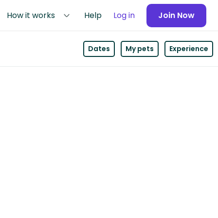
How it works
Help
Log in
Join Now
Dates
My pets
Experience