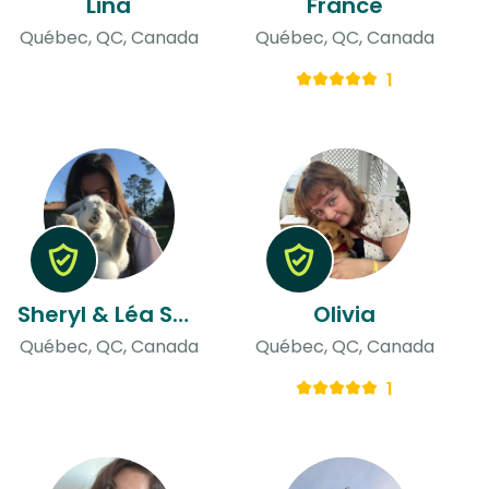
Lina
France
Québec, QC, Canada
Québec, QC, Canada
1
Sheryl & Léa Sophie
Olivia
Québec, QC, Canada
Québec, QC, Canada
1