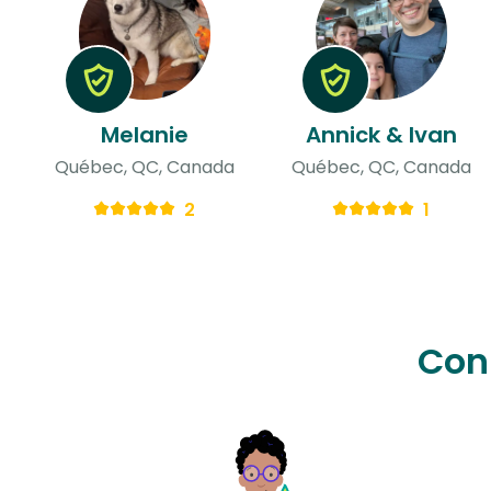
Melanie
Annick & Ivan
Québec, QC, Canada
Québec, QC, Canada
2
1
Con