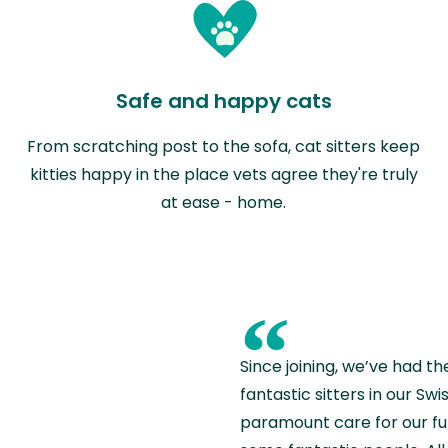
Safe and happy cats
From scratching post to the sofa, cat sitters keep
kitties happy in the place vets agree they're truly
at ease - home.
“
Since joining, we’ve had th
fantastic sitters in our S
paramount care for our fu