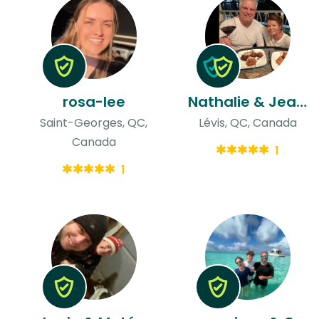
rosa-lee
Nathalie & Jean-francois
Saint-Georges, QC,
Lévis, QC, Canada
Canada
1
1