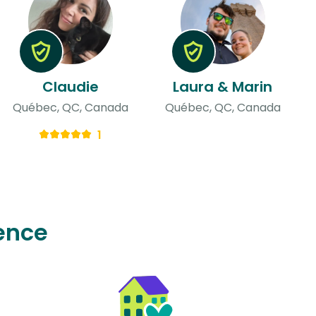
Claudie
Laura & Marin
Québec, QC, Canada
Québec, QC, Canada
1
ence