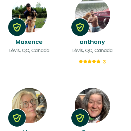
Maxence
anthony
Lévis, QC, Canada
Lévis, QC, Canada
3