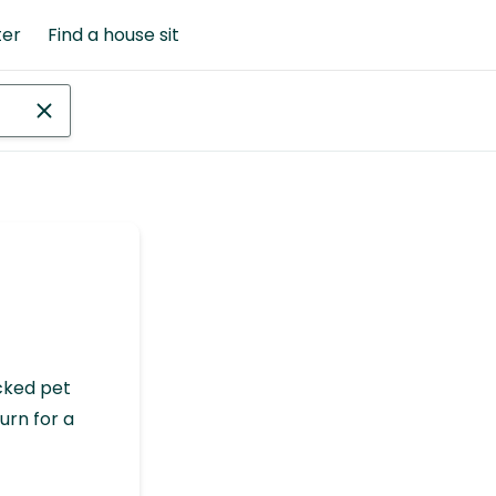
ter
Find a house sit
cked pet
urn for a