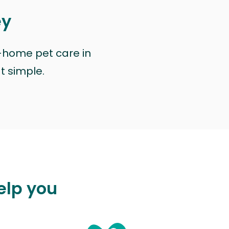
ey
n-home pet care in
at simple.
elp you