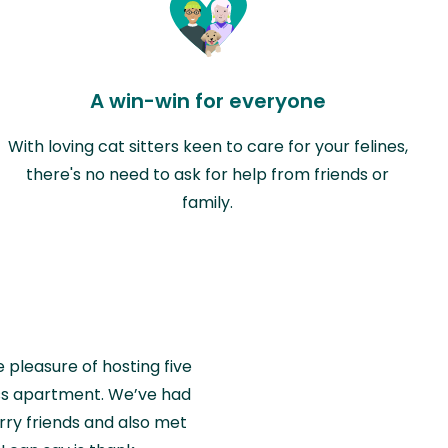
A win-win for everyone
With loving cat sitters keen to care for your felines,
there's no need to ask for help from friends or
family.
e pleasure of hosting five
wiss apartment. We’ve had
rry friends and also met