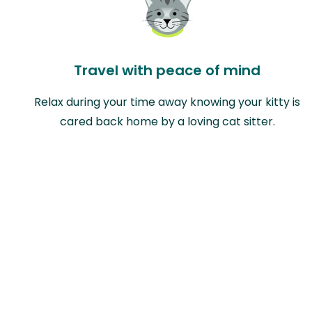
Travel with peace of mind
Relax during your time away knowing your kitty is
cared back home by a loving cat sitter.