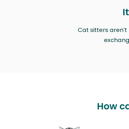
I
Cat sitters aren’
exchange 
How ca