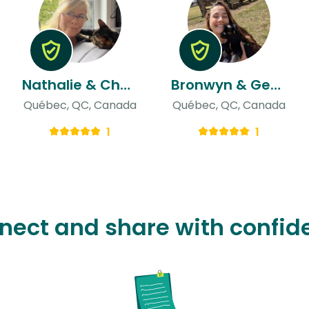
Nathalie & Choinière
Bronwyn & Georis
Québec, QC, Canada
Québec, QC, Canada
1
1
nect and share with confid