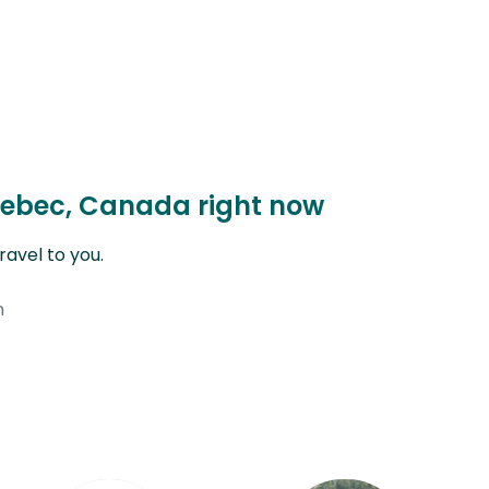
uebec, Canada right now
avel to you.
n