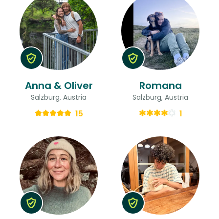
Anna & Oliver
Romana
Salzburg, Austria
Salzburg, Austria
15
1