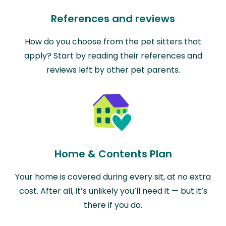
References and reviews
How do you choose from the pet sitters that
apply? Start by reading their references and
reviews left by other pet parents.
Home & Contents Plan
Your home is covered during every sit, at no extra
cost. After all, it’s unlikely you’ll need it — but it’s
there if you do.