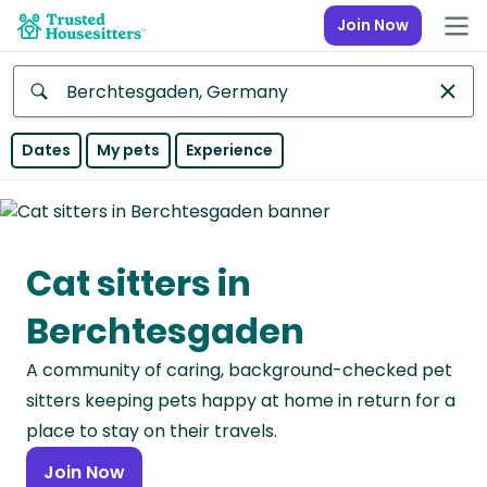
Join Now
Anywhere
Dates
My pets
Experience
Africa
Continent
Cat sitters in
Asia
Continent
Berchtesgaden
Europe
A community of caring, background-checked pet
Continent
sitters keeping pets happy at home in return for a
North
place to stay on their travels.
America
Join Now
Continent