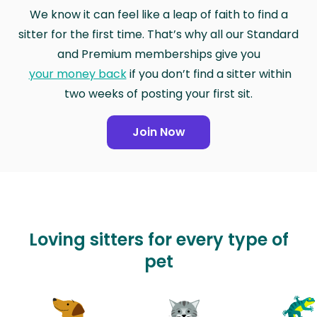
We know it can feel like a leap of faith to find a
sitter for the first time. That’s why all our Standard
and Premium memberships give you
your money back
if you don’t find a sitter within
two weeks of posting your first sit.
Join Now
Loving sitters for every type of
pet