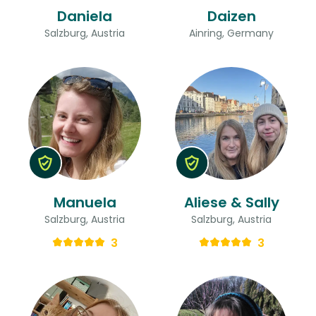
Daniela
Daizen
Salzburg, Austria
Ainring, Germany
Manuela
Aliese & Sally
Salzburg, Austria
Salzburg, Austria
3
3