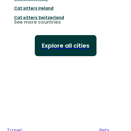
Cat sitters
Ireland
Cat sitters
Switzerland
See more countries
Explore all cities
Travel
Pets