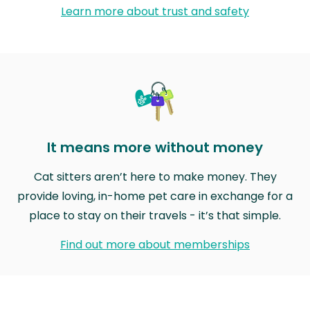
Learn more about trust and safety
It means more without money
Cat sitters aren’t here to make money. They
provide loving, in-home pet care in exchange for a
place to stay on their travels - it’s that simple.
Find out more about memberships