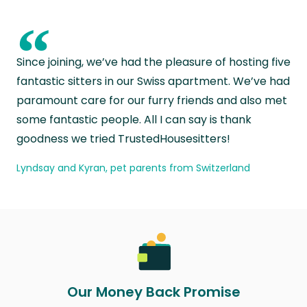
“
Since joining, we’ve had the pleasure of hosting five
fantastic sitters in our Swiss apartment. We’ve had
paramount care for our furry friends and also met
some fantastic people. All I can say is thank
goodness we tried TrustedHousesitters!
Lyndsay and Kyran, pet parents from Switzerland
Our Money Back Promise