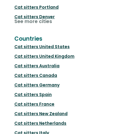
Cat sitters
Portland
Cat sitters
Denver
See more cities
Countries
Cat sitters
United States
Cat sitters
United Kingdom
Cat sitters
Australia
Cat sitters
Canada
Cat sitters
Germany
Cat sitters
Spain
Cat sitters
France
Cat sitters
New Zealand
Cat sitters
Netherlands
Cat sitters
Italy