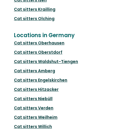
Cat sitters
Krailling
Cat sitters
Olching
Locations in Germany
Cat sitters
Oberhausen
Cat sitters
Oberstdorf
Cat sitters
Waldshut-Tiengen
Cat sitters
Amberg
Cat sitters
Engelskirchen
Cat sitters
Hitzacker
Cat sitters
Niebüll
Cat sitters
Verden
Cat sitters
Weilheim
Cat sitters
Willich