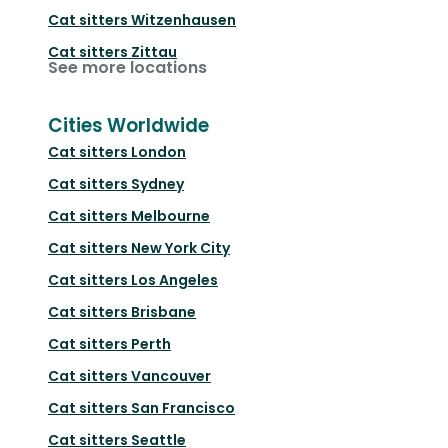
Cat sitters
Witzenhausen
Cat sitters
Zittau
See more locations
Cities Worldwide
Cat sitters
London
Cat sitters
Sydney
Cat sitters
Melbourne
Cat sitters
New York City
Cat sitters
Los Angeles
Cat sitters
Brisbane
Cat sitters
Perth
Cat sitters
Vancouver
Cat sitters
San Francisco
Cat sitters
Seattle