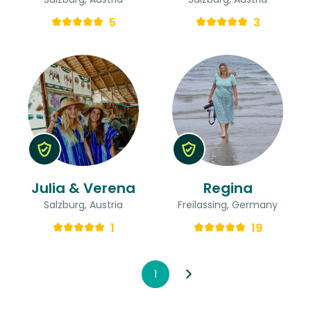
5
3
Julia & Verena
Regina
Salzburg, Austria
Freilassing, Germany
1
19
1