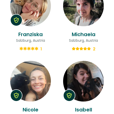
Franziska
Michaela
Salzburg, Austria
Salzburg, Austria
1
2
Nicole
Isabell