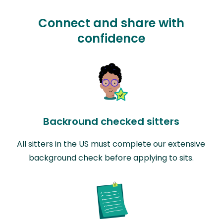
Connect and share with
confidence
Backround checked sitters
All sitters in the US must complete our extensive
background check before applying to sits.