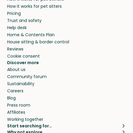
How it works for pet sitters
Pricing
Trust and safety
Help desk
Home & Contents Plan
House sitting & border control
Reviews
Cookie consent
Discover more
About us
Community forum
Sustainability
Careers
Blog
Press room
Affiliates
Working together
Start searching for…
Why not explore…
Pet sitters