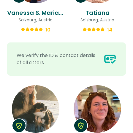
Vanessa & Marian Johannes
Tatiana
Salzburg, Austria
Salzburg, Austria
10
14
We verify the ID & contact details
of all sitters