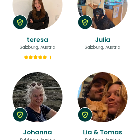
teresa
Julia
Salzburg, Austria
Salzburg, Austria
1
Johanna
Lia & Tomas
Salzburg, Austria
Salzburg, Austria