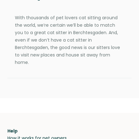
With thousands of pet lovers cat sitting around
the world, we’re certain we’ll be able to match
you to a great cat sitter in Berchtesgaden. And,
even if we don’t have a cat sitter in
Berchtesgaden, the good news is our sitters love
to visit new places and house sit away from
home.
Help
How it works for pet owners