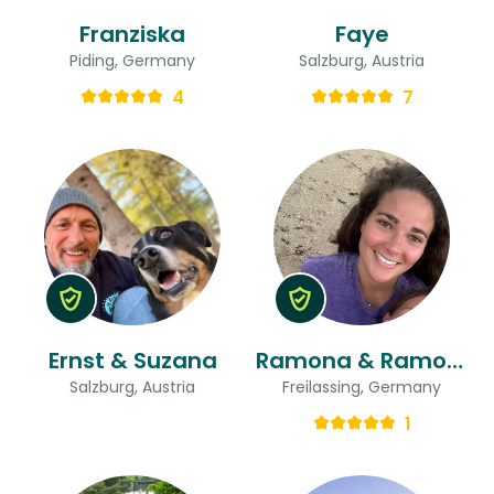
Franziska
Faye
Piding, Germany
Salzburg, Austria
4
7
Ernst & Suzana
Ramona & Ramona
Salzburg, Austria
Freilassing, Germany
1