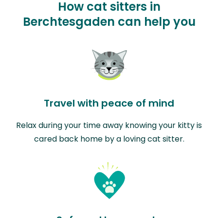
How cat sitters in
Berchtesgaden can help you
Travel with peace of mind
Relax during your time away knowing your kitty is
cared back home by a loving cat sitter.