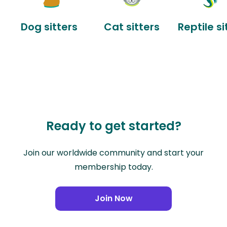
Dog sitters
Cat sitters
Reptile si
Ready to get started?
Join our worldwide community and start your
membership today.
Join Now