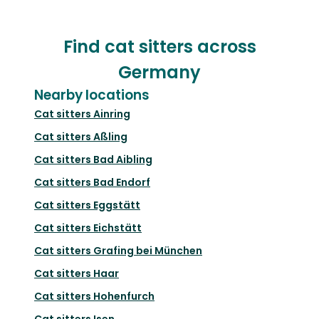
Find cat sitters across
Germany
Nearby locations
Cat sitters
Ainring
Cat sitters
Aßling
Cat sitters
Bad Aibling
Cat sitters
Bad Endorf
Cat sitters
Eggstätt
Cat sitters
Eichstätt
Cat sitters
Grafing bei München
Cat sitters
Haar
Cat sitters
Hohenfurch
Cat sitters
Isen