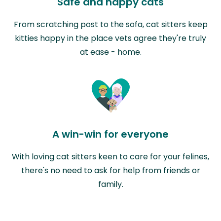
Safe and happy cats
From scratching post to the sofa, cat sitters keep
kitties happy in the place vets agree they're truly
at ease - home.
A win-win for everyone
With loving cat sitters keen to care for your felines,
there's no need to ask for help from friends or
family.