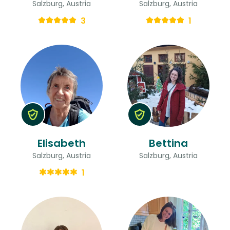
Salzburg, Austria
Salzburg, Austria
3
1
Elisabeth
Bettina
Salzburg, Austria
Salzburg, Austria
1