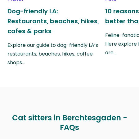
Dog-friendly LA:
10 reasons
Restaurants, beaches, hikes,
better th
cafes & parks
Feline-fanati
Here explore 
Explore our guide to dog-friendly LA’s
are…
restaurants, beaches, hikes, coffee
shops…
Cat sitters in Berchtesgaden -
FAQs