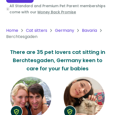
All Standard and Premium Pet Parent memberships
Oceania
come with our
Money Back Promise
Continent
South
Home
Cat sitters
Germany
Bavaria
America
Berchtesgaden
Continent
There are 35 pet lovers cat sitting in
Antarctica
Berchtesgaden, Germany keen to
Continent
care for your fur babies