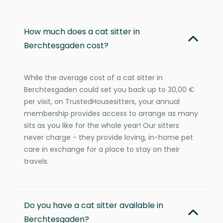
How much does a cat sitter in
Berchtesgaden cost?
While the average cost of a cat sitter in
Berchtesgaden could set you back up to 30,00 €
per visit, on TrustedHousesitters, your annual
membership provides access to arrange as many
sits as you like for the whole year! Our sitters
never charge - they provide loving, in-home pet
care in exchange for a place to stay on their
travels.
Do you have a cat sitter available in
Berchtesgaden?