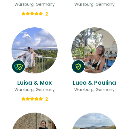
Würzburg, Germany
Würzburg, Germany
2
Luisa & Max
Luca & Paulina
Würzburg, Germany
Würzburg, Germany
2