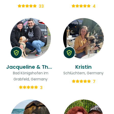
33
4
Jacqueline & Thorsten
Kristin
Bad Königshofen im
Schlüchtern, Germany
Grabfeld, Germany
7
3