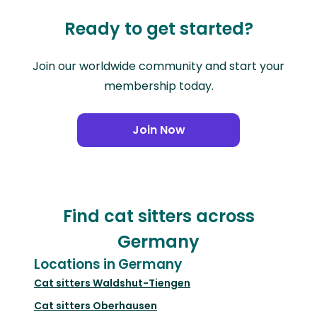
Ready to get started?
Join our worldwide community and start your
membership today.
Join Now
Find cat sitters across
Germany
Locations in Germany
Cat sitters
Waldshut-Tiengen
Cat sitters
Oberhausen