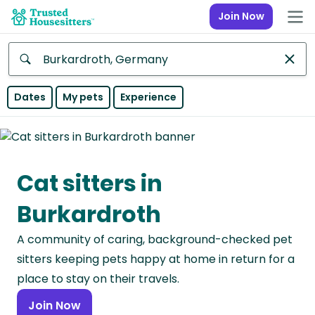
Join Now
Anywhere
Dates
My pets
Experience
Africa
Continent
Cat sitters in
Asia
Continent
Burkardroth
Europe
A community of caring, background-checked pet
Continent
sitters keeping pets happy at home in return for a
North
place to stay on their travels.
America
Join Now
Continent