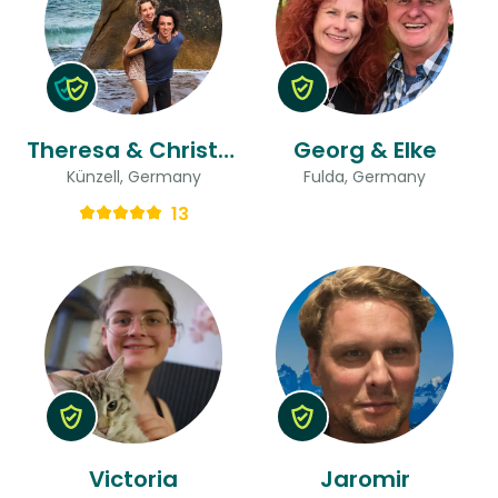
Theresa & Christopher
Georg & Elke
Künzell, Germany
Fulda, Germany
13
Victoria
Jaromir