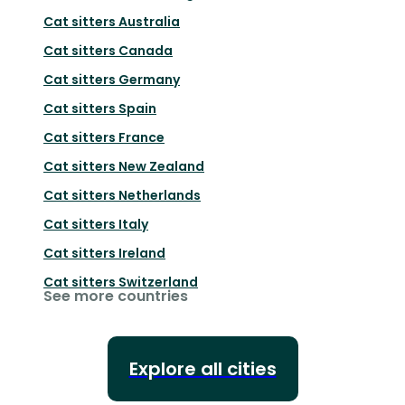
Cat sitters
Australia
Cat sitters
Canada
Cat sitters
Germany
Cat sitters
Spain
Cat sitters
France
Cat sitters
New Zealand
Cat sitters
Netherlands
Cat sitters
Italy
Cat sitters
Ireland
Cat sitters
Switzerland
See more countries
Explore all cities