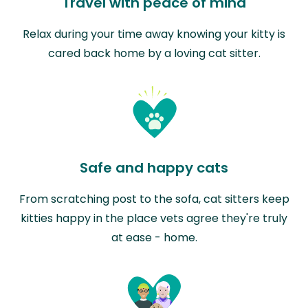
Travel with peace of mind
Relax during your time away knowing your kitty is
cared back home by a loving cat sitter.
Safe and happy cats
From scratching post to the sofa, cat sitters keep
kitties happy in the place vets agree they're truly
at ease - home.