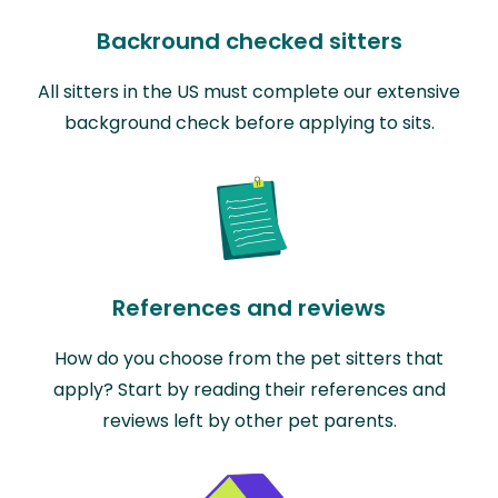
Backround checked sitters
All sitters in the US must complete our extensive
background check before applying to sits.
References and reviews
How do you choose from the pet sitters that
apply? Start by reading their references and
reviews left by other pet parents.