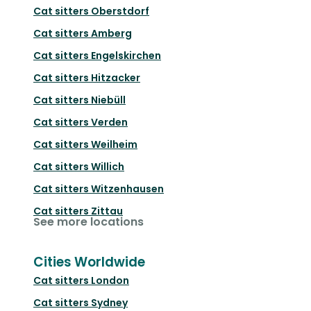
Cat sitters
Oberstdorf
Cat sitters
Amberg
Cat sitters
Engelskirchen
Cat sitters
Hitzacker
Cat sitters
Niebüll
Cat sitters
Verden
Cat sitters
Weilheim
Cat sitters
Willich
Cat sitters
Witzenhausen
Cat sitters
Zittau
See more locations
Cities Worldwide
Cat sitters
London
Cat sitters
Sydney