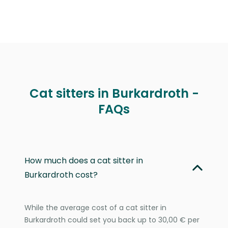
Cat sitters in Burkardroth -
FAQs
How much does a cat sitter in
Burkardroth cost?
While the average cost of a cat sitter in
Burkardroth could set you back up to 30,00 € per