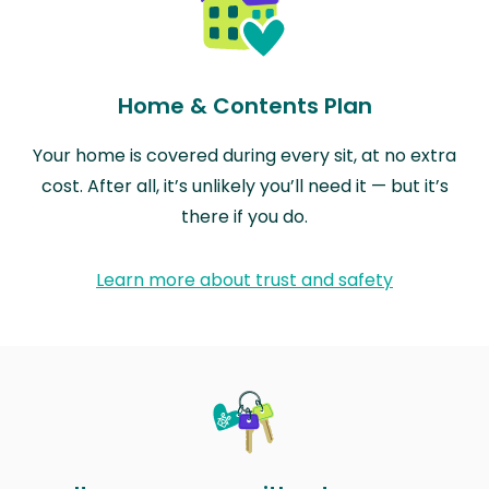
Home & Contents Plan
Your home is covered during every sit, at no extra
cost. After all, it’s unlikely you’ll need it — but it’s
there if you do.
Learn more about trust and safety