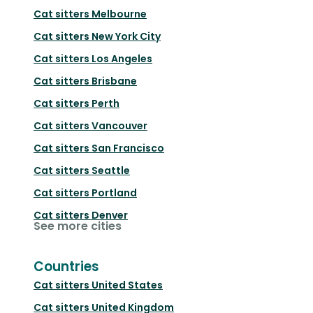
Cat sitters
Melbourne
Cat sitters
New York City
Cat sitters
Los Angeles
Cat sitters
Brisbane
Cat sitters
Perth
Cat sitters
Vancouver
Cat sitters
San Francisco
Cat sitters
Seattle
Cat sitters
Portland
Cat sitters
Denver
See more cities
Countries
Cat sitters
United States
Cat sitters
United Kingdom