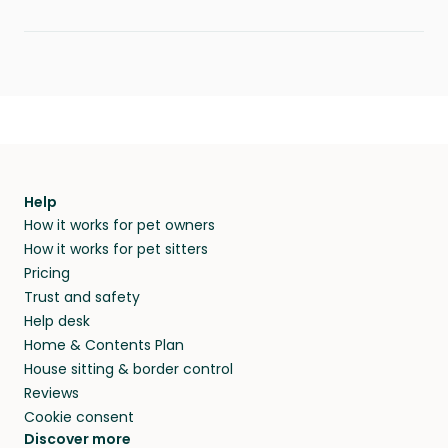
Help
How it works for pet owners
How it works for pet sitters
Pricing
Trust and safety
Help desk
Home & Contents Plan
House sitting & border control
Reviews
Cookie consent
Discover more