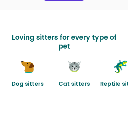
Loving sitters for every type of
pet
Dog sitters
Cat sitters
Reptile si