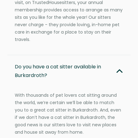
visit, on TrustedHousesitters, your annual
membership provides access to arrange as many
sits as you like for the whole year! Our sitters
never charge - they provide loving, in-home pet
care in exchange for a place to stay on their
travels.
Do you have a cat sitter available in
Burkardroth?
With thousands of pet lovers cat sitting around
the world, we’re certain we’ll be able to match
you to a great cat sitter in Burkardroth. And, even
if we don’t have a cat sitter in Burkardroth, the
good news is our sitters love to visit new places
and house sit away from home.