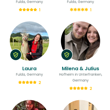
Fulda, Germany
Fulda, Germany
1
1
Laura
Milena & Julius
Fulda, Germany
Hofheim in Unterfranken,
Germany
2
2