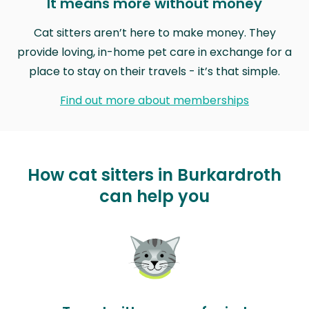
It means more without money
Cat sitters aren’t here to make money. They
provide loving, in-home pet care in exchange for a
place to stay on their travels - it’s that simple.
Find out more about memberships
How cat sitters in Burkardroth
can help you