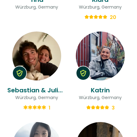
Würzburg, Germany
Würzburg, Germany
20
Sebastian & Juliette
Katrin
Würzburg, Germany
Würzburg, Germany
1
3