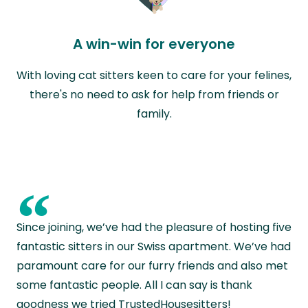
A win-win for everyone
With loving cat sitters keen to care for your felines,
there's no need to ask for help from friends or
family.
“
Since joining, we’ve had the pleasure of hosting five
fantastic sitters in our Swiss apartment. We’ve had
paramount care for our furry friends and also met
some fantastic people. All I can say is thank
goodness we tried TrustedHousesitters!