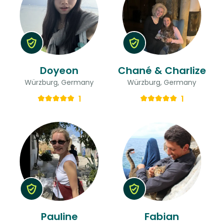
Doyeon
Chané & Charlize
Würzburg, Germany
Würzburg, Germany
1
1
Pauline
Fabian