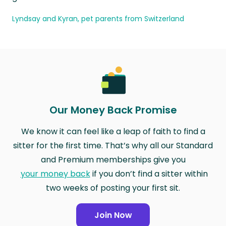
Lyndsay and Kyran, pet parents from Switzerland
Our Money Back Promise
We know it can feel like a leap of faith to find a
sitter for the first time. That’s why all our Standard
and Premium memberships give you
your money back
if you don’t find a sitter within
two weeks of posting your first sit.
Join Now