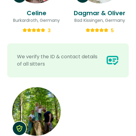
Celine
Dagmar & Oliver
Burkardroth, Germany
Bad Kissingen, Germany
3
5
We verify the ID & contact details
of all sitters