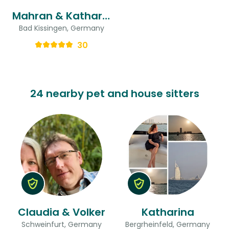
Mahran & Katharina
Bad Kissingen, Germany
30
24 nearby pet and house sitters
Claudia & Volker
Katharina
Schweinfurt, Germany
Bergrheinfeld, Germany