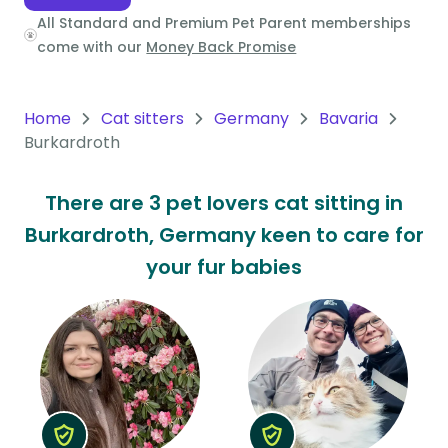
All Standard and Premium Pet Parent memberships
Oceania
come with our
Money Back Promise
Continent
South
Home
Cat sitters
Germany
Bavaria
America
Burkardroth
Continent
There are 3 pet lovers cat sitting in
Antarctica
Burkardroth, Germany keen to care for
Continent
your fur babies