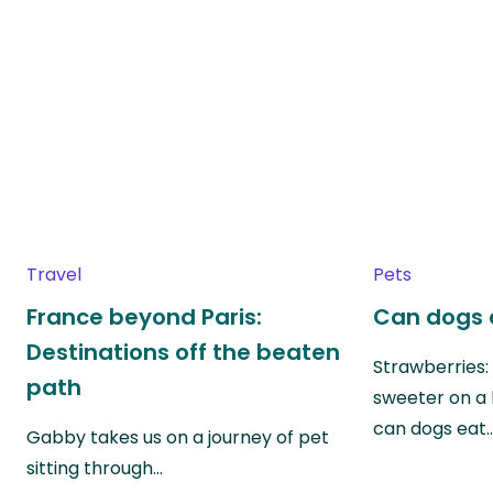
Travel
Pets
France beyond Paris:
Can dogs 
Destinations off the beaten
Strawberries:
path
sweeter on a 
can dogs eat
Gabby takes us on a journey of pet
sitting through…