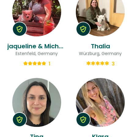
jaqueline & Michelle
Thalia
Estenfeld, Germany
Würzburg, Germany
1
3
Tina
Klara