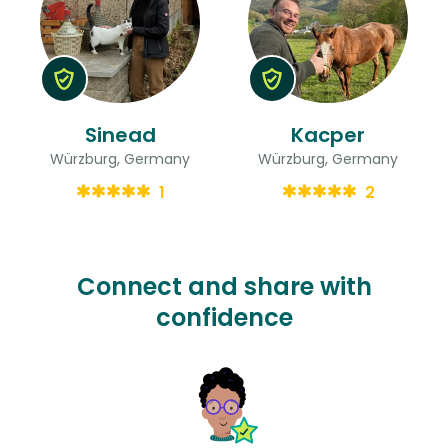
Sinead
Kacper
Würzburg, Germany
Würzburg, Germany
1
2
Connect and share with
confidence