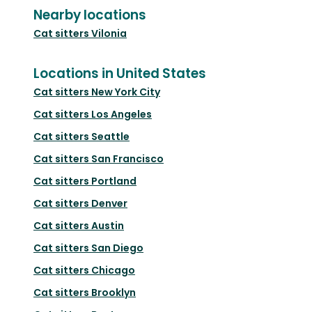
Nearby locations
Cat sitters
Vilonia
Locations in United States
Cat sitters
New York City
Cat sitters
Los Angeles
Cat sitters
Seattle
Cat sitters
San Francisco
Cat sitters
Portland
Cat sitters
Denver
Cat sitters
Austin
Cat sitters
San Diego
Cat sitters
Chicago
Cat sitters
Brooklyn