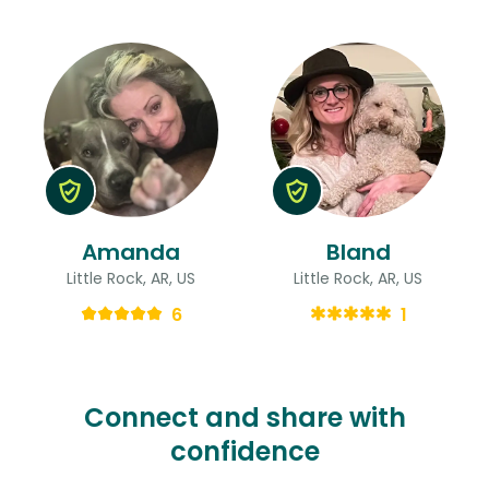
Amanda
Bland
Little Rock, AR, US
Little Rock, AR, US
6
1
Connect and share with
confidence