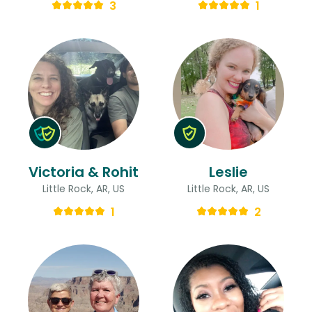
3
1
Victoria & Rohit
Leslie
Little Rock, AR, US
Little Rock, AR, US
1
2