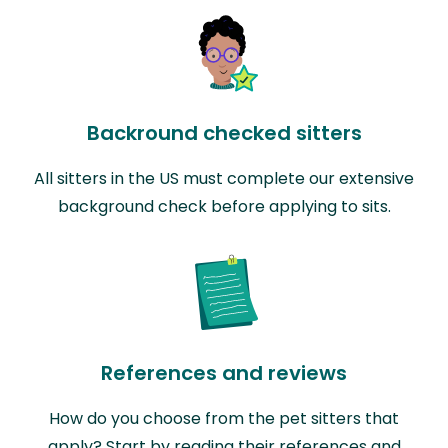
Backround checked sitters
All sitters in the US must complete our extensive
background check before applying to sits.
References and reviews
How do you choose from the pet sitters that
apply? Start by reading their references and