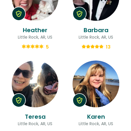
Heather
Barbara
Little Rock, AR, US
Little Rock, AR, US
5
13
Teresa
Karen
Little Rock, AR, US
Little Rock, AR, US