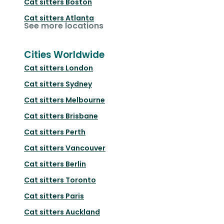
Cat sitters
Boston
Cat sitters
Atlanta
See more locations
Cities Worldwide
Cat sitters
London
Cat sitters
Sydney
Cat sitters
Melbourne
Cat sitters
Brisbane
Cat sitters
Perth
Cat sitters
Vancouver
Cat sitters
Berlin
Cat sitters
Toronto
Cat sitters
Paris
Cat sitters
Auckland