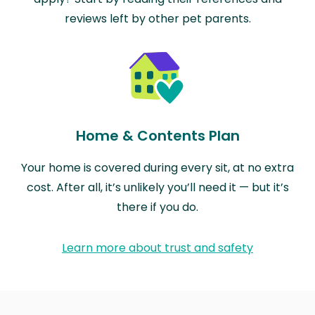
reviews left by other pet parents.
Home & Contents Plan
Your home is covered during every sit, at no extra
cost. After all, it’s unlikely you’ll need it — but it’s
there if you do.
Learn more about trust and safety