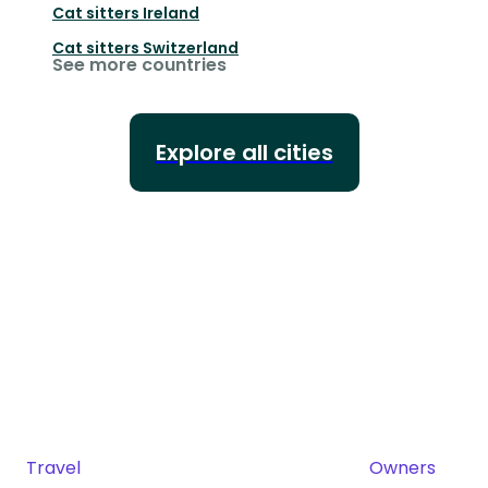
Cat sitters
Ireland
Cat sitters
Switzerland
See more countries
Explore all cities
Travel
Owners