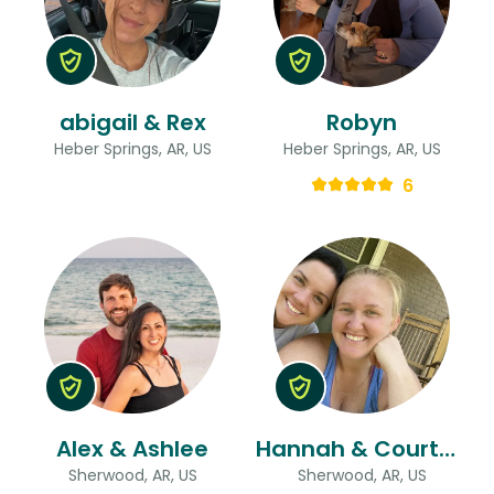
abigail & Rex
Robyn
Heber Springs, AR, US
Heber Springs, AR, US
6
Alex & Ashlee
Hannah & Courtney
Sherwood, AR, US
Sherwood, AR, US