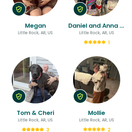
Megan
Daniel and Anna & Anna
Little Rock, AR, US
Little Rock, AR, US
1
Tom & Cheri
Mollie
Little Rock, AR, US
Little Rock, AR, US
3
2