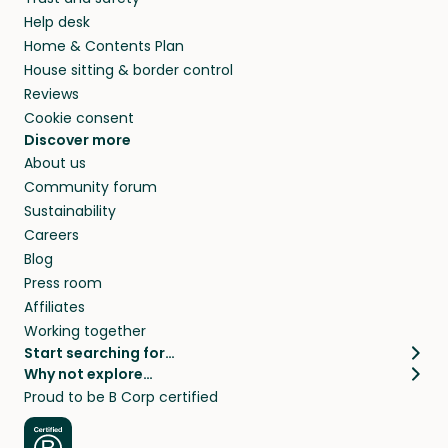
Help desk
Home & Contents Plan
House sitting & border control
Reviews
Cookie consent
Discover more
About us
Community forum
Sustainability
Careers
Blog
Press room
Affiliates
Working together
Start searching for…
Why not explore…
Pet sitters
House sitting
Proud to be B Corp certified
Cat sitters near me
Long term house sits
Dog sitters near me
House sits in London
Pet sitters in London