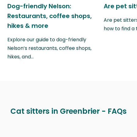
Dog-friendly Nelson:
Are pet si
Restaurants, coffee shops,
Are pet sitte
hikes & more
how to find a 
Explore our guide to dog-friendly
Nelson’s restaurants, coffee shops,
hikes, and…
Cat sitters in Greenbrier - FAQs