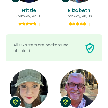
Fritzie
Elizabeth
Conway, AR, US
Conway, AR, US
1
1
All US sitters are background
checked