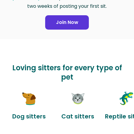
two weeks of posting your first sit.
Join Now
Loving sitters for every type of
pet
Dog sitters
Cat sitters
Reptile si