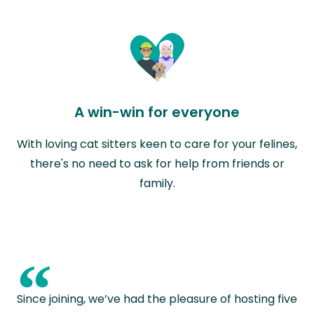
A win-win for everyone
With loving cat sitters keen to care for your felines,
there's no need to ask for help from friends or
family.
“
Since joining, we’ve had the pleasure of hosting five