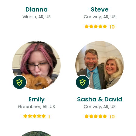
Dianna
Steve
Vilonia, AR, US
Conway, AR, US
10
Emily
Sasha & David
Greenbrier, AR, US
Conway, AR, US
1
10