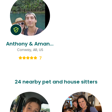
Anthony & Amanda
Conway, AR, US
7
24 nearby pet and house sitters