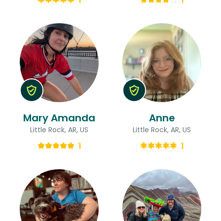
1
1
Mary Amanda
Anne
Little Rock, AR, US
Little Rock, AR, US
1
1