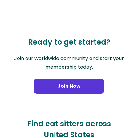
Ready to get started?
Join our worldwide community and start your
membership today.
Join Now
Find cat sitters across
United States