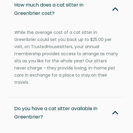
How much does a cat sitter in
Greenbrier cost?
While the average cost of a cat sitter in
Greenbrier could set you back up to $25.00 per
visit, on TrustedHousesitters, your annual
membership provides access to arrange as many
sits as you like for the whole year! Our sitters
never charge - they provide loving, in-home pet
care in exchange for a place to stay on their
travels.
Do you have a cat sitter available in
Greenbrier?