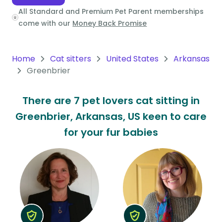
All Standard and Premium Pet Parent memberships
Oceania
come with our
Money Back Promise
Continent
South
Home
Cat sitters
United States
Arkansas
America
Greenbrier
Continent
There are 7 pet lovers cat sitting in
Antarctica
Greenbrier, Arkansas, US keen to care
Continent
for your fur babies