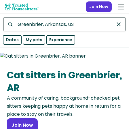
Join Now
Anywhere
Dates
My pets
Experience
Africa
Continent
Cat sitters in Greenbrier,
Asia
Continent
AR
Europe
A community of caring, background-checked pet
Continent
sitters keeping pets happy at home in return for a
North
place to stay on their travels.
America
Join Now
Continent