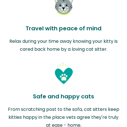
Travel with peace of mind
Relax during your time away knowing your kitty is
cared back home by a loving cat sitter.
Safe and happy cats
From scratching post to the sofa, cat sitters keep
kitties happy in the place vets agree they're truly
at ease - home.