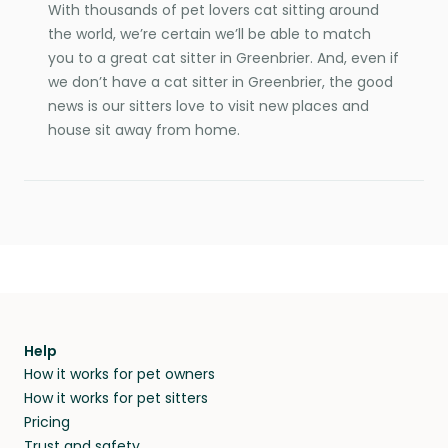
With thousands of pet lovers cat sitting around
the world, we’re certain we’ll be able to match
you to a great cat sitter in Greenbrier. And, even if
we don’t have a cat sitter in Greenbrier, the good
news is our sitters love to visit new places and
house sit away from home.
Help
How it works for pet owners
How it works for pet sitters
Pricing
Trust and safety