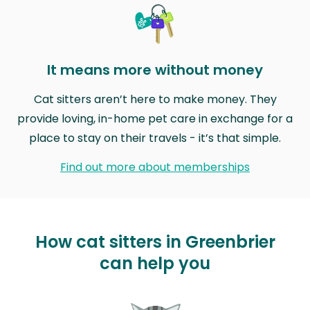
It means more without money
Cat sitters aren’t here to make money. They
provide loving, in-home pet care in exchange for a
place to stay on their travels - it’s that simple.
Find out more about memberships
How cat sitters in Greenbrier
can help you