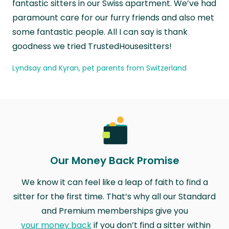
fantastic sitters in our Swiss apartment. We’ve had
paramount care for our furry friends and also met
some fantastic people. All I can say is thank
goodness we tried TrustedHousesitters!
Lyndsay and Kyran, pet parents from Switzerland
Our Money Back Promise
We know it can feel like a leap of faith to find a
sitter for the first time. That’s why all our Standard
and Premium memberships give you
your money back
if you don’t find a sitter within