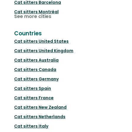
Cat sitters
Barcelona
Cat sitters
Montréal
See more cities
Countries
Cat sitters
United States
Cat sitters
United Kingdom
Cat sitters
Australia
Cat sitters
Canada
Cat sitters
Germany
Cat sitters
Spain
Cat sitters
France
Cat sitters
New Zealand
Cat sitters
Netherlands
Cat sitters
Italy