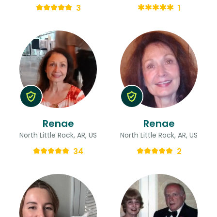
3
1
Renae
Renae
North Little Rock, AR, US
North Little Rock, AR, US
34
2