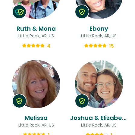
Ruth & Mona
Ebony
Little Rock, AR, US
Little Rock, AR, US
4
15
Melissa
Joshua & Elizabeth
Little Rock, AR, US
Little Rock, AR, US