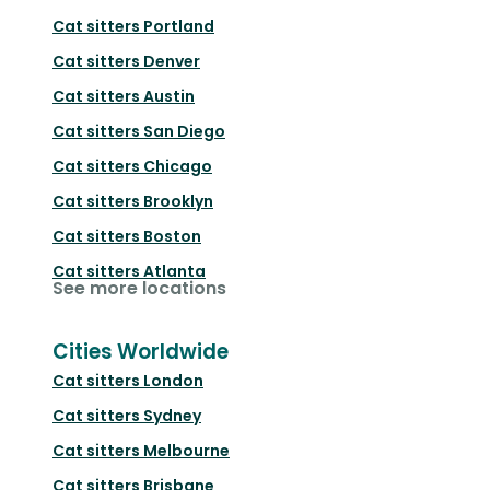
Cat sitters
Portland
Cat sitters
Denver
Cat sitters
Austin
Cat sitters
San Diego
Cat sitters
Chicago
Cat sitters
Brooklyn
Cat sitters
Boston
Cat sitters
Atlanta
See more locations
Cities Worldwide
Cat sitters
London
Cat sitters
Sydney
Cat sitters
Melbourne
Cat sitters
Brisbane