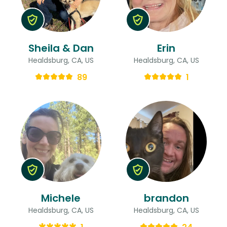
Sheila & Dan
Erin
Healdsburg, CA, US
Healdsburg, CA, US
89
1
Michele
brandon
Healdsburg, CA, US
Healdsburg, CA, US