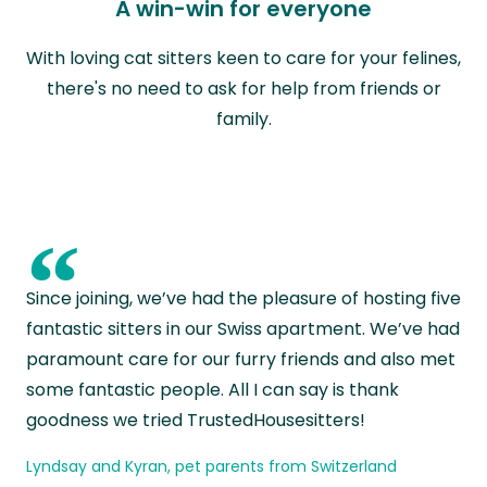
A win-win for everyone
With loving cat sitters keen to care for your felines,
there's no need to ask for help from friends or
family.
“
Since joining, we’ve had the pleasure of hosting five
fantastic sitters in our Swiss apartment. We’ve had
paramount care for our furry friends and also met
some fantastic people. All I can say is thank
goodness we tried TrustedHousesitters!
Lyndsay and Kyran, pet parents from Switzerland