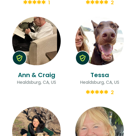
1
2
Ann & Craig
Tessa
Healdsburg, CA, US
Healdsburg, CA, US
2