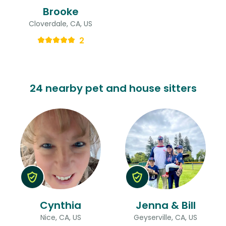
Brooke
Cloverdale, CA, US
2
24 nearby pet and house sitters
Cynthia
Jenna & Bill
Nice, CA, US
Geyserville, CA, US