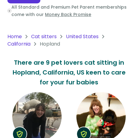
All Standard and Premium Pet Parent memberships
Oceania
come with our
Money Back Promise
Continent
South
Home
Cat sitters
United States
America
California
Hopland
Continent
There are 9 pet lovers cat sitting in
Antarctica
Hopland, California, US keen to care
Continent
for your fur babies