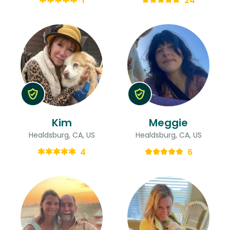
1
24
Kim
Meggie
Healdsburg, CA, US
Healdsburg, CA, US
4
6