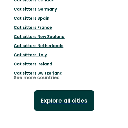
Cat sitters
Germany
Cat sitters
Spain
Cat sitters
France
Cat sitters
New Zealand
Cat sitters
Netherlands
Cat sitters
Italy
Cat sitters
Ireland
Cat sitters
Switzerland
See more countries
Explore all cities