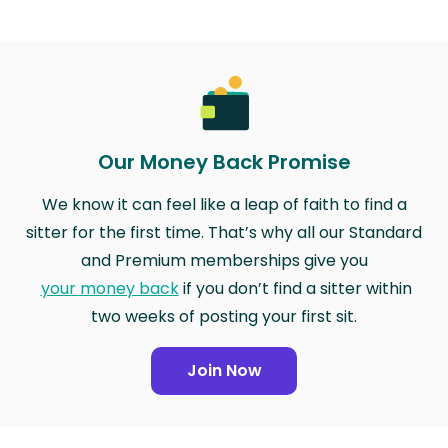
Our Money Back Promise
We know it can feel like a leap of faith to find a
sitter for the first time. That’s why all our Standard
and Premium memberships give you
your money back
if you don’t find a sitter within
two weeks of posting your first sit.
Join Now