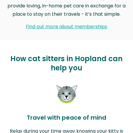
provide loving, in-home pet care in exchange for a
place to stay on their travels - it’s that simple.
Find out more about memberships
How cat sitters in Hopland can
help you
Travel with peace of mind
Relax during your time away knowing your kitty is