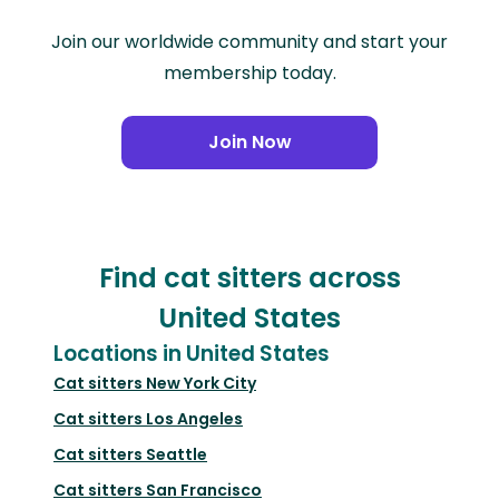
Join our worldwide community and start your
membership today.
Join Now
Find cat sitters across
United States
Locations in United States
Cat sitters
New York City
Cat sitters
Los Angeles
Cat sitters
Seattle
Cat sitters
San Francisco