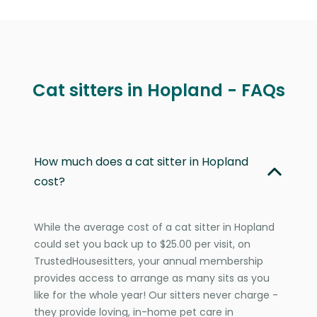
Cat sitters in Hopland - FAQs
How much does a cat sitter in Hopland
cost?
While the average cost of a cat sitter in Hopland
could set you back up to $25.00 per visit, on
TrustedHousesitters, your annual membership
provides access to arrange as many sits as you
like for the whole year! Our sitters never charge -
they provide loving, in-home pet care in