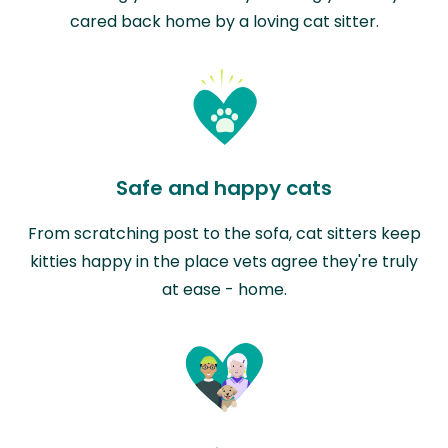
cared back home by a loving cat sitter.
Safe and happy cats
From scratching post to the sofa, cat sitters keep
kitties happy in the place vets agree they're truly
at ease - home.