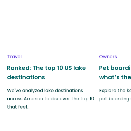
Travel
Owners
Ranked: The top 10 US lake
Pet boardin
destinations
what’s the
We've analyzed lake destinations
Explore the k
across America to discover the top 10
pet boarding
that feel…