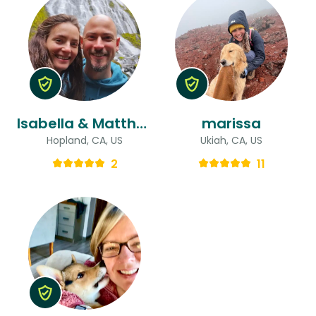
Isabella & Matthew
marissa
Hopland, CA, US
Ukiah, CA, US
2
11