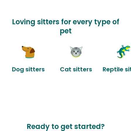
Loving sitters for every type of
pet
Dog sitters
Cat sitters
Reptile si
Ready to get started?