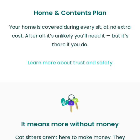
Home & Contents Plan
Your home is covered during every sit, at no extra
cost. After all, it’s unlikely you’ll need it — but it’s
there if you do.
Learn more about trust and safety
It means more without money
Cat sitters aren’t here to make money. They