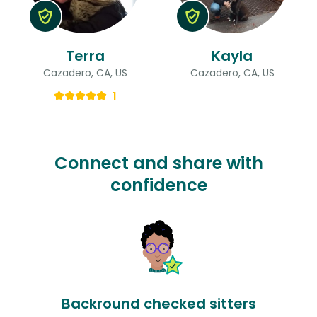
Terra
Kayla
Cazadero, CA, US
Cazadero, CA, US
1
Connect and share with
confidence
Backround checked sitters