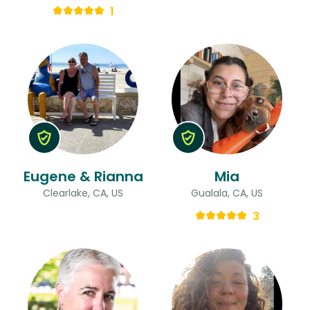
1
Eugene & Rianna
Mia
Clearlake, CA, US
Gualala, CA, US
3