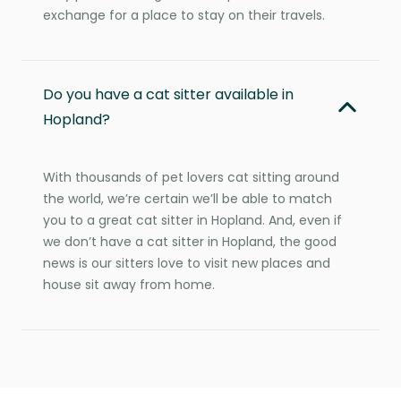
exchange for a place to stay on their travels.
Do you have a cat sitter available in
Hopland?
With thousands of pet lovers cat sitting around
the world, we’re certain we’ll be able to match
you to a great cat sitter in Hopland. And, even if
we don’t have a cat sitter in Hopland, the good
news is our sitters love to visit new places and
house sit away from home.