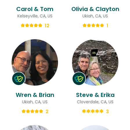
Carol & Tom
Olivia & Clayton
Kelseyville, CA, US
Ukiah, CA, US
12
1
Wren & Brian
Steve & Erika
Ukiah, CA, US
Cloverdale, CA, US
2
3