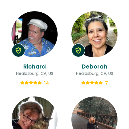
Richard
Deborah
Healdsburg, CA, US
Healdsburg, CA, US
14
7