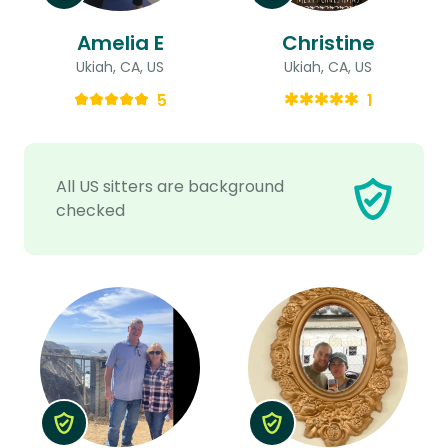
Amelia E
Christine
Ukiah, CA, US
Ukiah, CA, US
5
1
All US sitters are background
checked