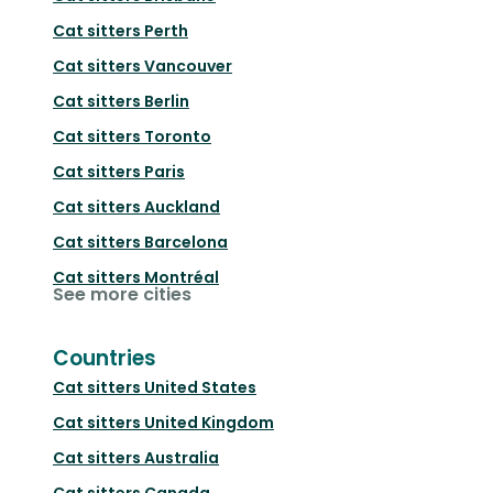
Cat sitters
Perth
Cat sitters
Vancouver
Cat sitters
Berlin
Cat sitters
Toronto
Cat sitters
Paris
Cat sitters
Auckland
Cat sitters
Barcelona
Cat sitters
Montréal
See more cities
Countries
Cat sitters
United States
Cat sitters
United Kingdom
Cat sitters
Australia
Cat sitters
Canada