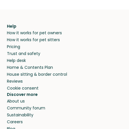
Help
How it works for pet owners
How it works for pet sitters
Pricing
Trust and safety
Help desk
Home & Contents Plan
House sitting & border control
Reviews
Cookie consent
Discover more
About us
Community forum
Sustainability
Careers
Blog