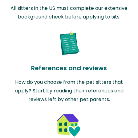
All sitters in the US must complete our extensive
background check before applying to sits.
References and reviews
How do you choose from the pet sitters that
apply? Start by reading their references and
reviews left by other pet parents.