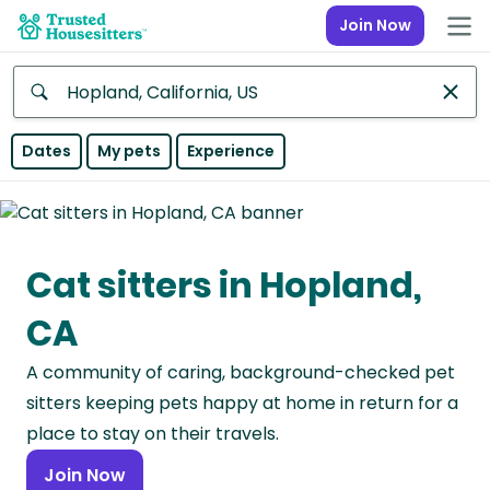
Join Now
Anywhere
Dates
My pets
Experience
Africa
Continent
Cat sitters in Hopland,
Asia
Continent
CA
Europe
A community of caring, background-checked pet
Continent
sitters keeping pets happy at home in return for a
North
place to stay on their travels.
America
Join Now
Continent