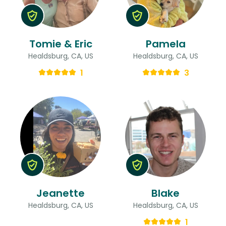
Tomie & Eric
Pamela
Healdsburg, CA, US
Healdsburg, CA, US
1
3
Jeanette
Blake
Healdsburg, CA, US
Healdsburg, CA, US
1