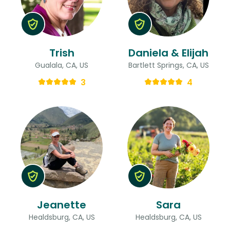
Trish
Daniela & Elijah
Gualala, CA, US
Bartlett Springs, CA, US
3
4
Jeanette
Sara
Healdsburg, CA, US
Healdsburg, CA, US