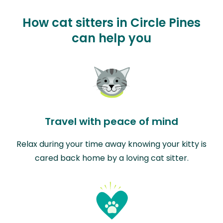
How cat sitters in Circle Pines
can help you
Travel with peace of mind
Relax during your time away knowing your kitty is
cared back home by a loving cat sitter.