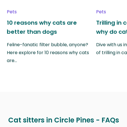
Pets
Pets
10 reasons why cats are
Trilling in
better than dogs
why do cat
Feline-fanatic filter bubble, anyone?
Dive with us i
Here explore for 10 reasons why cats
of trilling in
are…
Cat sitters in Circle Pines - FAQs