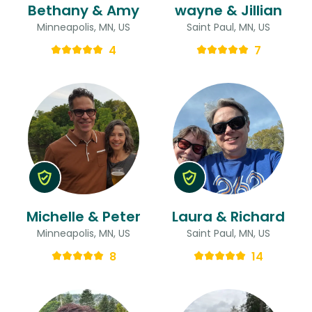
Bethany & Amy
wayne & Jillian
Minneapolis, MN, US
Saint Paul, MN, US
4
7
Michelle & Peter
Laura & Richard
Minneapolis, MN, US
Saint Paul, MN, US
8
14