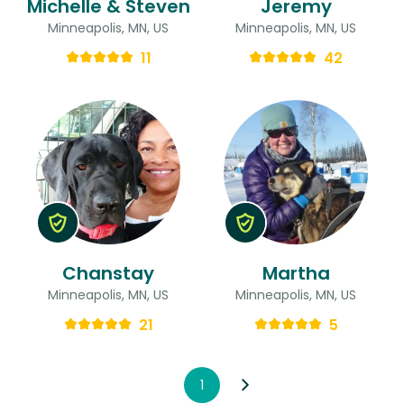
Michelle & Steven
Jeremy
Minneapolis, MN, US
Minneapolis, MN, US
11
42
Chanstay
Martha
Minneapolis, MN, US
Minneapolis, MN, US
21
5
1