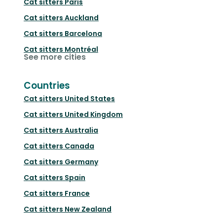
Cat sitters
Paris
Cat sitters
Auckland
Cat sitters
Barcelona
Cat sitters
Montréal
See more cities
Countries
Cat sitters
United States
Cat sitters
United Kingdom
Cat sitters
Australia
Cat sitters
Canada
Cat sitters
Germany
Cat sitters
Spain
Cat sitters
France
Cat sitters
New Zealand