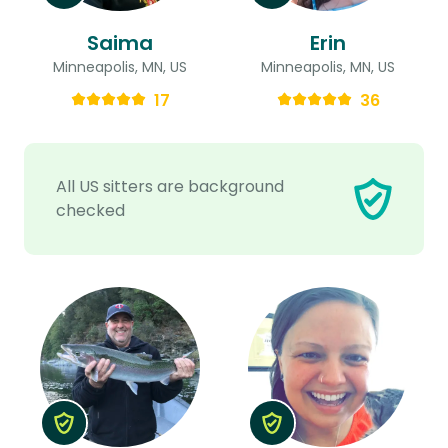
Saima
Erin
Minneapolis, MN, US
Minneapolis, MN, US
17
36
All US sitters are background
checked