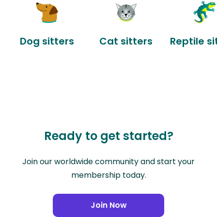
Dog sitters
Cat sitters
Reptile si
Ready to get started?
Join our worldwide community and start your
membership today.
Join Now