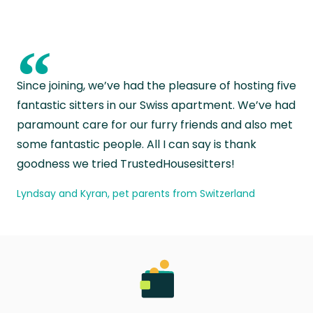
“
Since joining, we’ve had the pleasure of hosting five
fantastic sitters in our Swiss apartment. We’ve had
paramount care for our furry friends and also met
some fantastic people. All I can say is thank
goodness we tried TrustedHousesitters!
Lyndsay and Kyran, pet parents from Switzerland