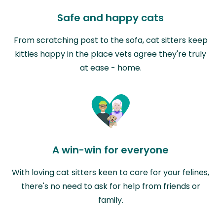
Safe and happy cats
From scratching post to the sofa, cat sitters keep
kitties happy in the place vets agree they're truly
at ease - home.
A win-win for everyone
With loving cat sitters keen to care for your felines,
there's no need to ask for help from friends or
family.