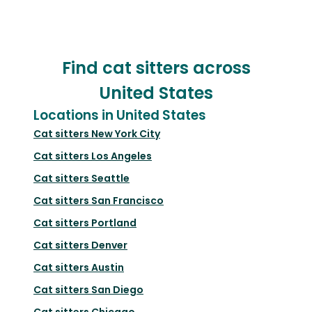
Find cat sitters across
United States
Locations in United States
Cat sitters
New York City
Cat sitters
Los Angeles
Cat sitters
Seattle
Cat sitters
San Francisco
Cat sitters
Portland
Cat sitters
Denver
Cat sitters
Austin
Cat sitters
San Diego
Cat sitters
Chicago