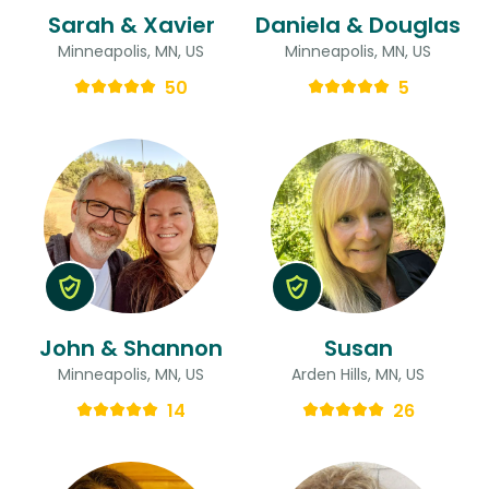
Sarah & Xavier
Daniela & Douglas
Minneapolis, MN, US
Minneapolis, MN, US
50
5
John & Shannon
Susan
Minneapolis, MN, US
Arden Hills, MN, US
14
26