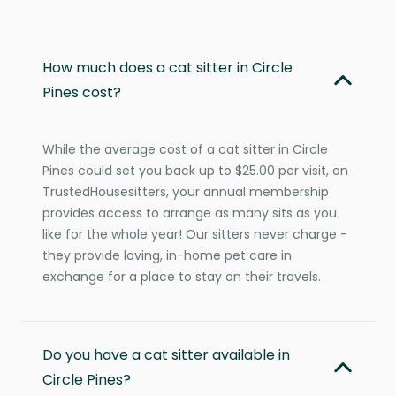
How much does a cat sitter in Circle
Pines cost?
While the average cost of a cat sitter in Circle
Pines could set you back up to $25.00 per visit, on
TrustedHousesitters, your annual membership
provides access to arrange as many sits as you
like for the whole year! Our sitters never charge -
they provide loving, in-home pet care in
exchange for a place to stay on their travels.
Do you have a cat sitter available in
Circle Pines?