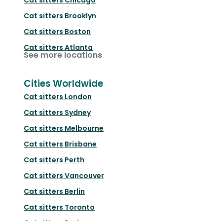
Cat sitters
Brooklyn
Cat sitters
Boston
Cat sitters
Atlanta
See more locations
Cities Worldwide
Cat sitters
London
Cat sitters
Sydney
Cat sitters
Melbourne
Cat sitters
Brisbane
Cat sitters
Perth
Cat sitters
Vancouver
Cat sitters
Berlin
Cat sitters
Toronto