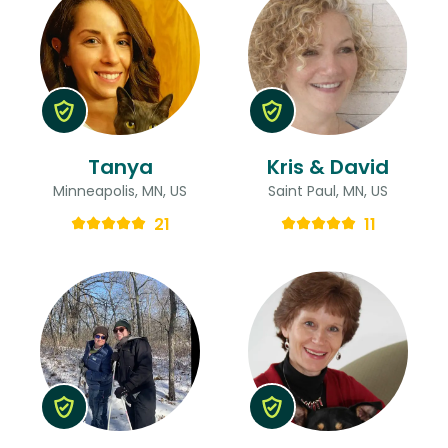
Tanya
Kris & David
Minneapolis, MN, US
Saint Paul, MN, US
21
11