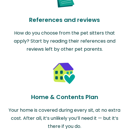
References and reviews
How do you choose from the pet sitters that
apply? Start by reading their references and
reviews left by other pet parents.
Home & Contents Plan
Your home is covered during every sit, at no extra
cost. After all, it’s unlikely you’ll need it — but it’s
there if you do.