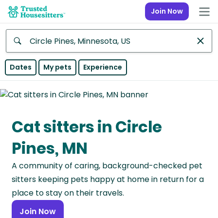
Join Now
Anywhere
Dates
My pets
Experience
Africa
Continent
Cat sitters in Circle
Asia
Continent
Pines, MN
Europe
A community of caring, background-checked pet
Continent
sitters keeping pets happy at home in return for a
North
place to stay on their travels.
America
Join Now
Continent