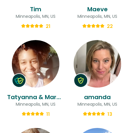
Tim
Maeve
Minneapolis, MN, US
Minneapolis, MN, US
21
22
Tatyanna & Margary
amanda
Minneapolis, MN, US
Minneapolis, MN, US
11
13