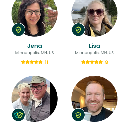
Jena
Lisa
Minneapolis, MN, US
Minneapolis, MN, US
11
8