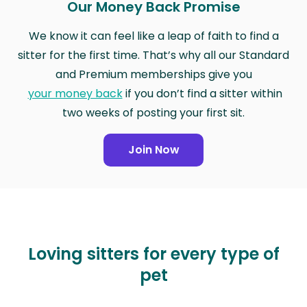
Our Money Back Promise
We know it can feel like a leap of faith to find a
sitter for the first time. That’s why all our Standard
and Premium memberships give you
your money back
if you don’t find a sitter within
two weeks of posting your first sit.
Join Now
Loving sitters for every type of
pet