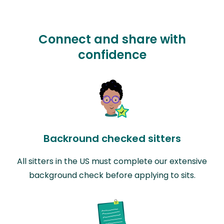
Connect and share with
confidence
Backround checked sitters
All sitters in the US must complete our extensive
background check before applying to sits.