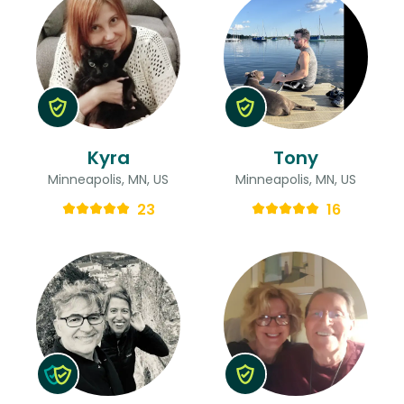
Kyra
Tony
Minneapolis, MN, US
Minneapolis, MN, US
23
16