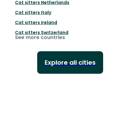
Cat sitters
Netherlands
Cat sitters
Italy
Cat sitters
Ireland
Cat sitters
Switzerland
See more countries
Explore all cities