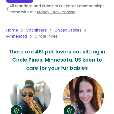
All Standard and Premium Pet Parent memberships
Oceania
come with our
Money Back Promise
Continent
South
Home
Cat sitters
United States
America
Minnesota
Circle Pines
Continent
There are 461 pet lovers cat sitting in
Antarctica
Circle Pines, Minnesota, US keen to
Continent
care for your fur babies