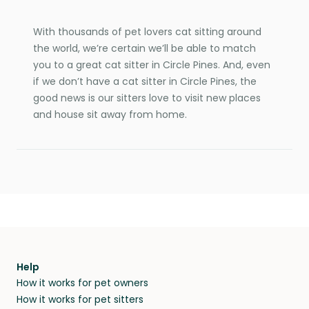
With thousands of pet lovers cat sitting around
the world, we’re certain we’ll be able to match
you to a great cat sitter in Circle Pines. And, even
if we don’t have a cat sitter in Circle Pines, the
good news is our sitters love to visit new places
and house sit away from home.
Help
How it works for pet owners
How it works for pet sitters