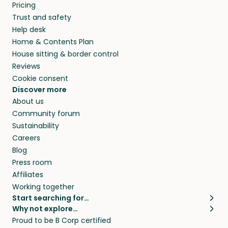
Pricing
Trust and safety
Help desk
Home & Contents Plan
House sitting & border control
Reviews
Cookie consent
Discover more
About us
Community forum
Sustainability
Careers
Blog
Press room
Affiliates
Working together
Start searching for…
Why not explore…
Pet sitters
House sitting
Proud to be B Corp certified
Cat sitters near me