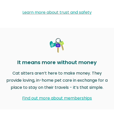
Learn more about trust and safety
It means more without money
Cat sitters aren’t here to make money. They
provide loving, in-home pet care in exchange for a
place to stay on their travels - it’s that simple.
Find out more about memberships