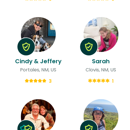
Cindy & Jeffery
Sarah
Portales, NM, US
Clovis, NM, US
3
1