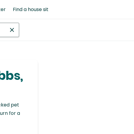
ter
Find a house sit
bbs,
cked pet
urn for a