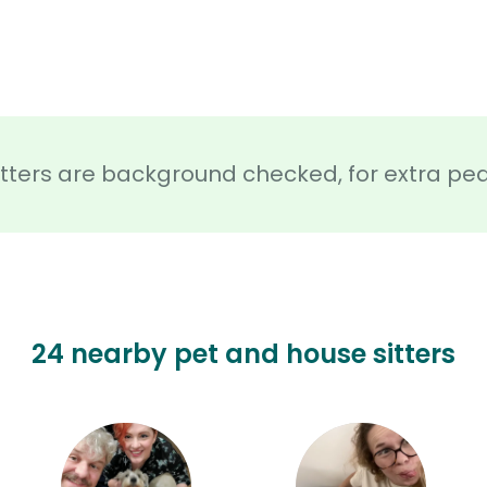
sitters are background checked, for extra pe
24 nearby pet and house sitters