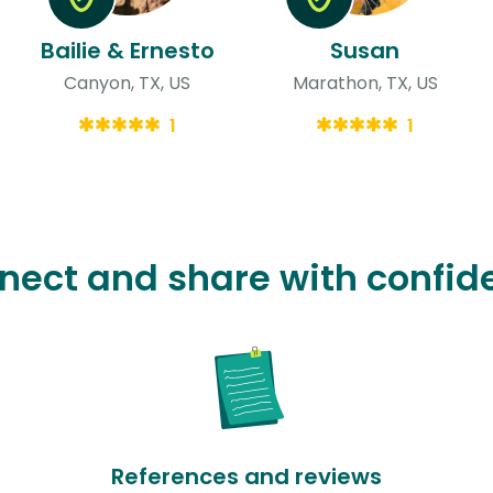
Bailie & Ernesto
Susan
Canyon, TX, US
Marathon, TX, US
1
1
nect and share with confid
References and reviews