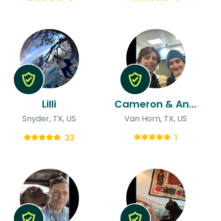
Lilli
Cameron & Anna
Snyder, TX, US
Van Horn, TX, US
33
1