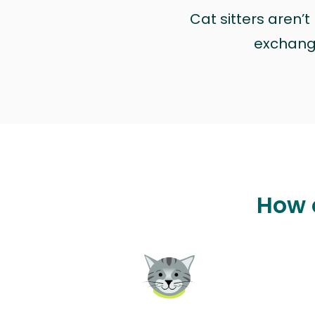
Cat sitters aren’
exchange 
How c