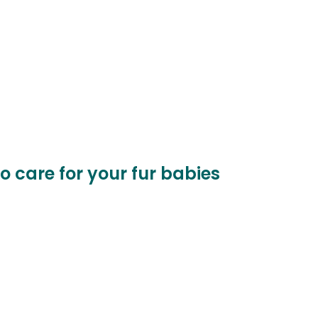
to care for your fur babies