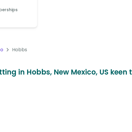
berships
co
Hobbs
sitting in Hobbs, New Mexico, US keen 