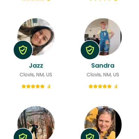
Jazz
Sandra
Clovis, NM, US
Clovis, NM, US
4
4