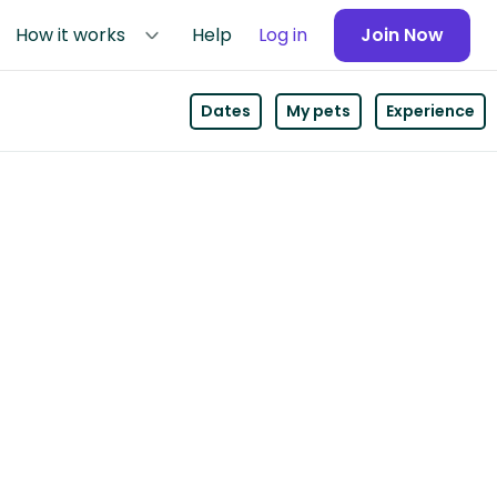
How it works
Help
Log in
Join Now
Dates
My pets
Experience