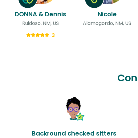
DONNA & Dennis
Nicole
Ruidoso, NM, US
Alamogordo, NM, US
3
Con
Backround checked sitters