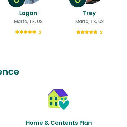
Logan
Trey
Marfa, TX, US
Marfa, TX, US
2
2
ence
Home & Contents Plan