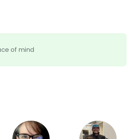
ace of mind