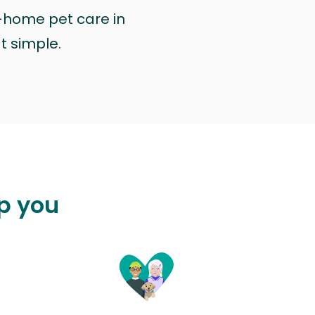
n-home pet care in
at simple.
lp you