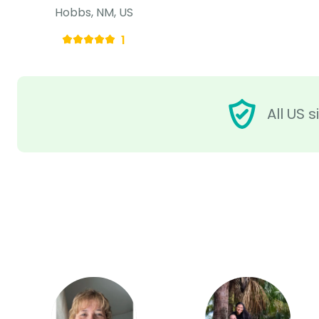
Hobbs, NM, US
1
All US 