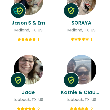
Jason S & Em
SORAYA
Midland, TX, US
Midland, TX, US
1
1
Jade
Kathie & Claudia
Lubbock, TX, US
Lubbock, TX, US
2
2