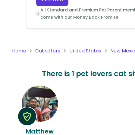
Continent
All Standard and Premium Pet Parent mem
Oceania
come with our
Money Back Promise
Continent
South
America
Home
Cat sitters
United States
New Mexi
Continent
Antarctica
There is 1 pet lovers cat 
Continent
Matthew