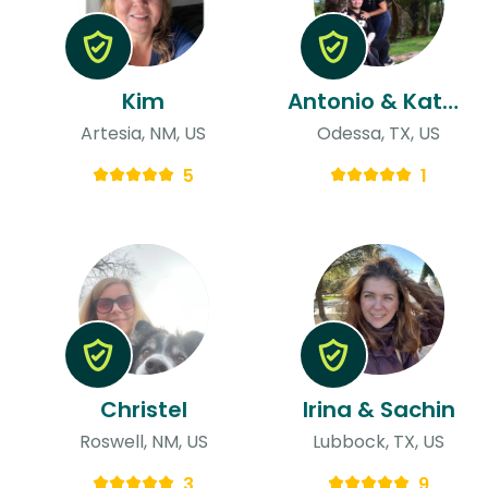
Kim
Antonio & Katherine
Artesia, NM, US
Odessa, TX, US
5
1
Christel
Irina & Sachin
Roswell, NM, US
Lubbock, TX, US
3
9