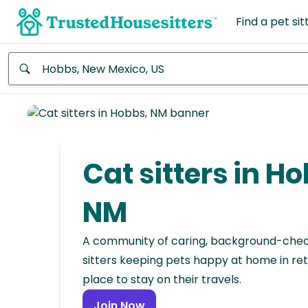
Find a pet sit
Anywhere
Africa
Continent
Cat sitters in Ho
Asia
Continent
NM
Europe
A community of caring, background-che
Continent
sitters keeping pets happy at home in ret
place to stay on their travels.
North
America
Join Now