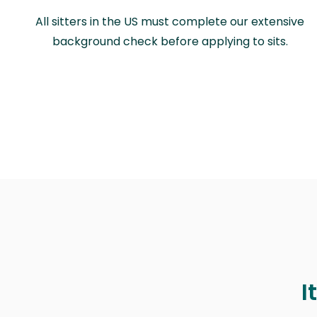
All sitters in the US must complete our extensive
background check before applying to sits.
I