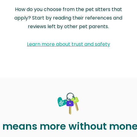
How do you choose from the pet sitters that
apply? Start by reading their references and
reviews left by other pet parents.
Learn more about trust and safety
t means more without mon