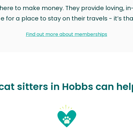
t here to make money. They provide loving, i
for a place to stay on their travels - it’s th
Find out more about memberships
at sitters in Hobbs can he