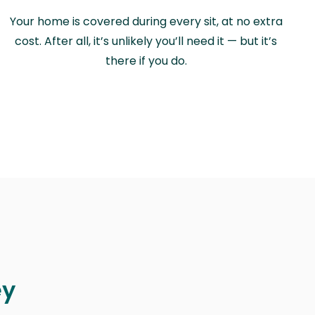
Your home is covered during every sit, at no extra
cost. After all, it’s unlikely you’ll need it — but it’s
there if you do.
ey