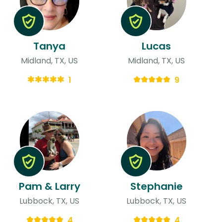
Tanya
Lucas
Midland, TX, US
Midland, TX, US
1
9
Pam & Larry
Stephanie
Lubbock, TX, US
Lubbock, TX, US
4
4