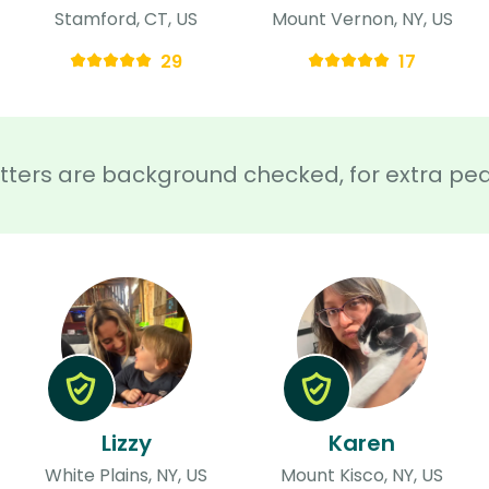
Stamford, CT, US
Mount Vernon, NY, US
29
17
sitters are background checked, for extra pe
Lizzy
Karen
White Plains, NY, US
Mount Kisco, NY, US