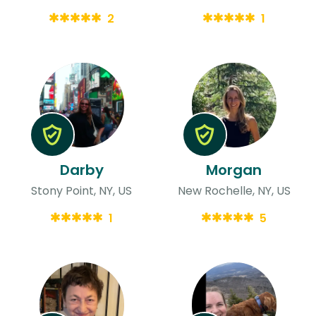
2
1
Darby
Morgan
Stony Point, NY, US
New Rochelle, NY, US
1
5