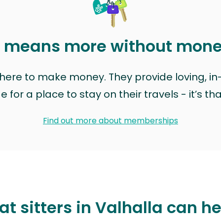
t means more without mon
t here to make money. They provide loving, i
for a place to stay on their travels - it’s th
Find out more about memberships
t sitters in Valhalla can h