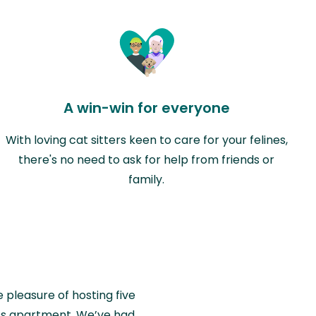
A win-win for everyone
With loving cat sitters keen to care for your felines,
there's no need to ask for help from friends or
family.
e pleasure of hosting five
wiss apartment. We’ve had