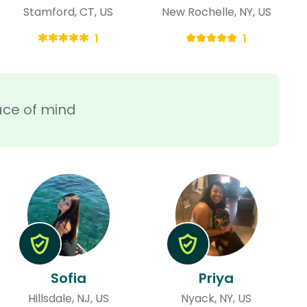
Stamford, CT, US
New Rochelle, NY, US
1
1
ace of mind
Sofia
Priya
Hillsdale, NJ, US
Nyack, NY, US