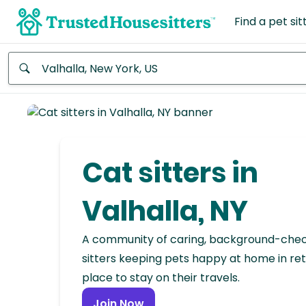
Find a pet sit
Anywhere
Africa
Continent
Cat sitters in
Asia
Continent
Valhalla, NY
Europe
A community of caring, background-che
Continent
sitters keeping pets happy at home in ret
place to stay on their travels.
North
America
Join Now