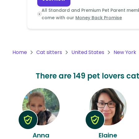
Continent
All Standard and Premium Pet Parent mem
Oceania
come with our
Money Back Promise
Continent
South
America
Home
Cat sitters
United States
New York
Continent
Antarctica
There are 149 pet lovers cat
Continent
Anna
Elaine