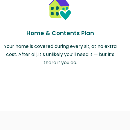
Home & Contents Plan
Your home is covered during every sit, at no extra
cost. After all, it’s unlikely you’ll need it — but it’s
there if you do.