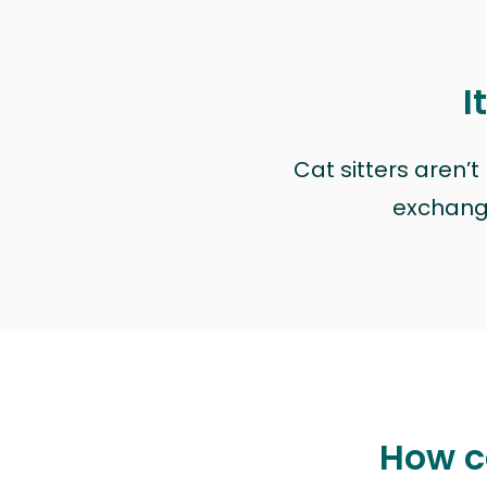
I
Cat sitters aren’
exchange 
How ca