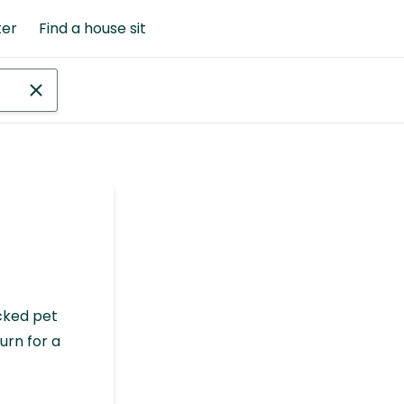
ter
Find a house sit
cked pet
urn for a