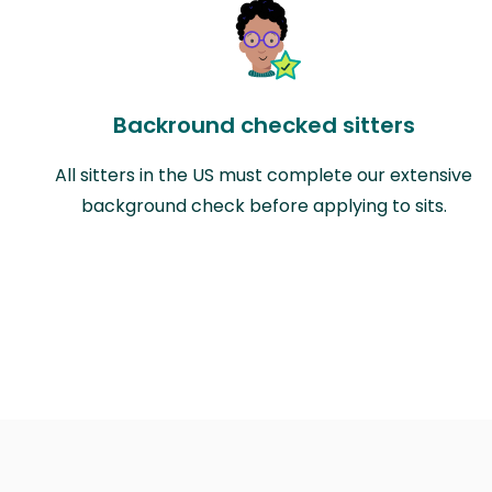
Backround checked sitters
All sitters in the US must complete our extensive
background check before applying to sits.