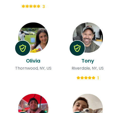
3
Olivia
Tony
Thornwood, NY, US
Riverdale, NY, US
1