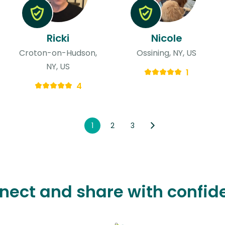
Ricki
Nicole
Croton-on-Hudson,
Ossining, NY, US
NY, US
1
4
1
2
3
nect and share with confid