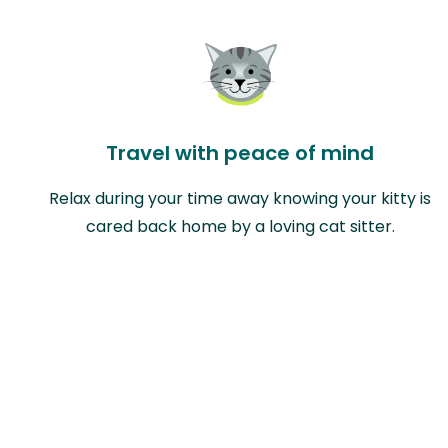
Travel with peace of mind
Relax during your time away knowing your kitty is
cared back home by a loving cat sitter.