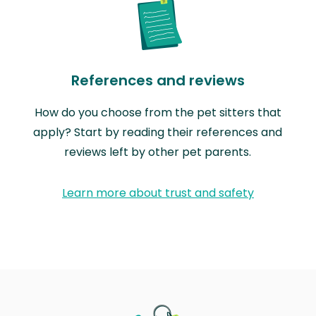
References and reviews
How do you choose from the pet sitters that
apply? Start by reading their references and
reviews left by other pet parents.
Learn more about trust and safety