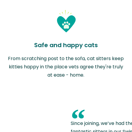
Safe and happy cats
From scratching post to the sofa, cat sitters keep
kitties happy in the place vets agree they're truly
at ease - home.
“
Since joining, we’ve had th
fantastic sitters in our S