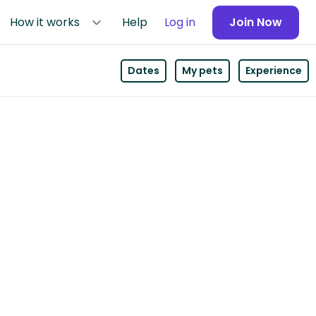
How it works
Help
Log in
Join Now
Dates
My pets
Experience