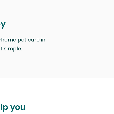
ey
n-home pet care in
at simple.
elp you