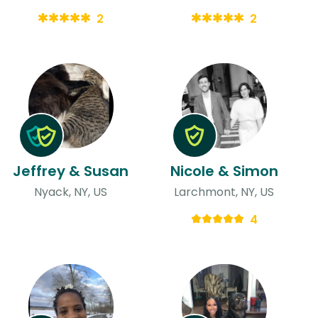
2
2
Jeffrey & Susan
Nicole & Simon
Nyack, NY, US
Larchmont, NY, US
4