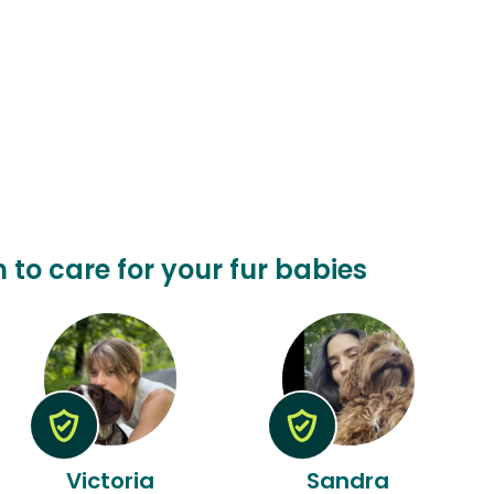
n to care for your fur babies
Victoria
Sandra