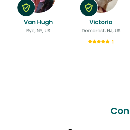
Van Hugh
Victoria
Rye, NY, US
Demarest, NJ, US
1
Con