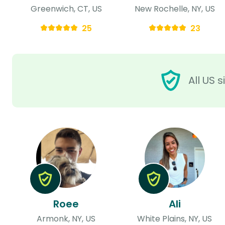
Greenwich, CT, US
New Rochelle, NY, US
25
23
All US 
Roee
Ali
Armonk, NY, US
White Plains, NY, US