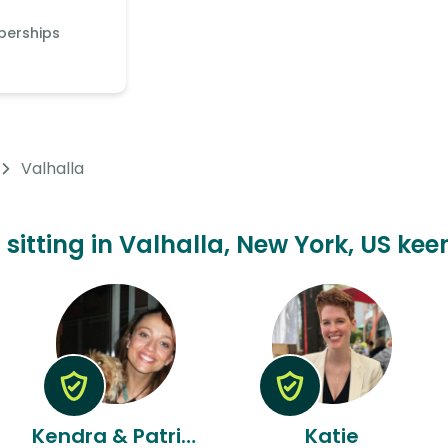
berships
Valhalla
 sitting in Valhalla, New York, US kee
Kendra & Patrick
Katie