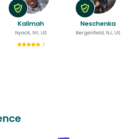
Kalimah
Neschenka
Nyack, NY, US
Bergenfield, NJ, US
1
ence