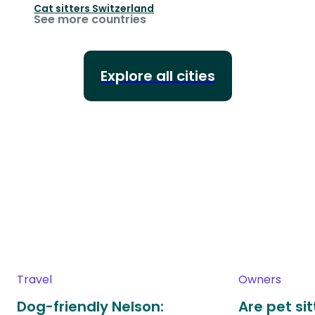
Cat sitters
Switzerland
See more countries
Explore all cities
Travel
Owners
Dog-friendly Nelson:
Are pet si