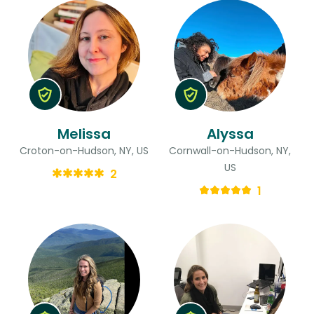
Melissa
Alyssa
Croton-on-Hudson, NY, US
Cornwall-on-Hudson, NY,
US
2
1