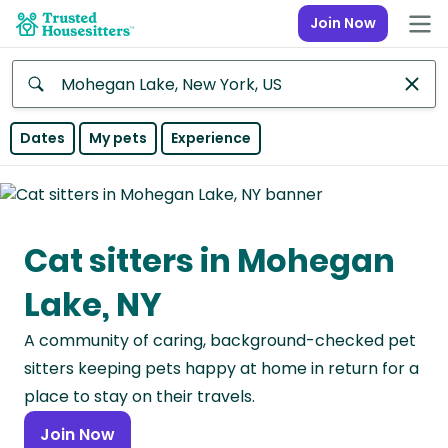
Join Now
Anywhere
Dates
My pets
Experience
Africa
Continent
Cat sitters in Mohegan
Asia
Continent
Lake, NY
Europe
A community of caring, background-checked pet
Continent
sitters keeping pets happy at home in return for a
North
place to stay on their travels.
America
Join Now
Continent