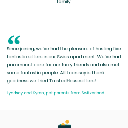
family.
“
Since joining, we’ve had the pleasure of hosting five
fantastic sitters in our Swiss apartment. We’ve had
paramount care for our furry friends and also met
some fantastic people. All I can say is thank
goodness we tried TrustedHousesitters!
Lyndsay and Kyran, pet parents from Switzerland