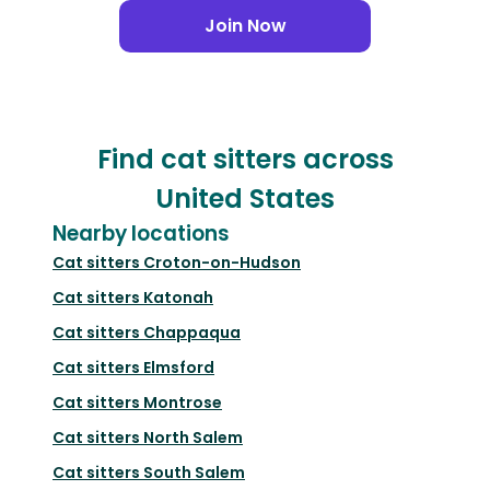
Join Now
Find cat sitters across
United States
Nearby locations
Cat sitters
Croton-on-Hudson
Cat sitters
Katonah
Cat sitters
Chappaqua
Cat sitters
Elmsford
Cat sitters
Montrose
Cat sitters
North Salem
Cat sitters
South Salem