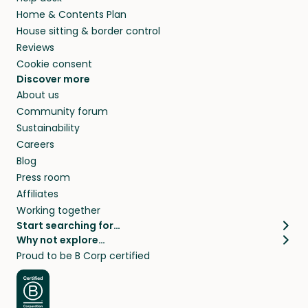
Home & Contents Plan
House sitting & border control
Reviews
Cookie consent
Discover more
About us
Community forum
Sustainability
Careers
Blog
Press room
Affiliates
Working together
Start searching for…
Why not explore…
Pet sitters
House sitting
Proud to be B Corp certified
Cat sitters near me
Long term house sits
Dog sitters near me
House sits in London
Pet sitters in London
House sits in New York
Pet sitters in New York