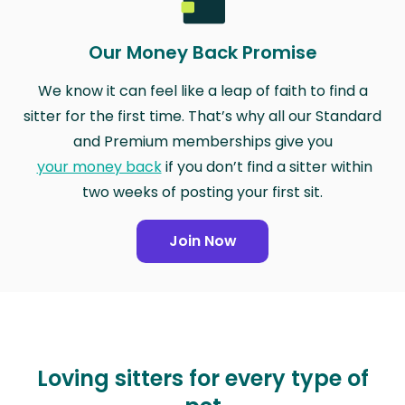
Our Money Back Promise
We know it can feel like a leap of faith to find a
sitter for the first time. That’s why all our Standard
and Premium memberships give you
your money back
if you don’t find a sitter within
two weeks of posting your first sit.
Join Now
Loving sitters for every type of