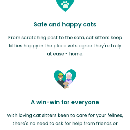
Safe and happy cats
From scratching post to the sofa, cat sitters keep
kitties happy in the place vets agree they're truly
at ease - home.
A win-win for everyone
With loving cat sitters keen to care for your felines,
there's no need to ask for help from friends or