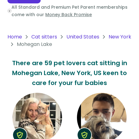
All Standard and Premium Pet Parent memberships
Oceania
come with our
Money Back Promise
Continent
South
Home
Cat sitters
United States
New York
America
Mohegan Lake
Continent
There are 59 pet lovers cat sitting in
Antarctica
Mohegan Lake, New York, US keen to
Continent
care for your fur babies