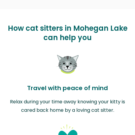
How cat sitters in Mohegan Lake
can help you
Travel with peace of mind
Relax during your time away knowing your kitty is
cared back home by a loving cat sitter.