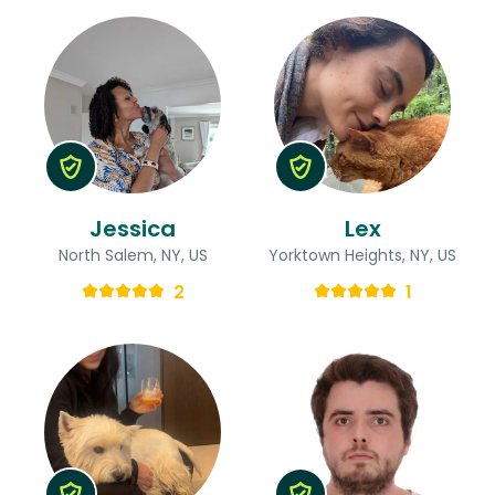
Jessica
Lex
North Salem, NY, US
Yorktown Heights, NY, US
2
1