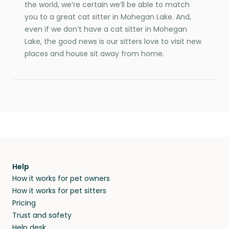
the world, we’re certain we’ll be able to match
you to a great cat sitter in Mohegan Lake. And,
even if we don’t have a cat sitter in Mohegan
Lake, the good news is our sitters love to visit new
places and house sit away from home.
Help
How it works for pet owners
How it works for pet sitters
Pricing
Trust and safety
Help desk