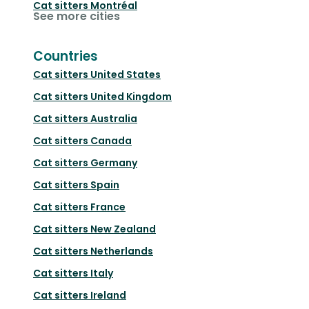
Cat sitters
Montréal
See more cities
Countries
Cat sitters
United States
Cat sitters
United Kingdom
Cat sitters
Australia
Cat sitters
Canada
Cat sitters
Germany
Cat sitters
Spain
Cat sitters
France
Cat sitters
New Zealand
Cat sitters
Netherlands
Cat sitters
Italy
Cat sitters
Ireland