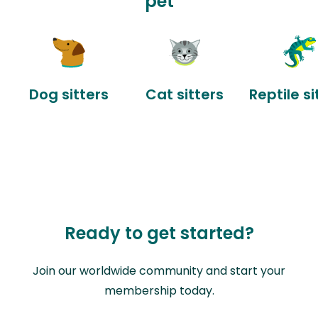
pet
Dog sitters
Cat sitters
Reptile si
Ready to get started?
Join our worldwide community and start your
membership today.