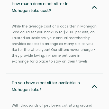
How much does a cat sitter in
Mohegan Lake cost?
While the average cost of a cat sitter in Mohegan
Lake could set you back up to $25.00 per visit, on
TrustedHousesitters, your annual membership
provides access to arrange as many sits as you
like for the whole year! Our sitters never charge -
they provide loving, in-home pet care in
exchange for a place to stay on their travels.
Do you have a cat sitter available in
Mohegan Lake?
With thousands of pet lovers cat sitting around