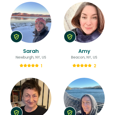
Sarah
Amy
Newburgh, NY, US
Beacon, NY, US
1
2