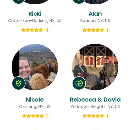
Ricki
Alan
Croton-on-Hudson, NY, US
Beacon, NY, US
4
1
Nicole
Rebecca & David
Ossining, NY, US
Yorktown Heights, NY, US
1
1