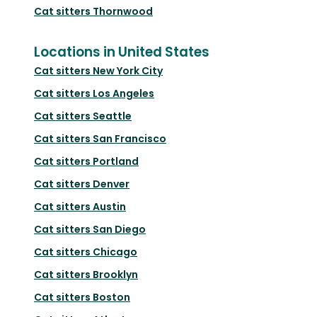
Cat sitters
Thornwood
Locations in United States
Cat sitters
New York City
Cat sitters
Los Angeles
Cat sitters
Seattle
Cat sitters
San Francisco
Cat sitters
Portland
Cat sitters
Denver
Cat sitters
Austin
Cat sitters
San Diego
Cat sitters
Chicago
Cat sitters
Brooklyn
Cat sitters
Boston