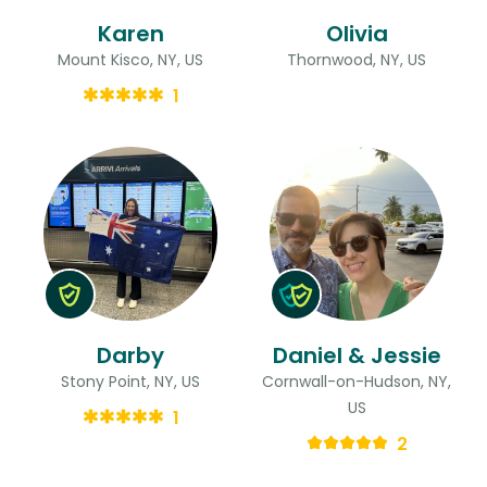
Karen
Olivia
Mount Kisco, NY, US
Thornwood, NY, US
1
Darby
Daniel & Jessie
Stony Point, NY, US
Cornwall-on-Hudson, NY,
US
1
2