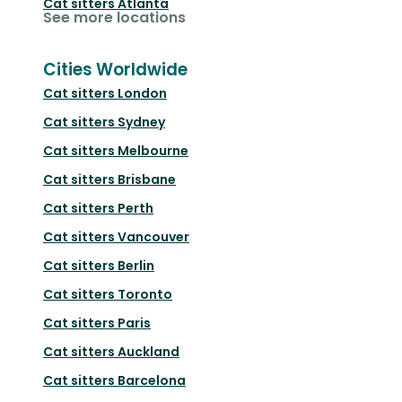
Cat sitters
Atlanta
See more locations
Cities Worldwide
Cat sitters
London
Cat sitters
Sydney
Cat sitters
Melbourne
Cat sitters
Brisbane
Cat sitters
Perth
Cat sitters
Vancouver
Cat sitters
Berlin
Cat sitters
Toronto
Cat sitters
Paris
Cat sitters
Auckland
Cat sitters
Barcelona