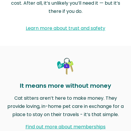
cost. After all, it’s unlikely you’ll need it — but it’s
there if you do.
Learn more about trust and safety
It means more without money
Cat sitters aren’t here to make money. They
provide loving, in-home pet care in exchange for a
place to stay on their travels - it’s that simple.
Find out more about memberships