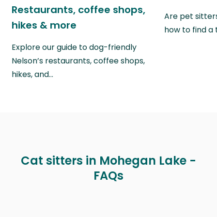
Restaurants, coffee shops,
Are pet sitte
hikes & more
how to find a 
Explore our guide to dog-friendly
Nelson’s restaurants, coffee shops,
hikes, and…
Cat sitters in Mohegan Lake -
FAQs