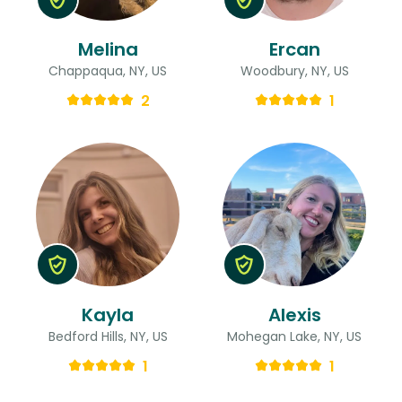
Melina
Ercan
Chappaqua, NY, US
Woodbury, NY, US
2
1
Kayla
Alexis
Bedford Hills, NY, US
Mohegan Lake, NY, US
1
1