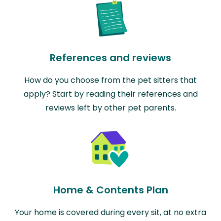
References and reviews
How do you choose from the pet sitters that
apply? Start by reading their references and
reviews left by other pet parents.
Home & Contents Plan
Your home is covered during every sit, at no extra