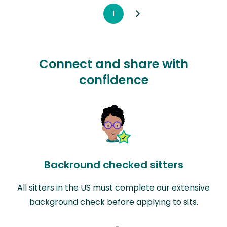
1
Connect and share with
confidence
Backround checked sitters
All sitters in the US must complete our extensive
background check before applying to sits.