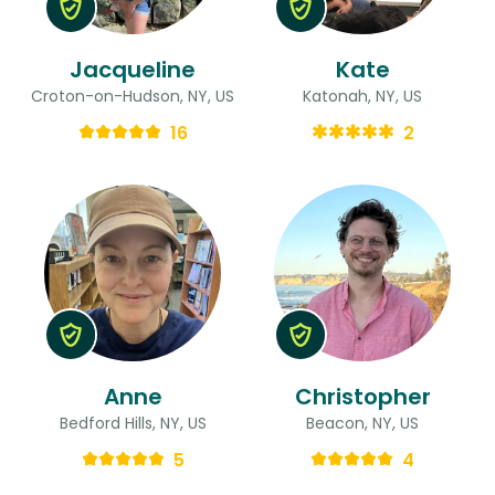
Jacqueline
Kate
Croton-on-Hudson, NY, US
Katonah, NY, US
16
2
Anne
Christopher
Bedford Hills, NY, US
Beacon, NY, US
5
4