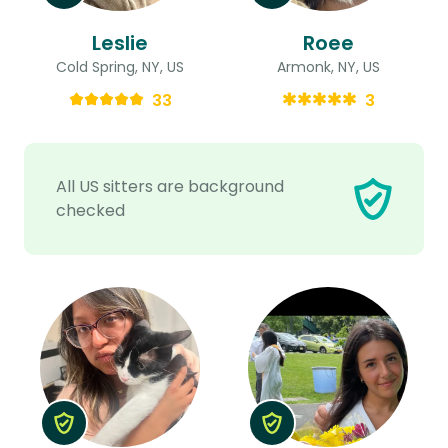
Leslie
Roee
Cold Spring, NY, US
Armonk, NY, US
33
3
All US sitters are background
checked