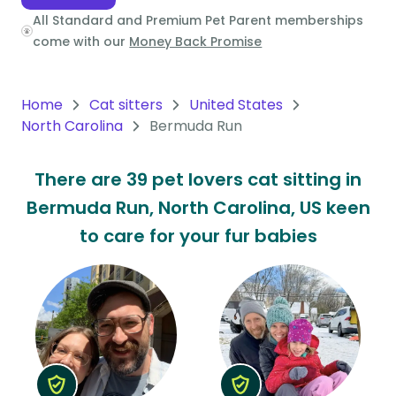
All Standard and Premium Pet Parent memberships
Oceania
come with our
Money Back Promise
Continent
South
Home
Cat sitters
United States
America
North Carolina
Bermuda Run
Continent
There are 39 pet lovers cat sitting in
Antarctica
Bermuda Run, North Carolina, US keen
Continent
to care for your fur babies