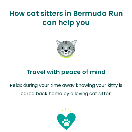
How cat sitters in Bermuda Run
can help you
Travel with peace of mind
Relax during your time away knowing your kitty is
cared back home by a loving cat sitter.