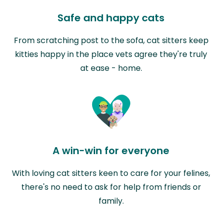
Safe and happy cats
From scratching post to the sofa, cat sitters keep
kitties happy in the place vets agree they're truly
at ease - home.
A win-win for everyone
With loving cat sitters keen to care for your felines,
there's no need to ask for help from friends or
family.