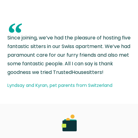
“
Since joining, we’ve had the pleasure of hosting five
fantastic sitters in our Swiss apartment. We’ve had
paramount care for our furry friends and also met
some fantastic people. All I can say is thank
goodness we tried TrustedHousesitters!
Lyndsay and Kyran, pet parents from Switzerland