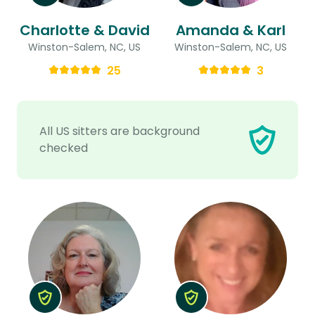
Charlotte & David
Amanda & Karl
Winston-Salem, NC, US
Winston-Salem, NC, US
25
3
All US sitters are background
checked