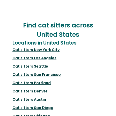
Find cat sitters across
United States
Locations in United States
Cat sitters
New York City
Cat sitters
Los Angeles
Cat sitters
Seattle
Cat sitters
San Francisco
Cat sitters
Portland
Cat sitters
Denver
Cat sitters
Austin
Cat sitters
San Diego
Cat sitters
Chicago