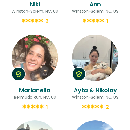
Niki
Ann
Winston-Salem, NC, US
Winston-Salem, NC, US
3
1
Marianella
Ayta & Nikolay
Bermuda Run, NC, US
Winston-Salem, NC, US
1
2