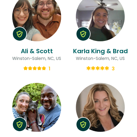
Ali & Scott
Karla King & Brad
Winston-Salem, NC, US
Winston-Salem, NC, US
1
3