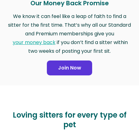
Our Money Back Promise
We know it can feel like a leap of faith to find a
sitter for the first time. That’s why all our Standard
and Premium memberships give you
your money back
if you don’t find a sitter within
two weeks of posting your first sit.
Join Now
Loving sitters for every type of
pet