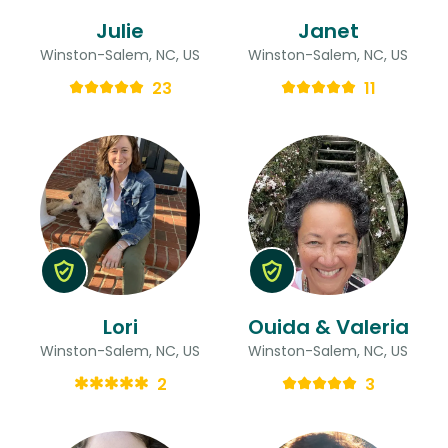
Julie
Janet
Winston-Salem, NC, US
Winston-Salem, NC, US
23
11
Lori
Ouida & Valeria
Winston-Salem, NC, US
Winston-Salem, NC, US
2
3