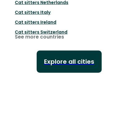
Cat sitters
Netherlands
Cat sitters
Italy
Cat sitters
Ireland
Cat sitters
Switzerland
See more countries
Explore all cities