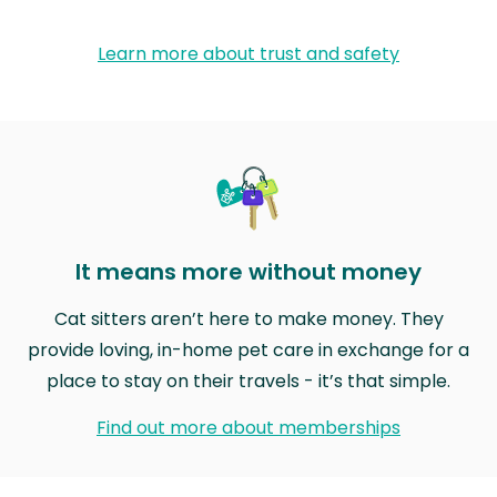
Learn more about trust and safety
It means more without money
Cat sitters aren’t here to make money. They
provide loving, in-home pet care in exchange for a
place to stay on their travels - it’s that simple.
Find out more about memberships