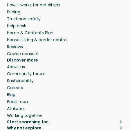
How it works for pet sitters
Pricing
Trust and safety
Help desk
Home & Contents Plan
House sitting & border control
Reviews
Cookie consent
Discover more
About us
Community forum
Sustainability
Careers
Blog
Press room
Affiliates
Working together
Start searching for…
Why not explore…
Pet sitters