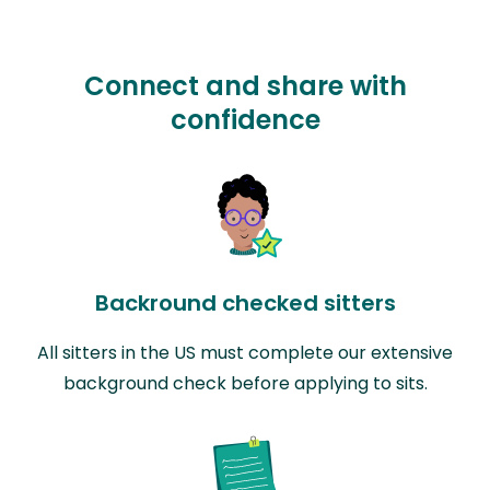
Connect and share with
confidence
Backround checked sitters
All sitters in the US must complete our extensive
background check before applying to sits.