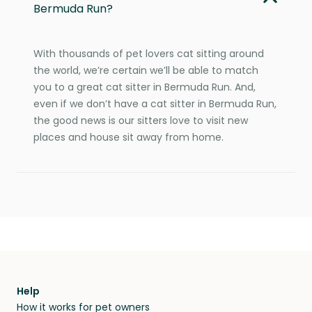
Bermuda Run?
With thousands of pet lovers cat sitting around
the world, we’re certain we’ll be able to match
you to a great cat sitter in Bermuda Run. And,
even if we don’t have a cat sitter in Bermuda Run,
the good news is our sitters love to visit new
places and house sit away from home.
Help
How it works for pet owners