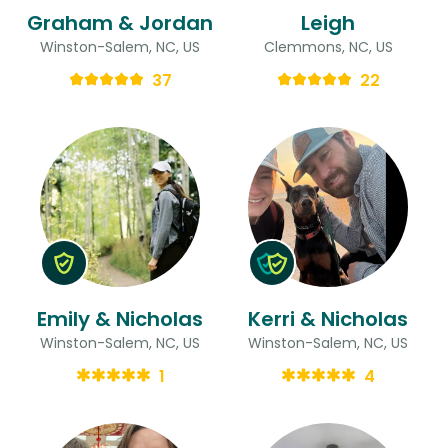
Graham & Jordan
Leigh
Winston-Salem, NC, US
Clemmons, NC, US
37
22
Emily & Nicholas
Kerri & Nicholas
Winston-Salem, NC, US
Winston-Salem, NC, US
1
4