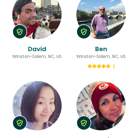
David
Ben
Winston-Salem, NC, US
Winston-Salem, NC, US
1