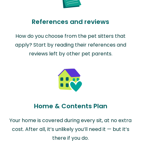
References and reviews
How do you choose from the pet sitters that
apply? Start by reading their references and
reviews left by other pet parents.
Home & Contents Plan
Your home is covered during every sit, at no extra
cost. After all, it’s unlikely you’ll need it — but it’s
there if you do.