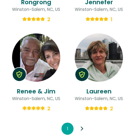
Rongrong
Jennefer
Winston-Salem, NC, US
Winston-Salem, NC, US
2
1
Renee & Jim
Laureen
Winston-Salem, NC, US
Winston-Salem, NC, US
2
2
1