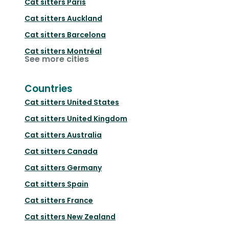
Cat sitters
Paris
Cat sitters
Auckland
Cat sitters
Barcelona
Cat sitters
Montréal
See more cities
Countries
Cat sitters
United States
Cat sitters
United Kingdom
Cat sitters
Australia
Cat sitters
Canada
Cat sitters
Germany
Cat sitters
Spain
Cat sitters
France
Cat sitters
New Zealand