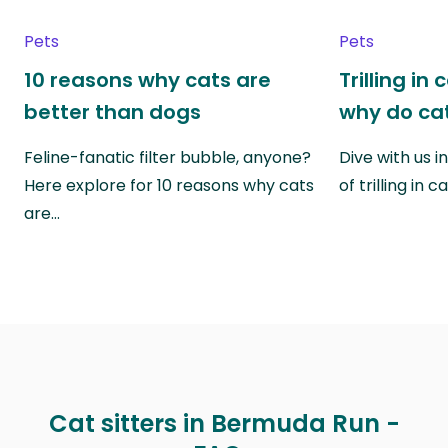
Pets
Pets
10 reasons why cats are
Trilling in
better than dogs
why do cat
Feline-fanatic filter bubble, anyone?
Dive with us i
Here explore for 10 reasons why cats
of trilling in
are…
Cat sitters in Bermuda Run -