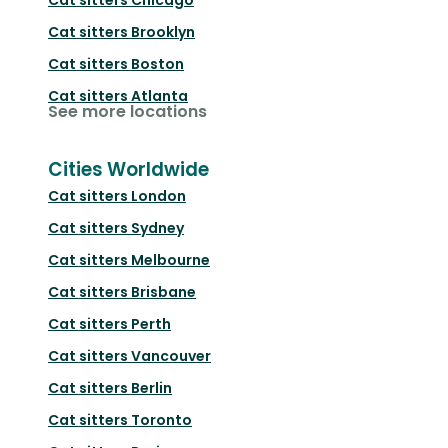
Cat sitters
Brooklyn
Cat sitters
Boston
Cat sitters
Atlanta
See more locations
Cities Worldwide
Cat sitters
London
Cat sitters
Sydney
Cat sitters
Melbourne
Cat sitters
Brisbane
Cat sitters
Perth
Cat sitters
Vancouver
Cat sitters
Berlin
Cat sitters
Toronto