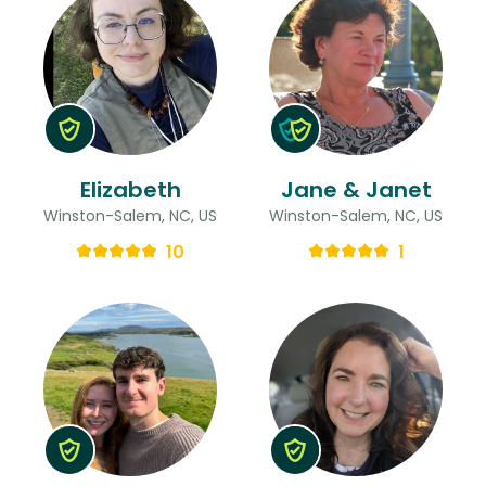
Elizabeth
Jane & Janet
Winston-Salem, NC, US
Winston-Salem, NC, US
10
1