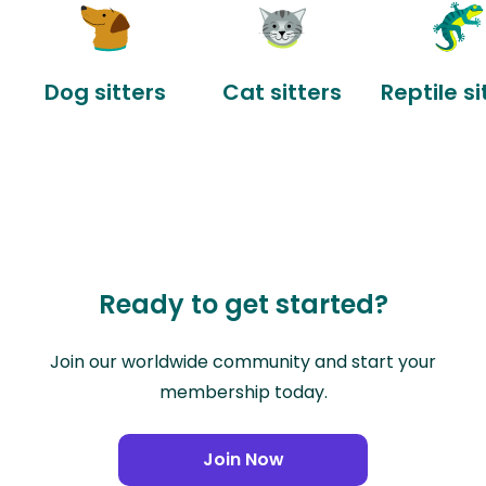
Dog sitters
Cat sitters
Reptile si
Ready to get started?
Join our worldwide community and start your
membership today.
Join Now