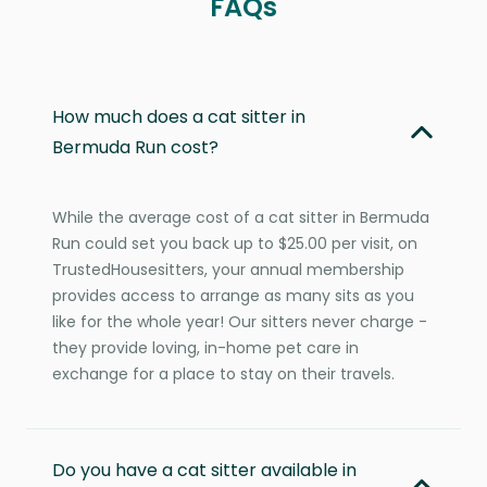
FAQs
How much does a cat sitter in
Bermuda Run cost?
While the average cost of a cat sitter in Bermuda
Run could set you back up to $25.00 per visit, on
TrustedHousesitters, your annual membership
provides access to arrange as many sits as you
like for the whole year! Our sitters never charge -
they provide loving, in-home pet care in
exchange for a place to stay on their travels.
Do you have a cat sitter available in