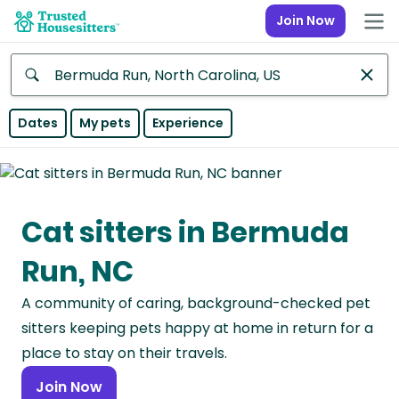
Join Now
Anywhere
Dates
My pets
Experience
Africa
Continent
Cat sitters in Bermuda
Asia
Continent
Run, NC
Europe
A community of caring, background-checked pet
Continent
sitters keeping pets happy at home in return for a
North
place to stay on their travels.
America
Join Now
Continent