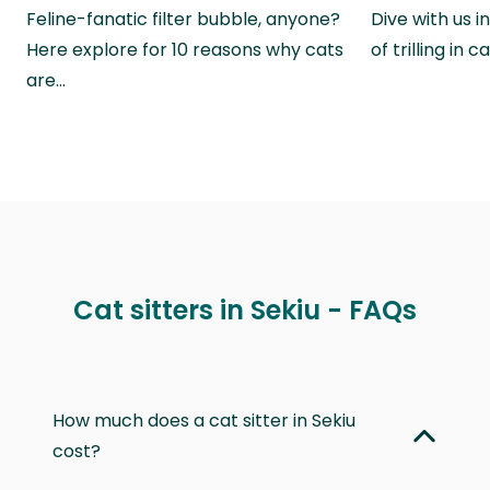
Feline-fanatic filter bubble, anyone?
Dive with us i
Here explore for 10 reasons why cats
of trilling in
are…
Cat sitters in Sekiu - FAQs
How much does a cat sitter in Sekiu
cost?