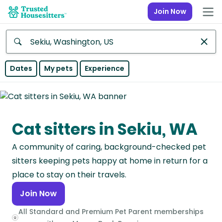
Join Now
Anywhere
Dates
My pets
Experience
Africa
Continent
Cat sitters in Sekiu, WA
Asia
Continent
A community of caring, background-checked pet
Europe
sitters keeping pets happy at home in return for a
Continent
place to stay on their travels.
Join Now
North
America
All Standard and Premium Pet Parent memberships
Continent