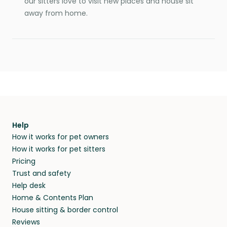
our sitters love to visit new places and house sit
away from home.
Help
How it works for pet owners
How it works for pet sitters
Pricing
Trust and safety
Help desk
Home & Contents Plan
House sitting & border control
Reviews