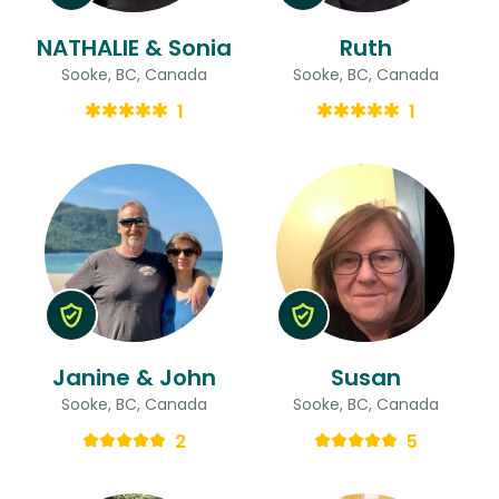
NATHALIE & Sonia
Ruth
Sooke, BC, Canada
Sooke, BC, Canada
1
1
Janine & John
Susan
Sooke, BC, Canada
Sooke, BC, Canada
2
5