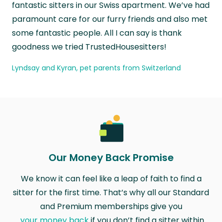
fantastic sitters in our Swiss apartment. We’ve had
paramount care for our furry friends and also met
some fantastic people. All I can say is thank
goodness we tried TrustedHousesitters!
Lyndsay and Kyran, pet parents from Switzerland
Our Money Back Promise
We know it can feel like a leap of faith to find a
sitter for the first time. That’s why all our Standard
and Premium memberships give you
your money back
if you don’t find a sitter within