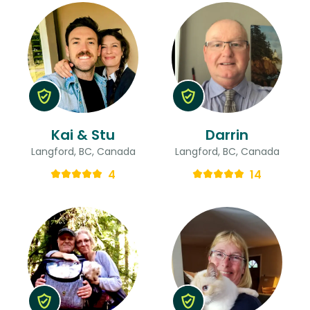
Kai & Stu
Darrin
Langford, BC, Canada
Langford, BC, Canada
4
14