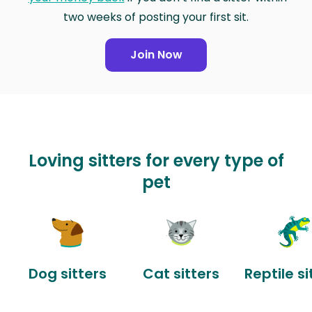
two weeks of posting your first sit.
Join Now
Loving sitters for every type of
pet
Dog sitters
Cat sitters
Reptile si