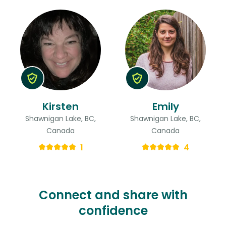
Kirsten
Emily
Shawnigan Lake, BC,
Shawnigan Lake, BC,
Canada
Canada
1
4
Connect and share with
confidence