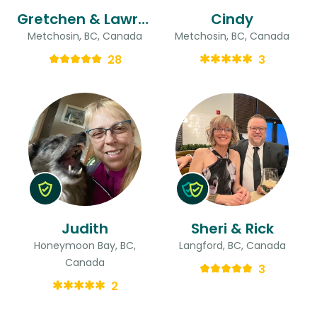
Gretchen & Lawrence
Cindy
Metchosin, BC, Canada
Metchosin, BC, Canada
28
3
Judith
Sheri & Rick
Honeymoon Bay, BC,
Langford, BC, Canada
Canada
3
2