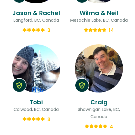
Jason & Rachel
Wilma & Neil
Langford, BC, Canada
Mesachie Lake, BC, Canada
3
14
Tobi
Craig
Colwood, BC, Canada
Shawnigan Lake, BC,
Canada
3
4