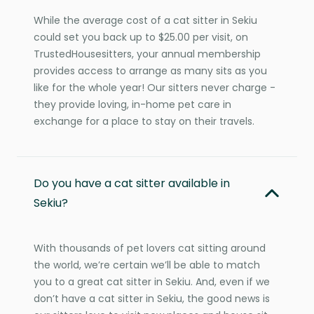
While the average cost of a cat sitter in Sekiu
could set you back up to $25.00 per visit, on
TrustedHousesitters, your annual membership
provides access to arrange as many sits as you
like for the whole year! Our sitters never charge -
they provide loving, in-home pet care in
exchange for a place to stay on their travels.
Do you have a cat sitter available in
Sekiu?
With thousands of pet lovers cat sitting around
the world, we’re certain we’ll be able to match
you to a great cat sitter in Sekiu. And, even if we
don’t have a cat sitter in Sekiu, the good news is