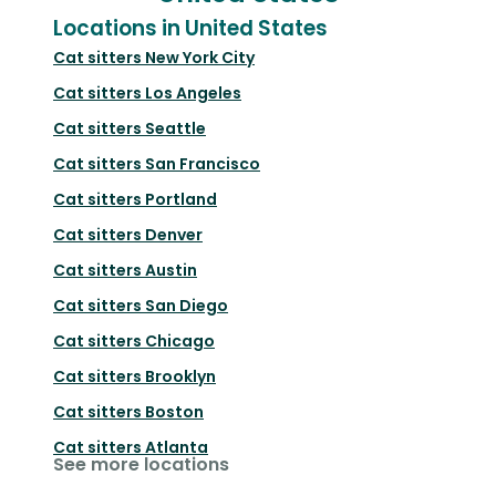
Locations in United States
Cat sitters
New York City
Cat sitters
Los Angeles
Cat sitters
Seattle
Cat sitters
San Francisco
Cat sitters
Portland
Cat sitters
Denver
Cat sitters
Austin
Cat sitters
San Diego
Cat sitters
Chicago
Cat sitters
Brooklyn
Cat sitters
Boston
Cat sitters
Atlanta
See more locations