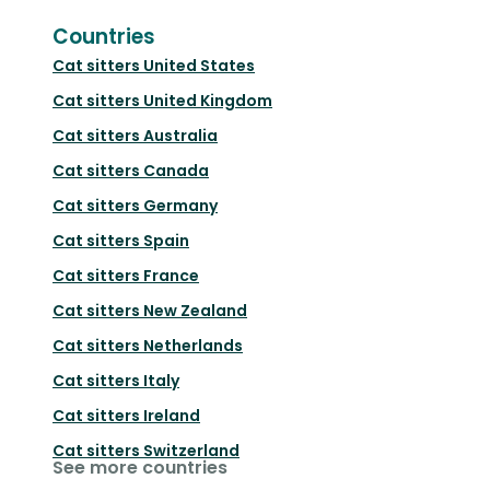
Countries
Cat sitters
United States
Cat sitters
United Kingdom
Cat sitters
Australia
Cat sitters
Canada
Cat sitters
Germany
Cat sitters
Spain
Cat sitters
France
Cat sitters
New Zealand
Cat sitters
Netherlands
Cat sitters
Italy
Cat sitters
Ireland
Cat sitters
Switzerland
See more countries