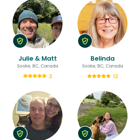
Julie & Matt
Belinda
Sooke, BC, Canada
Sooke, BC, Canada
2
12