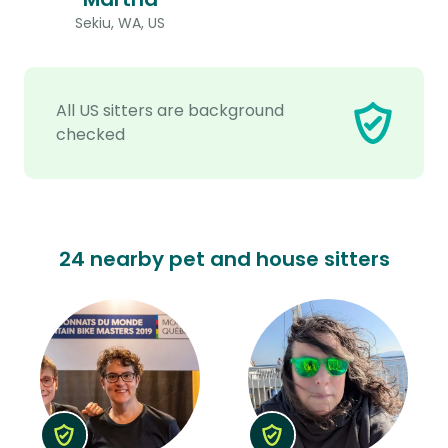
Sekiu, WA, US
All US sitters are background
checked
24 nearby pet and house sitters