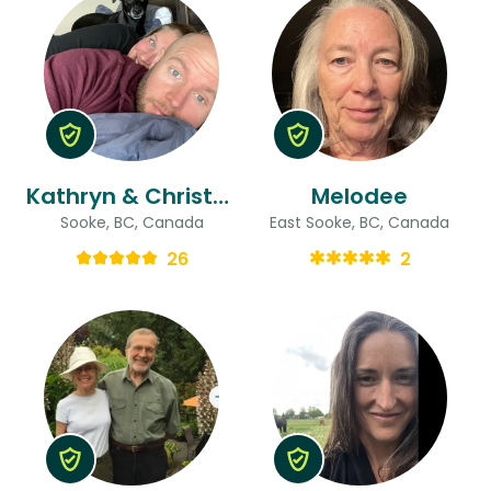
Kathryn & Christopher
Melodee
Sooke, BC, Canada
East Sooke, BC, Canada
26
2