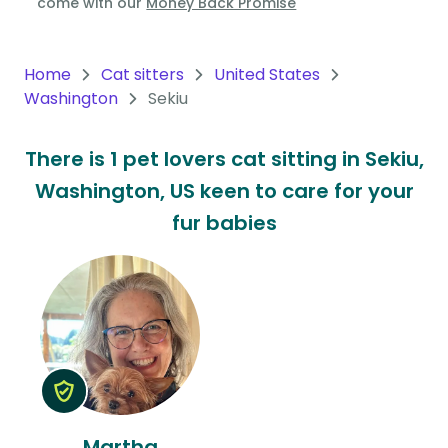
come with our
Money Back Promise
Oceania
Continent
Home
Cat sitters
United States
Washington
Sekiu
South
America
There is 1 pet lovers cat sitting in Sekiu,
Continent
Washington, US keen to care for your
Antarctica
fur babies
Continent
Martha