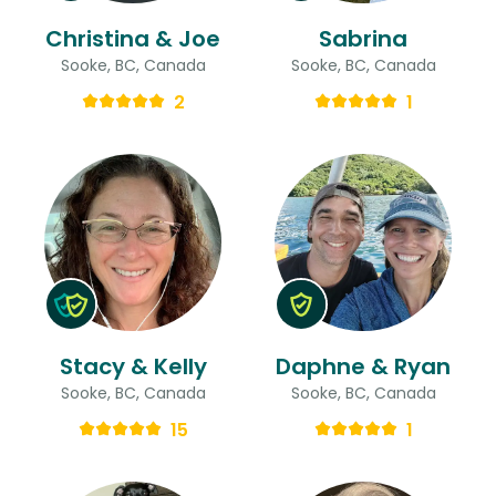
Christina & Joe
Sabrina
Sooke, BC, Canada
Sooke, BC, Canada
2
1
Stacy & Kelly
Daphne & Ryan
Sooke, BC, Canada
Sooke, BC, Canada
15
1