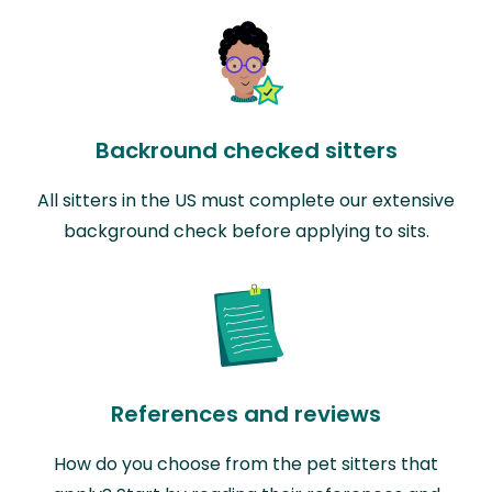
Backround checked sitters
All sitters in the US must complete our extensive
background check before applying to sits.
References and reviews
How do you choose from the pet sitters that