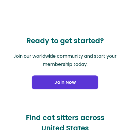
Ready to get started?
Join our worldwide community and start your
membership today.
Join Now
Find cat sitters across
United States