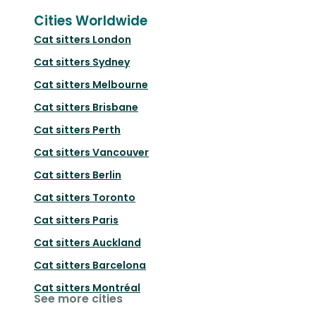
Cities Worldwide
Cat sitters
London
Cat sitters
Sydney
Cat sitters
Melbourne
Cat sitters
Brisbane
Cat sitters
Perth
Cat sitters
Vancouver
Cat sitters
Berlin
Cat sitters
Toronto
Cat sitters
Paris
Cat sitters
Auckland
Cat sitters
Barcelona
Cat sitters
Montréal
See more cities