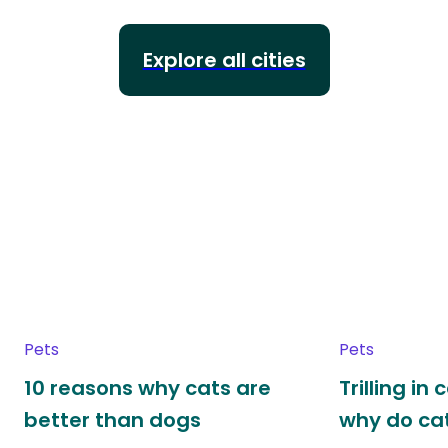
Explore all cities
Pets
Pets
10 reasons why cats are
Trilling in
better than dogs
why do cat