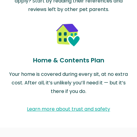
apply? Start by reading their references and
reviews left by other pet parents.
Home & Contents Plan
Your home is covered during every sit, at no extra
cost. After all, it’s unlikely you’ll need it — but it’s
there if you do.
Learn more about trust and safety