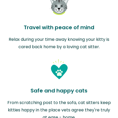
Travel with peace of mind
Relax during your time away knowing your kitty is
cared back home by a loving cat sitter.
Safe and happy cats
From scratching post to the sofa, cat sitters keep
kitties happy in the place vets agree they're truly
at ease - home.