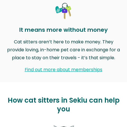
It means more without money
Cat sitters aren’t here to make money. They
provide loving, in-home pet care in exchange for a
place to stay on their travels - it’s that simple.
Find out more about memberships
How cat sitters in Sekiu can help
you