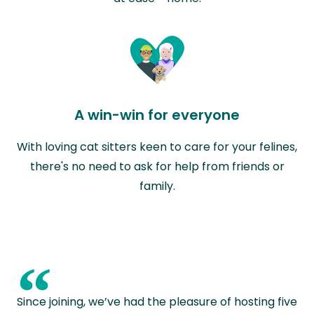
A win-win for everyone
With loving cat sitters keen to care for your felines,
there's no need to ask for help from friends or
family.
“
Since joining, we’ve had the pleasure of hosting five