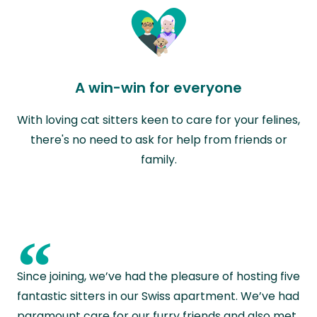
A win-win for everyone
With loving cat sitters keen to care for your felines,
there's no need to ask for help from friends or
family.
“
Since joining, we’ve had the pleasure of hosting five
fantastic sitters in our Swiss apartment. We’ve had
paramount care for our furry friends and also met