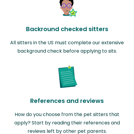
Backround checked sitters
All sitters in the US must complete our extensive
background check before applying to sits.
References and reviews
How do you choose from the pet sitters that
apply? Start by reading their references and
reviews left by other pet parents.