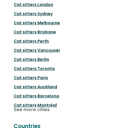
Cat sitters
London
Cat sitters
Sydney
Cat sitters
Melbourne
Cat sitters
Brisbane
Cat sitters
Perth
Cat sitters
Vancouver
Cat sitters
Berlin
Cat sitters
Toronto
Cat sitters
Paris
Cat sitters
Auckland
Cat sitters
Barcelona
Cat sitters
Montréal
See more cities
Countries