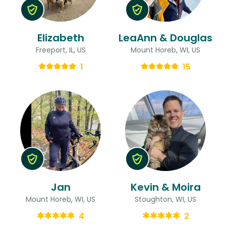
Elizabeth
LeaAnn & Douglas
Freeport, IL, US
Mount Horeb, WI, US
1
15
Jan
Kevin & Moira
Mount Horeb, WI, US
Stoughton, WI, US
4
2