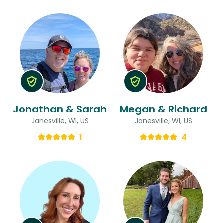
Jonathan & Sarah
Megan & Richard
Janesville, WI, US
Janesville, WI, US
1
4