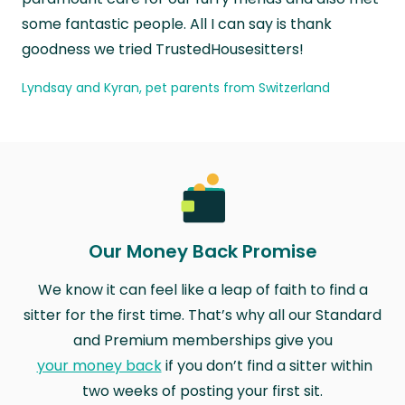
some fantastic people. All I can say is thank
goodness we tried TrustedHousesitters!
Lyndsay and Kyran, pet parents from Switzerland
Our Money Back Promise
We know it can feel like a leap of faith to find a
sitter for the first time. That’s why all our Standard
and Premium memberships give you
your money back
if you don’t find a sitter within
two weeks of posting your first sit.