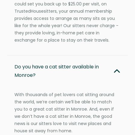
could set you back up to $25.00 per visit, on
TrustedHousesitters, your annual membership
provides access to arrange as many sits as you
like for the whole year! Our sitters never charge -
they provide loving, in-home pet care in
exchange for a place to stay on their travels.
Do you have a cat sitter available in
Monroe?
With thousands of pet lovers cat sitting around
the world, we’re certain we’ll be able to match
you to a great cat sitter in Monroe. And, even if
we don’t have a cat sitter in Monroe, the good
news is our sitters love to visit new places and
house sit away from home.