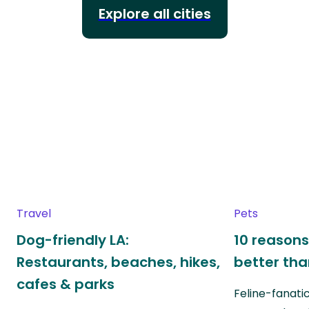
Explore all cities
Travel
Pets
Dog-friendly LA:
10 reasons
Restaurants, beaches, hikes,
better th
cafes & parks
Feline-fanati