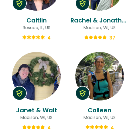
Caitlin
Rachel & Jonathan
Roscoe, IL, US
Madison, WI, US
4
37
Janet & Walt
Colleen
Madison, WI, US
Madison, WI, US
4
4