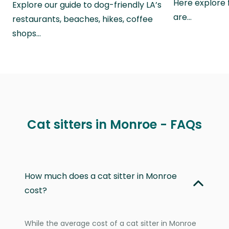
Here explore 
Explore our guide to dog-friendly LA’s
are…
restaurants, beaches, hikes, coffee
shops…
Cat sitters in Monroe - FAQs
How much does a cat sitter in Monroe
cost?
While the average cost of a cat sitter in Monroe