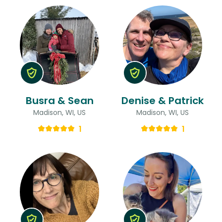
Busra & Sean
Denise & Patrick
Madison, WI, US
Madison, WI, US
1
1