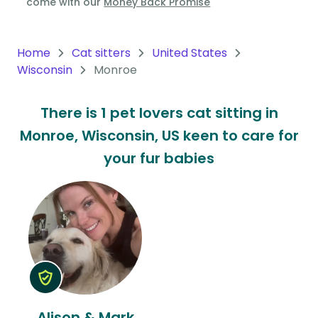
come with our
Money Back Promise
Oceania
Continent
Home
Cat sitters
United States
Wisconsin
Monroe
South
America
There is 1 pet lovers cat sitting in
Continent
Monroe, Wisconsin, US keen to care for
Antarctica
your fur babies
Continent
Alison & Mark