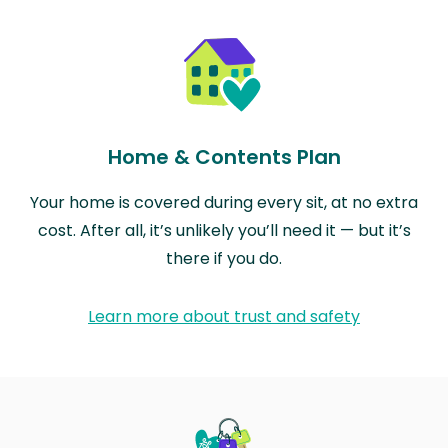
Home & Contents Plan
Your home is covered during every sit, at no extra
cost. After all, it’s unlikely you’ll need it — but it’s
there if you do.
Learn more about trust and safety