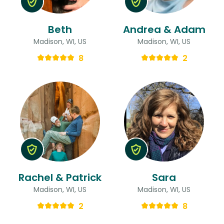
Beth
Andrea & Adam
Madison, WI, US
Madison, WI, US
8
2
Rachel & Patrick
Sara
Madison, WI, US
Madison, WI, US
2
8