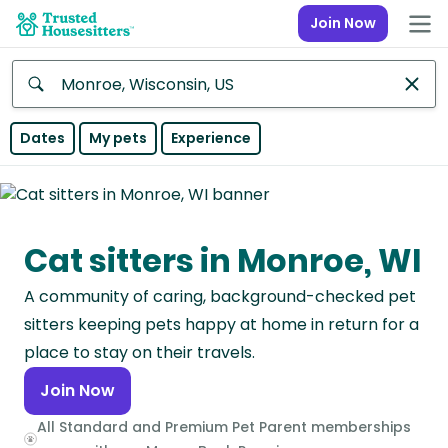
Join Now
Anywhere
Dates
My pets
Experience
Africa
Continent
Cat sitters in Monroe, WI
Asia
Continent
A community of caring, background-checked pet
Europe
sitters keeping pets happy at home in return for a
Continent
place to stay on their travels.
Join Now
North
America
All Standard and Premium Pet Parent memberships
Continent