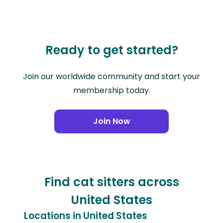
Ready to get started?
Join our worldwide community and start your
membership today.
Join Now
Find cat sitters across
United States
Locations in United States