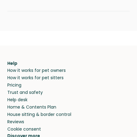
Help
How it works for pet owners
How it works for pet sitters
Pricing
Trust and safety
Help desk
Home & Contents Plan
House sitting & border control
Reviews
Cookie consent
Discover more