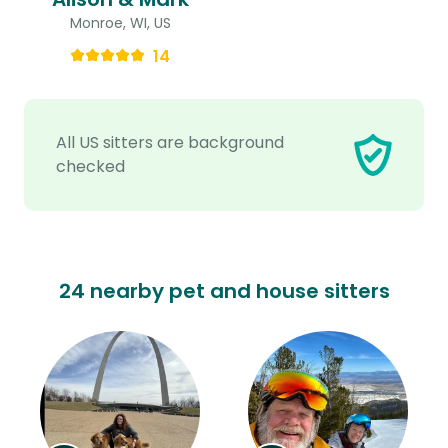
Monroe, WI, US
14
All US sitters are background
checked
24 nearby pet and house sitters