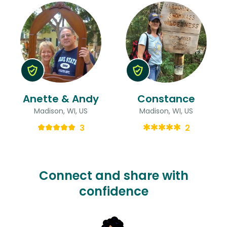
Anette & Andy
Constance
Madison, WI, US
Madison, WI, US
3
2
Connect and share with
confidence