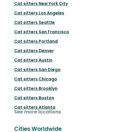
Cat sitters
New York City
Cat sitters
Los Angeles
Cat sitters
Seattle
Cat sitters
San Francisco
Cat sitters
Portland
Cat sitters
Denver
Cat sitters
Austin
Cat sitters
San Diego
Cat sitters
Chicago
Cat sitters
Brooklyn
Cat sitters
Boston
Cat sitters
Atlanta
See more locations
Cities Worldwide