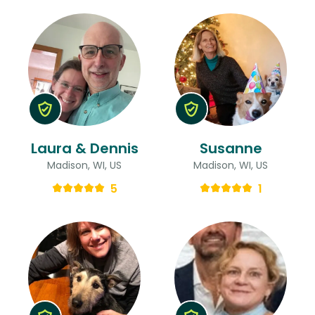
Laura & Dennis
Susanne
Madison, WI, US
Madison, WI, US
5
1