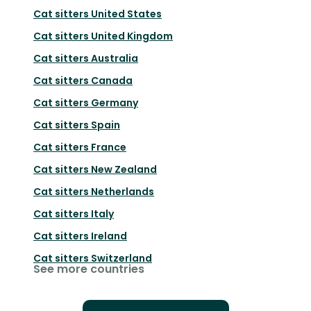
Cat sitters
United States
Cat sitters
United Kingdom
Cat sitters
Australia
Cat sitters
Canada
Cat sitters
Germany
Cat sitters
Spain
Cat sitters
France
Cat sitters
New Zealand
Cat sitters
Netherlands
Cat sitters
Italy
Cat sitters
Ireland
Cat sitters
Switzerland
See more countries