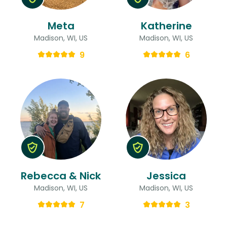
Meta
Katherine
Madison, WI, US
Madison, WI, US
9
6
Rebecca & Nick
Jessica
Madison, WI, US
Madison, WI, US
7
3