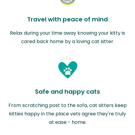
Travel with peace of mind
Relax during your time away knowing your kitty is
cared back home by a loving cat sitter.
Safe and happy cats
From scratching post to the sofa, cat sitters keep
kitties happy in the place vets agree they're truly
at ease - home.