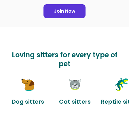
Join Now
Loving sitters for every type of
pet
Dog sitters
Cat sitters
Reptile si