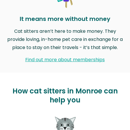
It means more without money
Cat sitters aren’t here to make money. They
provide loving, in-home pet care in exchange for a
place to stay on their travels - it’s that simple.
Find out more about memberships
How cat sitters in Monroe can
help you