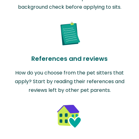
background check before applying to sits.
References and reviews
How do you choose from the pet sitters that
apply? Start by reading their references and
reviews left by other pet parents.