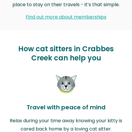
place to stay on their travels - it’s that simple.
Find out more about memberships
How cat sitters in Crabbes
Creek can help you
Travel with peace of mind
Relax during your time away knowing your kitty is
cared back home by a loving cat sitter.