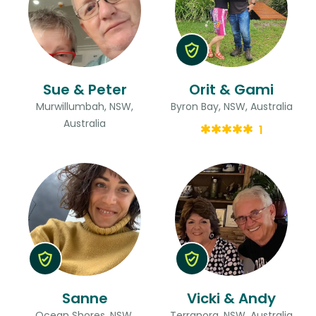
Sue & Peter
Orit & Gami
Murwillumbah, NSW,
Byron Bay, NSW, Australia
Australia
1
Sanne
Vicki & Andy
Ocean Shores, NSW,
Terranora, NSW, Australia