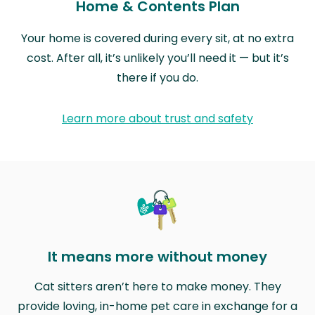
Home & Contents Plan
Your home is covered during every sit, at no extra
cost. After all, it’s unlikely you’ll need it — but it’s
there if you do.
Learn more about trust and safety
It means more without money
Cat sitters aren’t here to make money. They
provide loving, in-home pet care in exchange for a