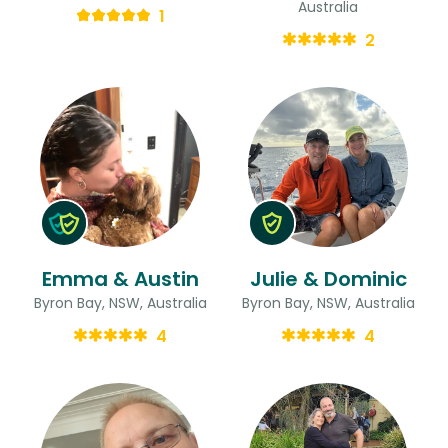
Australia
1
2
Emma & Austin
Julie & Dominic
Byron Bay, NSW, Australia
Byron Bay, NSW, Australia
4
4