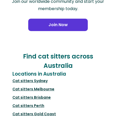
Join our worldwide community and start your
membership today.
Join Now
Find cat sitters across
Australia
Locations in Australia
Cat sitters
Sydney
Cat sitters
Melbourne
Cat sitters
Brisbane
Cat sitters
Perth
Cat sitters
Gold Coast