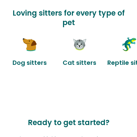
Loving sitters for every type of
pet
Dog sitters
Cat sitters
Reptile si
Ready to get started?