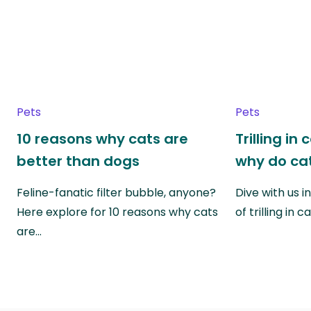
Pets
Pets
10 reasons why cats are
Trilling in
better than dogs
why do cat
Feline-fanatic filter bubble, anyone?
Dive with us i
Here explore for 10 reasons why cats
of trilling in
are…