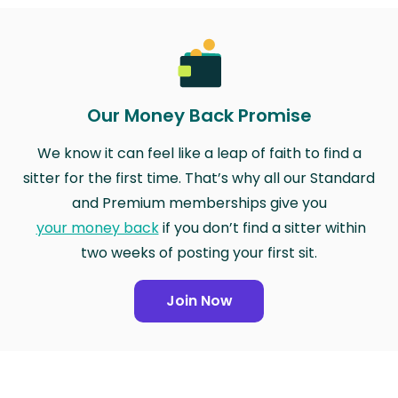
Our Money Back Promise
We know it can feel like a leap of faith to find a
sitter for the first time. That’s why all our Standard
and Premium memberships give you
your money back
if you don’t find a sitter within
two weeks of posting your first sit.
Join Now