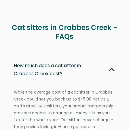
Cat sitters in Crabbes Creek -
FAQs
How much does a cat sitter in
Crabbes Creek cost?
While the average cost of a cat sitter in Crabbes
Creek could set you back up to $45.00 per visit,
on TrustedHousesitters, your annual membership
provides access to arrange as many sits as you
like for the whole year! Our sitters never charge -
they provide loving, in-home pet care in