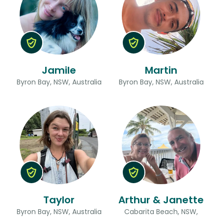
Jamile
Martin
Byron Bay, NSW, Australia
Byron Bay, NSW, Australia
Taylor
Arthur & Janette
Byron Bay, NSW, Australia
Cabarita Beach, NSW,