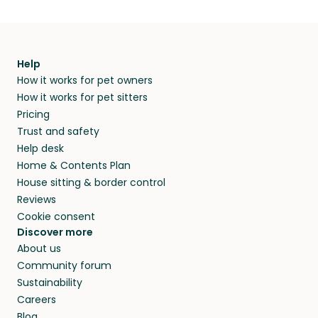
Help
How it works for pet owners
How it works for pet sitters
Pricing
Trust and safety
Help desk
Home & Contents Plan
House sitting & border control
Reviews
Cookie consent
Discover more
About us
Community forum
Sustainability
Careers
Blog