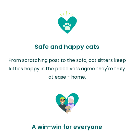
Safe and happy cats
From scratching post to the sofa, cat sitters keep
kitties happy in the place vets agree they're truly
at ease - home.
A win-win for everyone