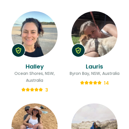
Halley
Lauris
Ocean Shores, NSW,
Byron Bay, NSW, Australia
Australia
14
3