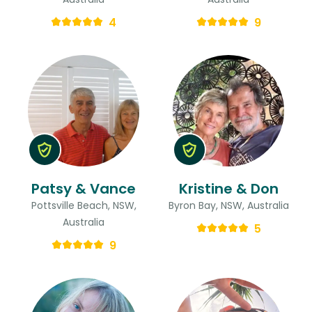
4
9
Patsy & Vance
Kristine & Don
Pottsville Beach, NSW,
Byron Bay, NSW, Australia
Australia
5
9