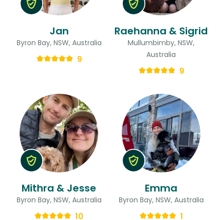
Jan
Raehanna & Sigrid
Byron Bay, NSW, Australia
Mullumbimby, NSW,
Australia
9
9
Mithra & Jesse
Emma
Byron Bay, NSW, Australia
Byron Bay, NSW, Australia
10
1