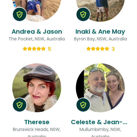
Andrea & Jason
Inaki & Ane May
The Pocket, NSW, Australia
Byron Bay, NSW, Australia
5
3
Therese
Celeste & Jean-yves
Brunswick Heads, NSW,
Mullumbimby, NSW,
Australia
Australia