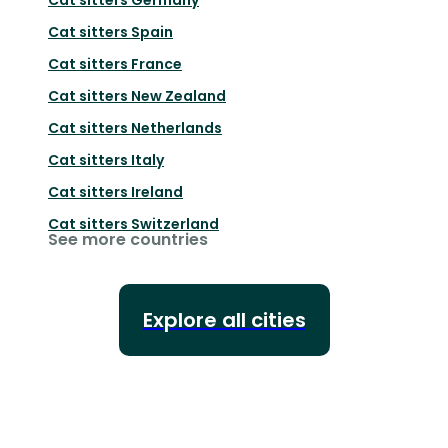
Cat sitters
Spain
Cat sitters
France
Cat sitters
New Zealand
Cat sitters
Netherlands
Cat sitters
Italy
Cat sitters
Ireland
Cat sitters
Switzerland
See more countries
Explore all cities