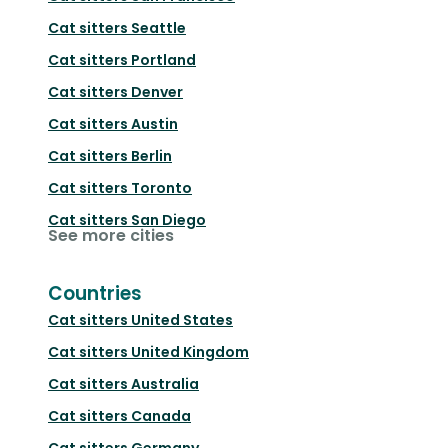
Cat sitters
Seattle
Cat sitters
Portland
Cat sitters
Denver
Cat sitters
Austin
Cat sitters
Berlin
Cat sitters
Toronto
Cat sitters
San Diego
See more cities
Countries
Cat sitters
United States
Cat sitters
United Kingdom
Cat sitters
Australia
Cat sitters
Canada
Cat sitters
Germany