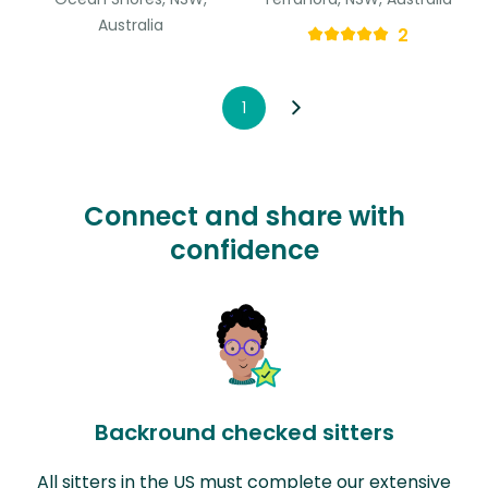
Australia
2
1
Connect and share with
confidence
Backround checked sitters
All sitters in the US must complete our extensive