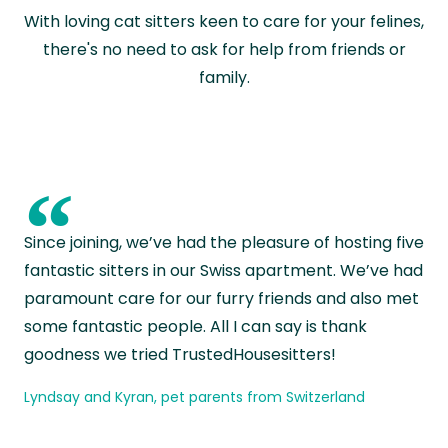
With loving cat sitters keen to care for your felines,
there's no need to ask for help from friends or
family.
“
Since joining, we’ve had the pleasure of hosting five
fantastic sitters in our Swiss apartment. We’ve had
paramount care for our furry friends and also met
some fantastic people. All I can say is thank
goodness we tried TrustedHousesitters!
Lyndsay and Kyran, pet parents from Switzerland