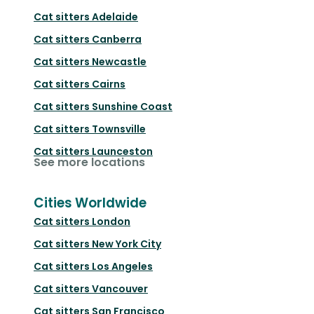
Cat sitters
Adelaide
Cat sitters
Canberra
Cat sitters
Newcastle
Cat sitters
Cairns
Cat sitters
Sunshine Coast
Cat sitters
Townsville
Cat sitters
Launceston
See more locations
Cities Worldwide
Cat sitters
London
Cat sitters
New York City
Cat sitters
Los Angeles
Cat sitters
Vancouver
Cat sitters
San Francisco