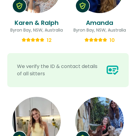
Karen & Ralph
Amanda
Byron Bay, NSW, Australia
Byron Bay, NSW, Australia
12
10
We verify the ID & contact details
of all sitters