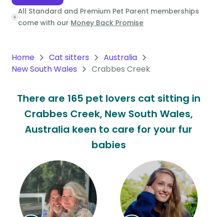
All Standard and Premium Pet Parent memberships
Oceania
come with our
Money Back Promise
Continent
South
Home
Cat sitters
Australia
America
New South Wales
Crabbes Creek
Continent
There are 165 pet lovers cat sitting in
Antarctica
Crabbes Creek, New South Wales,
Continent
Australia keen to care for your fur
babies