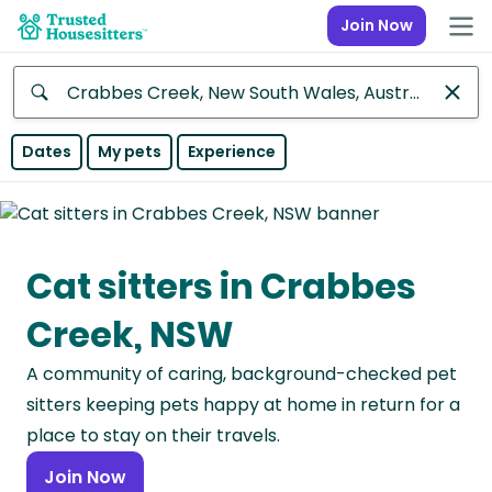
Join Now
Anywhere
Dates
My pets
Experience
Africa
Continent
Cat sitters in Crabbes
Asia
Continent
Creek, NSW
Europe
A community of caring, background-checked pet
Continent
sitters keeping pets happy at home in return for a
North
place to stay on their travels.
America
Join Now
Continent