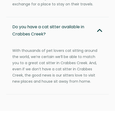
exchange for a place to stay on their travels.
Do you have a cat sitter available in
Crabbes Creek?
With thousands of pet lovers cat sitting around
the world, we’re certain we’ll be able to match
you to a great cat sitter in Crabbes Creek. And,
even if we don’t have a cat sitter in Crabbes
Creek, the good news is our sitters love to visit
new places and house sit away from home.