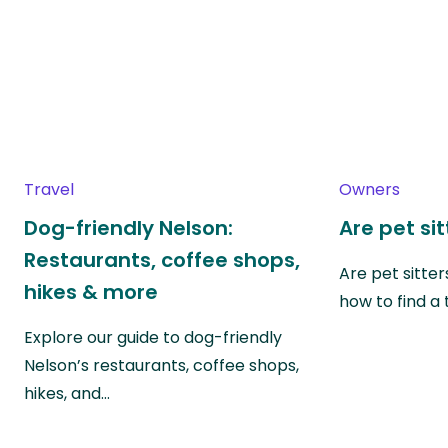
Travel
Owners
Dog-friendly Nelson:
Are pet si
Restaurants, coffee shops,
Are pet sitte
hikes & more
how to find a 
Explore our guide to dog-friendly
Nelson’s restaurants, coffee shops,
hikes, and…