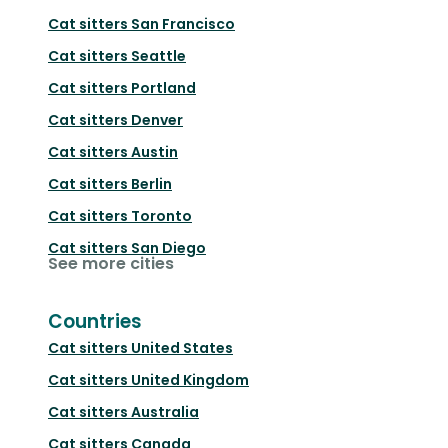
Cat sitters
San Francisco
Cat sitters
Seattle
Cat sitters
Portland
Cat sitters
Denver
Cat sitters
Austin
Cat sitters
Berlin
Cat sitters
Toronto
Cat sitters
San Diego
See more cities
Countries
Cat sitters
United States
Cat sitters
United Kingdom
Cat sitters
Australia
Cat sitters
Canada