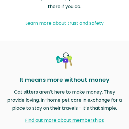
there if you do.
Learn more about trust and safety
It means more without money
Cat sitters aren’t here to make money. They
provide loving, in-home pet care in exchange for a
place to stay on their travels - it’s that simple.
Find out more about memberships