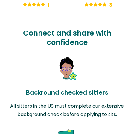
1
3
Connect and share with
confidence
Backround checked sitters
All sitters in the US must complete our extensive
background check before applying to sits.