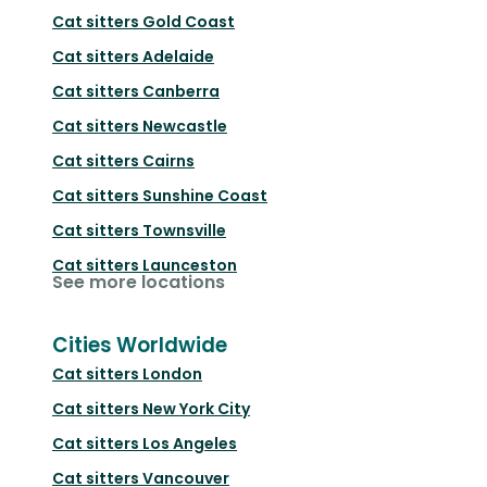
Cat sitters
Gold Coast
Cat sitters
Adelaide
Cat sitters
Canberra
Cat sitters
Newcastle
Cat sitters
Cairns
Cat sitters
Sunshine Coast
Cat sitters
Townsville
Cat sitters
Launceston
See more locations
Cities Worldwide
Cat sitters
London
Cat sitters
New York City
Cat sitters
Los Angeles
Cat sitters
Vancouver