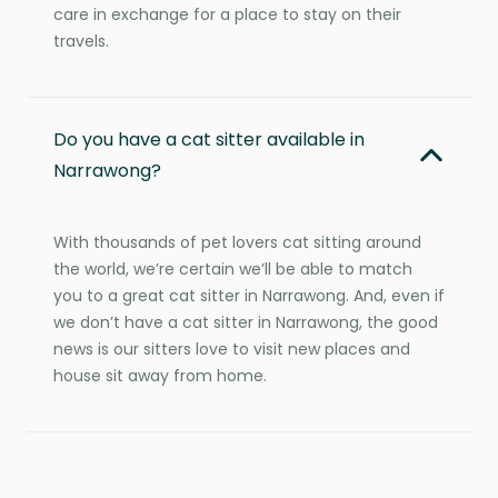
care in exchange for a place to stay on their
travels.
Do you have a cat sitter available in
Narrawong?
With thousands of pet lovers cat sitting around
the world, we’re certain we’ll be able to match
you to a great cat sitter in Narrawong. And, even if
we don’t have a cat sitter in Narrawong, the good
news is our sitters love to visit new places and
house sit away from home.