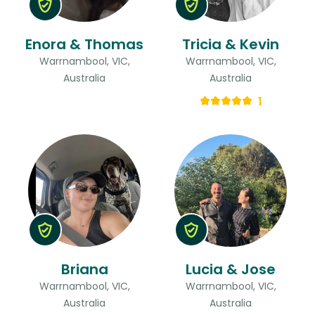
Enora & Thomas
Tricia & Kevin
Warrnambool, VIC,
Warrnambool, VIC,
Australia
Australia
1
Briana
Lucia & Jose
Warrnambool, VIC,
Warrnambool, VIC,
Australia
Australia