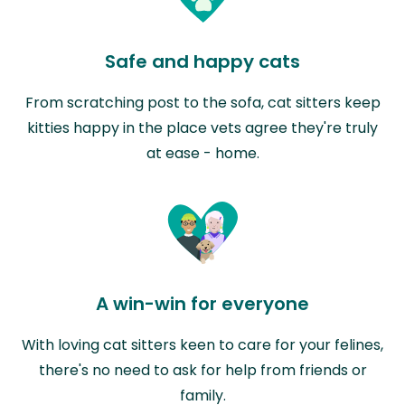
Safe and happy cats
From scratching post to the sofa, cat sitters keep
kitties happy in the place vets agree they're truly
at ease - home.
A win-win for everyone
With loving cat sitters keen to care for your felines,
there's no need to ask for help from friends or
family.