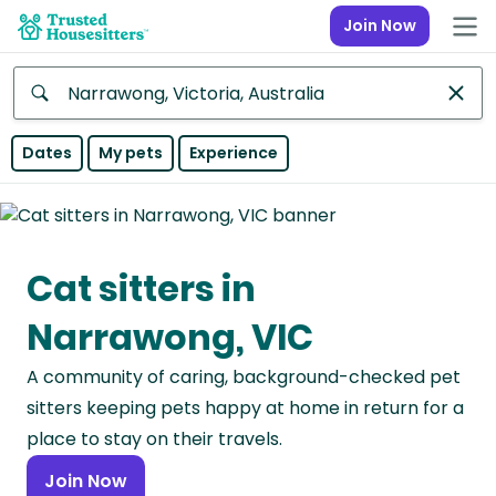
Join Now
Anywhere
Dates
My pets
Experience
Africa
Continent
Cat sitters in
Asia
Continent
Narrawong, VIC
Europe
A community of caring, background-checked pet
Continent
sitters keeping pets happy at home in return for a
North
place to stay on their travels.
America
Join Now
Continent