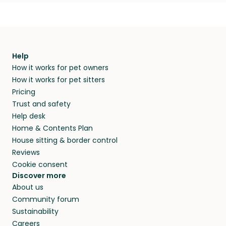
Help
How it works for pet owners
How it works for pet sitters
Pricing
Trust and safety
Help desk
Home & Contents Plan
House sitting & border control
Reviews
Cookie consent
Discover more
About us
Community forum
Sustainability
Careers