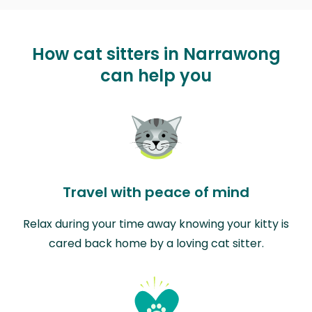
How cat sitters in Narrawong
can help you
Travel with peace of mind
Relax during your time away knowing your kitty is
cared back home by a loving cat sitter.