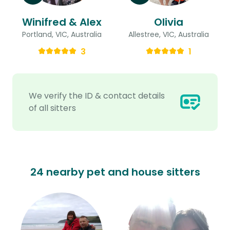
Winifred & Alex
Olivia
Portland, VIC, Australia
Allestree, VIC, Australia
3
1
We verify the ID & contact details
of all sitters
24 nearby pet and house sitters