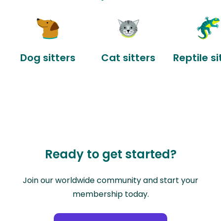
Dog sitters
Cat sitters
Reptile si
Ready to get started?
Join our worldwide community and start your
membership today.