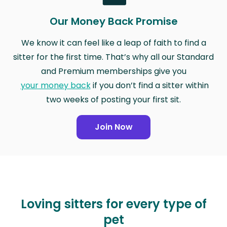
Our Money Back Promise
We know it can feel like a leap of faith to find a
sitter for the first time. That’s why all our Standard
and Premium memberships give you
your money back
if you don’t find a sitter within
two weeks of posting your first sit.
Join Now
Loving sitters for every type of
pet