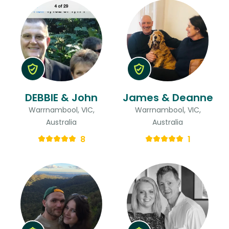
DEBBIE & John
James & Deanne
Warrnambool, VIC,
Warrnambool, VIC,
Australia
Australia
8
1