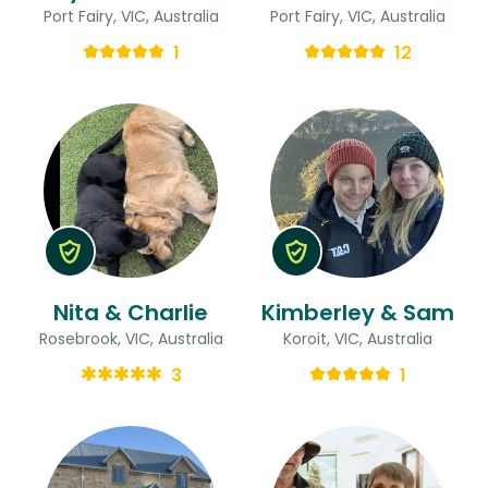
Port Fairy, VIC, Australia
Port Fairy, VIC, Australia
1
12
Nita & Charlie
Kimberley & Sam
Rosebrook, VIC, Australia
Koroit, VIC, Australia
3
1