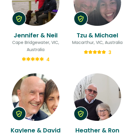
Jennifer & Neil
Tzu & Michael
Cape Bridgewater, VIC,
Macarthur, VIC, Australia
Australia
3
4
Kaylene & David
Heather & Ron