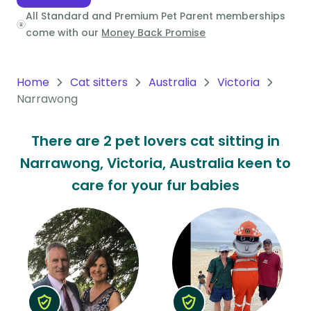
All Standard and Premium Pet Parent memberships
Oceania
come with our
Money Back Promise
Continent
South
Home
Cat sitters
Australia
Victoria
America
Narrawong
Continent
There are 2 pet lovers cat sitting in
Antarctica
Narrawong, Victoria, Australia keen to
Continent
care for your fur babies