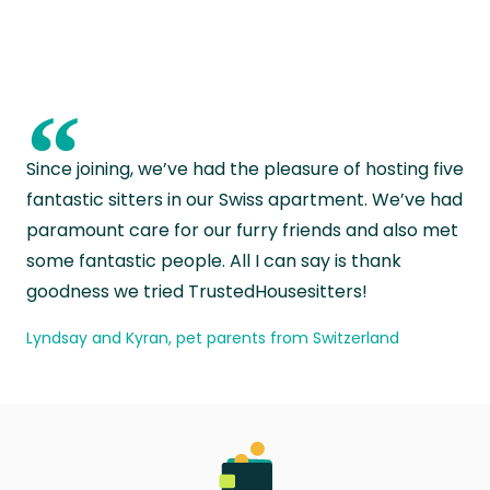
“
Since joining, we’ve had the pleasure of hosting five
fantastic sitters in our Swiss apartment. We’ve had
paramount care for our furry friends and also met
some fantastic people. All I can say is thank
goodness we tried TrustedHousesitters!
Lyndsay and Kyran, pet parents from Switzerland