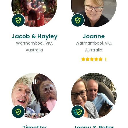
Jacob & Hayley
Joanne
Warrnambool, VIC,
Warrnambool, VIC,
Australia
Australia
1
Timothy
Jenny & Peter