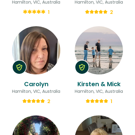
Hamilton, VIC, Australia
Hamilton, VIC, Australia
1
2
Carolyn
Kirsten & Mick
Hamilton, VIC, Australia
Hamilton, VIC, Australia
2
1