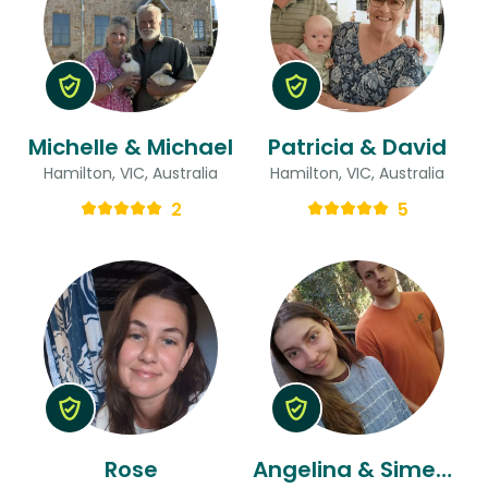
Michelle & Michael
Patricia & David
Hamilton, VIC, Australia
Hamilton, VIC, Australia
2
5
Rose
Angelina & Simeon