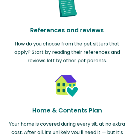
References and reviews
How do you choose from the pet sitters that
apply? Start by reading their references and
reviews left by other pet parents.
Home & Contents Plan
Your home is covered during every sit, at no extra
cost. After all, it’s unlikely you’ll need it — but it’s