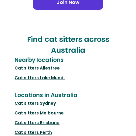
Join Now
Find cat sitters across
Australia
Nearby locations
Cat sitters
Allestree
Cat sitters
Lake Mundi
Locations in Australia
Cat sitters
Sydney
Cat sitters
Melbourne
Cat sitters
Brisbane
Cat sitters
Perth