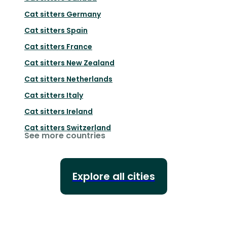
Cat sitters
Germany
Cat sitters
Spain
Cat sitters
France
Cat sitters
New Zealand
Cat sitters
Netherlands
Cat sitters
Italy
Cat sitters
Ireland
Cat sitters
Switzerland
See more countries
Explore all cities