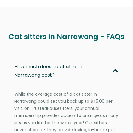
Cat sitters in Narrawong - FAQs
How much does a cat sitter in
Narrawong cost?
While the average cost of a cat sitter in
Narrawong could set you back up to $45.00 per
visit, on TrustedHousesitters, your annual
membership provides access to arrange as many
sits as you like for the whole year! Our sitters
never charge - they provide loving, in-home pet