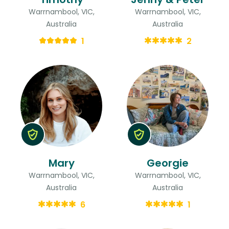
Warrnambool, VIC,
Warrnambool, VIC,
Australia
Australia
1
2
Mary
Georgie
Warrnambool, VIC,
Warrnambool, VIC,
Australia
Australia
6
1