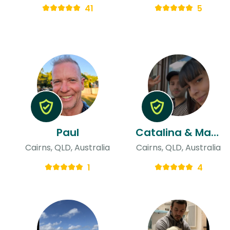
41
5
Paul
Catalina & Mathias
Cairns, QLD, Australia
Cairns, QLD, Australia
1
4