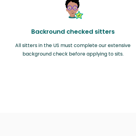
Backround checked sitters
All sitters in the US must complete our extensive
background check before applying to sits.