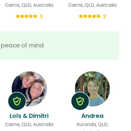
Cairns, QLD, Australia
Cairns, QLD, Australia
3
2
ra peace of mind
Loïs & Dimitri
Andrea
Cairns, QLD, Australia
Kuranda, QLD,