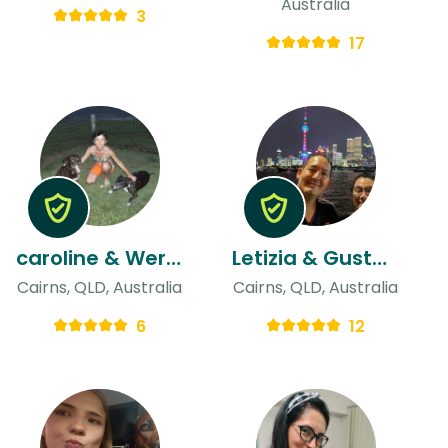
Australia
3
17
caroline & Werner
Letizia & Gustavo
Cairns, QLD, Australia
Cairns, QLD, Australia
6
12