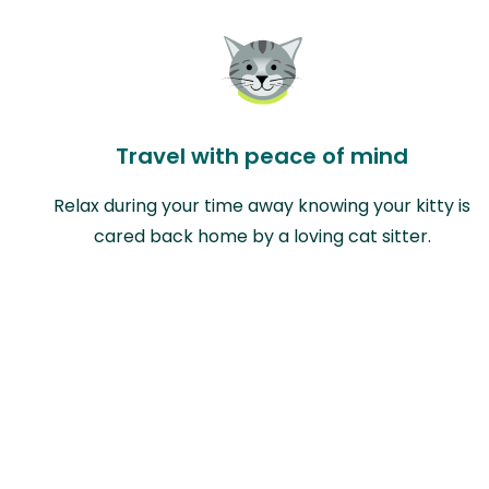
Travel with peace of mind
Relax during your time away knowing your kitty is
cared back home by a loving cat sitter.