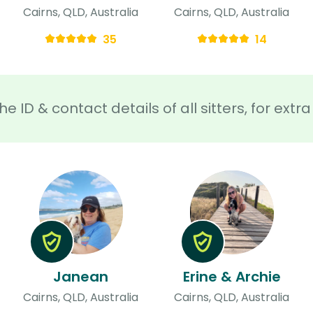
Cairns, QLD, Australia
Cairns, QLD, Australia
35
14
he ID & contact details of all sitters, for ext
Janean
Erine & Archie
Cairns, QLD, Australia
Cairns, QLD, Australia