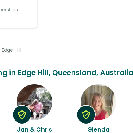
berships
Edge Hill
ing in Edge Hill, Queensland, Australi
Jan & Chris
Glenda