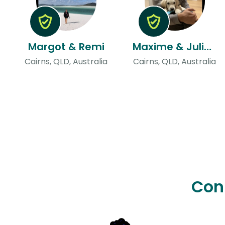
Margot & Remi
Maxime & Juliette
Cairns, QLD, Australia
Cairns, QLD, Australia
Con