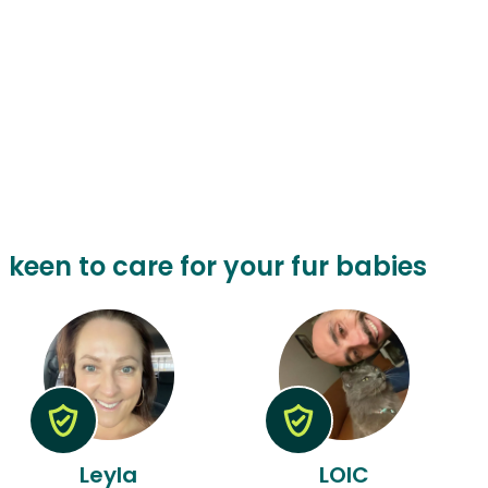
a keen to care for your fur babies
Leyla
LOIC