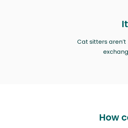
I
Cat sitters aren’
exchange 
How ca