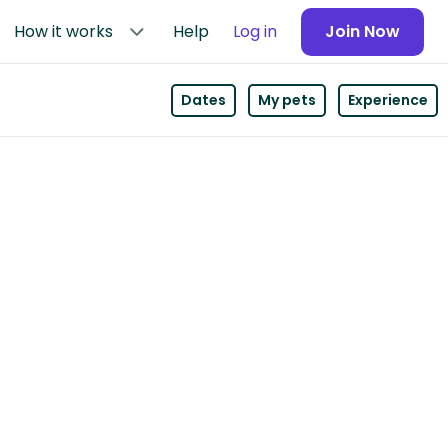
How it works
Help
Log in
Join Now
Dates
My pets
Experience