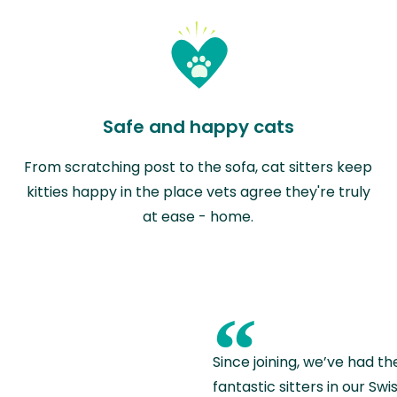
Safe and happy cats
From scratching post to the sofa, cat sitters keep
kitties happy in the place vets agree they're truly
at ease - home.
“
Since joining, we’ve had th
fantastic sitters in our S