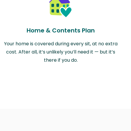
Home & Contents Plan
Your home is covered during every sit, at no extra
cost. After all, it’s unlikely you’ll need it — but it’s
there if you do.