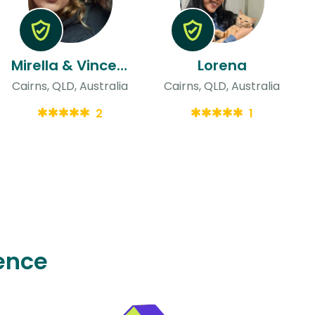
Mirella & Vincent
Lorena
Cairns, QLD, Australia
Cairns, QLD, Australia
2
1
ence