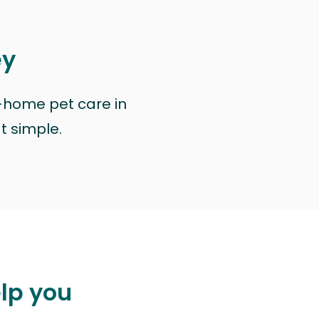
ey
n-home pet care in
at simple.
elp you