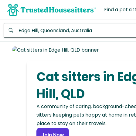
Find a pet sit
Anywhere
Africa
Continent
Cat sitters in Ed
Asia
Continent
Hill, QLD
Europe
A community of caring, background-che
Continent
sitters keeping pets happy at home in ret
place to stay on their travels.
North
America
Join Now