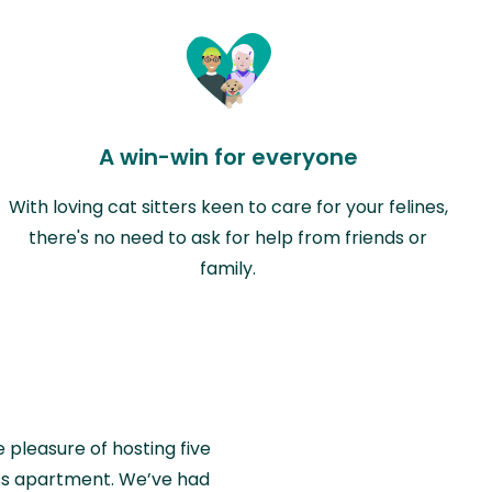
A win-win for everyone
With loving cat sitters keen to care for your felines,
there's no need to ask for help from friends or
family.
e pleasure of hosting five
wiss apartment. We’ve had