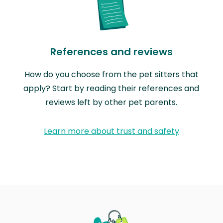
References and reviews
How do you choose from the pet sitters that
apply? Start by reading their references and
reviews left by other pet parents.
Learn more about trust and safety