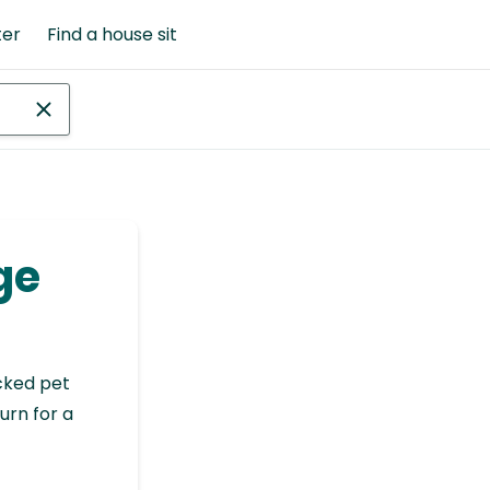
ter
Find a house sit
ge
cked pet
urn for a