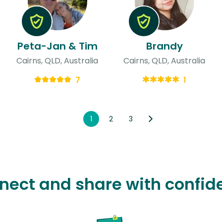
Peta-Jan & Tim
Brandy
Cairns, QLD, Australia
Cairns, QLD, Australia
7
1
1
2
3
nect and share with confid