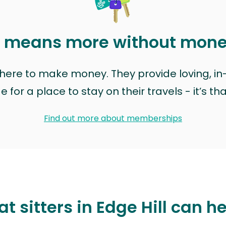
t means more without mon
t here to make money. They provide loving, i
for a place to stay on their travels - it’s th
Find out more about memberships
t sitters in Edge Hill can h