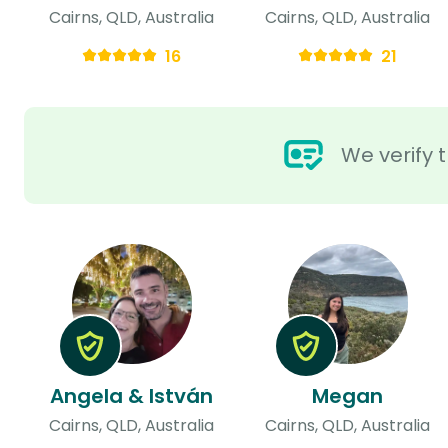
Cairns, QLD, Australia
Cairns, QLD, Australia
16
21
We verify t
Angela & István
Megan
Cairns, QLD, Australia
Cairns, QLD, Australia