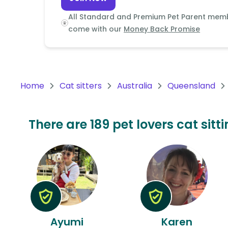
Continent
All Standard and Premium Pet Parent mem
Oceania
come with our
Money Back Promise
Continent
South
America
Home
Cat sitters
Australia
Queensland
Continent
Antarctica
There are 189 pet lovers cat sitt
Continent
Ayumi
Karen