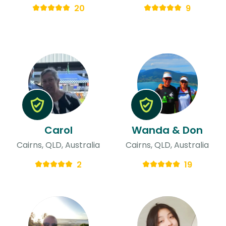
20
9
Carol
Wanda & Don
Cairns, QLD, Australia
Cairns, QLD, Australia
2
19