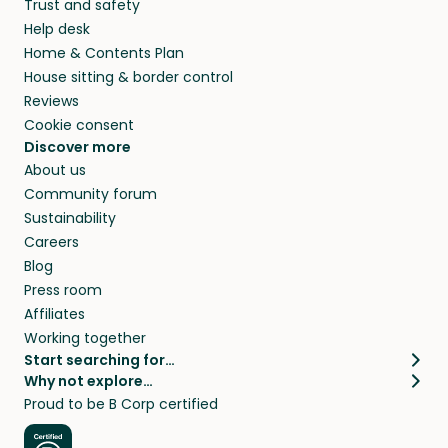
Trust and safety
Help desk
Home & Contents Plan
House sitting & border control
Reviews
Cookie consent
Discover more
About us
Community forum
Sustainability
Careers
Blog
Press room
Affiliates
Working together
Start searching for…
Why not explore…
Pet sitters
House sitting
Proud to be B Corp certified
Cat sitters near me
Long term house sits
Dog sitters near me