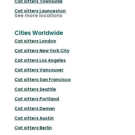
Cat sitters
Townsville
Cat sitters
Launceston
See more locations
Cities Worldwide
Cat sitters
London
Cat sitters
New York City
Cat sitters
Los Angeles
Cat sitters
Vancouver
Cat sitters
San Francisco
Cat sitters
Seattle
Cat sitters
Portland
Cat sitters
Denver
Cat sitters
Austin
Cat sitters
Berlin