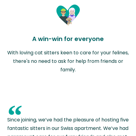
A win-win for everyone
With loving cat sitters keen to care for your felines,
there's no need to ask for help from friends or
family.
“
Since joining, we’ve had the pleasure of hosting five
fantastic sitters in our Swiss apartment. We’ve had