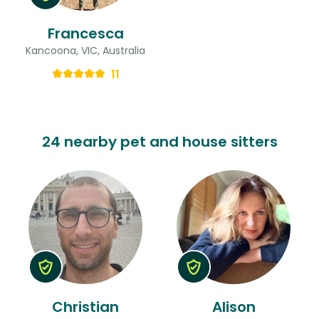
Francesca
Kancoona, VIC, Australia
11
24 nearby pet and house sitters
Christian
Alison