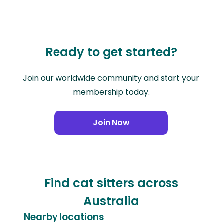
Ready to get started?
Join our worldwide community and start your
membership today.
Join Now
Find cat sitters across
Australia
Nearby locations