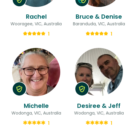
Rachel
Bruce & Denise
Wooragee, VIC, Australia
Baranduda, VIC, Australia
1
1
Michelle
Desiree & Jeff
Wodonga, VIC, Australia
Wodonga, VIC, Australia
1
1