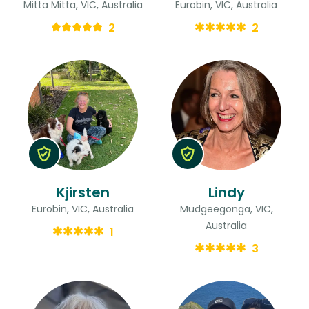
Mitta Mitta, VIC, Australia
Eurobin, VIC, Australia
2
2
Kjirsten
Lindy
Eurobin, VIC, Australia
Mudgeegonga, VIC,
Australia
1
3