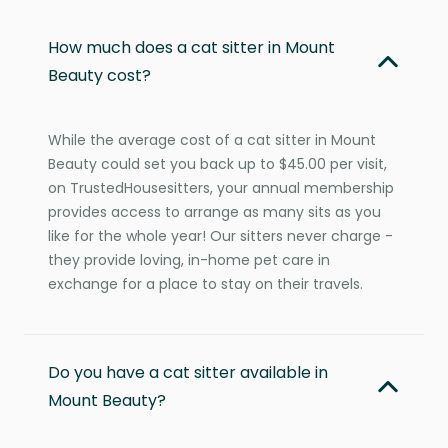
How much does a cat sitter in Mount
Beauty cost?
While the average cost of a cat sitter in Mount
Beauty could set you back up to $45.00 per visit,
on TrustedHousesitters, your annual membership
provides access to arrange as many sits as you
like for the whole year! Our sitters never charge -
they provide loving, in-home pet care in
exchange for a place to stay on their travels.
Do you have a cat sitter available in
Mount Beauty?