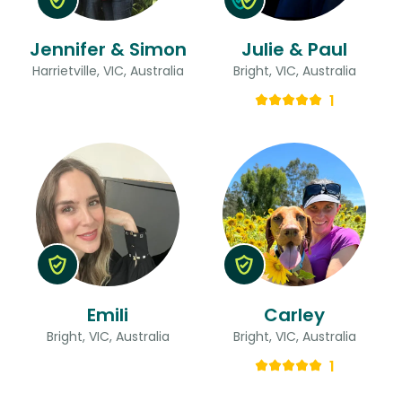
Jennifer & Simon
Julie & Paul
Harrietville, VIC, Australia
Bright, VIC, Australia
1
Emili
Carley
Bright, VIC, Australia
Bright, VIC, Australia
1