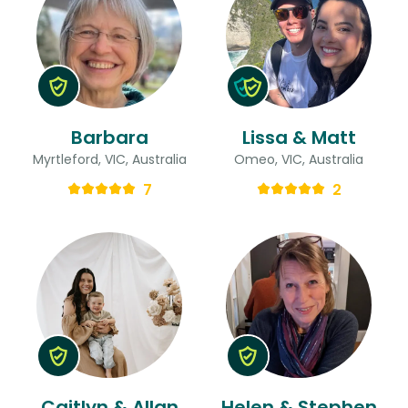
Barbara
Lissa & Matt
Myrtleford, VIC, Australia
Omeo, VIC, Australia
7
2
Caitlyn & Allan
Helen & Stephen