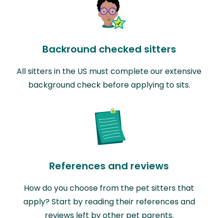
Backround checked sitters
All sitters in the US must complete our extensive
background check before applying to sits.
References and reviews
How do you choose from the pet sitters that
apply? Start by reading their references and
reviews left by other pet parents.