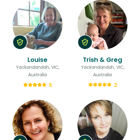
Louise
Trish & Greg
Yackandandah, VIC,
Yackandandah, VIC,
Australia
Australia
5
2