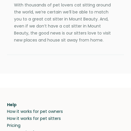
With thousands of pet lovers cat sitting around
the world, we’re certain we’ll be able to match
you to a great cat sitter in Mount Beauty. And,
even if we don’t have a cat sitter in Mount
Beauty, the good news is our sitters love to visit
new places and house sit away from home.
Help
How it works for pet owners
How it works for pet sitters
Pricing