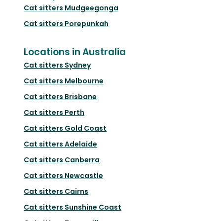
Cat sitters
Mudgeegonga
Cat sitters
Porepunkah
Locations in Australia
Cat sitters
Sydney
Cat sitters
Melbourne
Cat sitters
Brisbane
Cat sitters
Perth
Cat sitters
Gold Coast
Cat sitters
Adelaide
Cat sitters
Canberra
Cat sitters
Newcastle
Cat sitters
Cairns
Cat sitters
Sunshine Coast