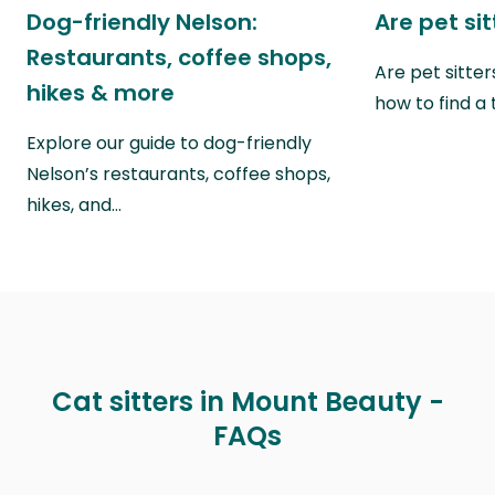
Dog-friendly Nelson:
Are pet si
Restaurants, coffee shops,
Are pet sitte
hikes & more
how to find a 
Explore our guide to dog-friendly
Nelson’s restaurants, coffee shops,
hikes, and…
Cat sitters in Mount Beauty -
FAQs