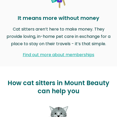
It means more without money
Cat sitters aren’t here to make money. They
provide loving, in-home pet care in exchange for a
place to stay on their travels - it’s that simple.
Find out more about memberships
How cat sitters in Mount Beauty
can help you