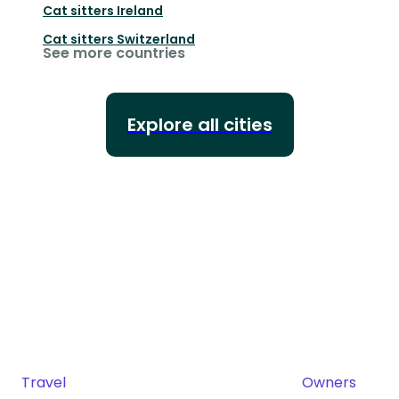
Cat sitters
Ireland
Cat sitters
Switzerland
See more countries
Explore all cities
Travel
Owners