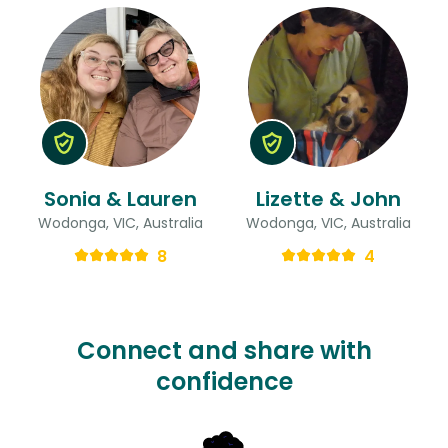
Sonia & Lauren
Lizette & John
Wodonga, VIC, Australia
Wodonga, VIC, Australia
8
4
Connect and share with
confidence