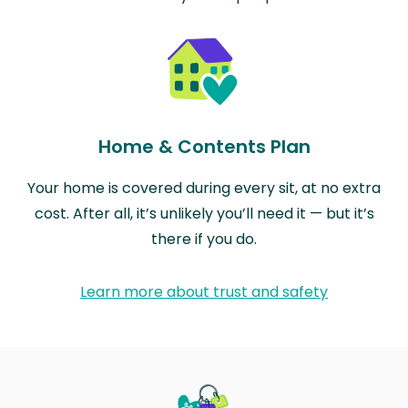
Home & Contents Plan
Your home is covered during every sit, at no extra
cost. After all, it’s unlikely you’ll need it — but it’s
there if you do.
Learn more about trust and safety