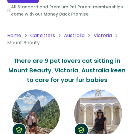
All Standard and Premium Pet Parent memberships
Oceania
come with our
Money Back Promise
Continent
South
Home
Cat sitters
Australia
Victoria
America
Mount Beauty
Continent
There are 9 pet lovers cat sitting in
Antarctica
Mount Beauty, Victoria, Australia keen
Continent
to care for your fur babies