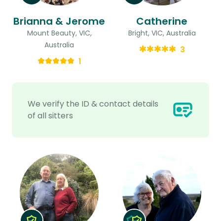
Brianna & Jerome
Catherine
Mount Beauty, VIC,
Bright, VIC, Australia
Australia
3
1
We verify the ID & contact details
of all sitters