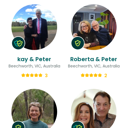
kay & Peter
Roberta & Peter
Beechworth, VIC, Australia
Beechworth, VIC, Australia
3
2