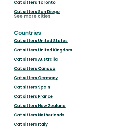
Cat sitters
Toronto
Cat sitters
San Diego
See more cities
Countries
Cat sitters
United States
Cat sitters
United Kingdom
Cat sitters
Australia
Cat sitters
Canada
Cat sitters
Germany
Cat sitters
Spain
Cat sitters
France
Cat sitters
New Zealand
Cat sitters
Netherlands
Cat sitters
Italy