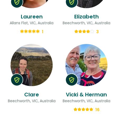
Laureen
Elizabeth
Allans Flat, VIC, Australia
Beechworth, VIC, Australia
1
3
Clare
Vicki & Herman
Beechworth, VIC, Australia
Beechworth, VIC, Australia
16