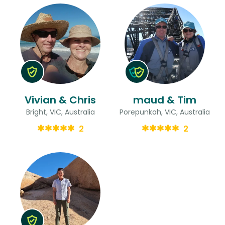
Vivian & Chris
maud & Tim
Bright, VIC, Australia
Porepunkah, VIC, Australia
2
2