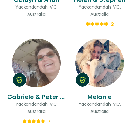
Yackandandah, VIC,
Yackandandah, VIC,
Australia
Australia
3
Gabriele & Peter John
Melanie
Yackandandah, VIC,
Yackandandah, VIC,
Australia
Australia
7