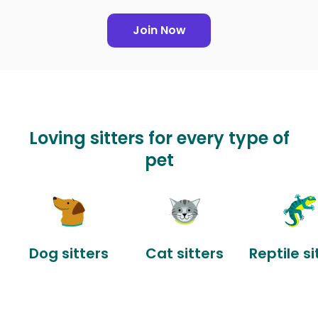
Join Now
Loving sitters for every type of
pet
Dog sitters
Cat sitters
Reptile si