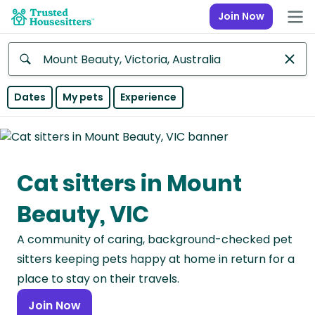
Join Now
Anywhere
Dates
My pets
Experience
Africa
Continent
Cat sitters in Mount
Asia
Continent
Beauty, VIC
Europe
A community of caring, background-checked pet
Continent
sitters keeping pets happy at home in return for a
North
place to stay on their travels.
America
Join Now
Continent