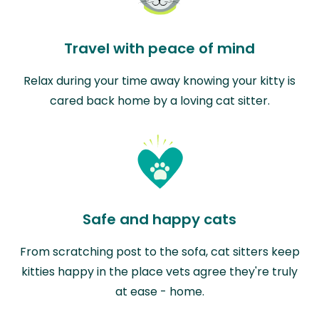
Travel with peace of mind
Relax during your time away knowing your kitty is
cared back home by a loving cat sitter.
Safe and happy cats
From scratching post to the sofa, cat sitters keep
kitties happy in the place vets agree they're truly
at ease - home.