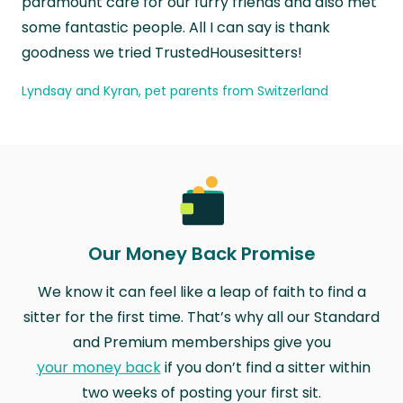
paramount care for our furry friends and also met
some fantastic people. All I can say is thank
goodness we tried TrustedHousesitters!
Lyndsay and Kyran, pet parents from Switzerland
Our Money Back Promise
We know it can feel like a leap of faith to find a
sitter for the first time. That’s why all our Standard
and Premium memberships give you
your money back
if you don’t find a sitter within
two weeks of posting your first sit.