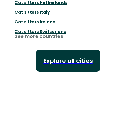
Cat sitters
Netherlands
Cat sitters
Italy
Cat sitters
Ireland
Cat sitters
Switzerland
See more countries
Explore all cities