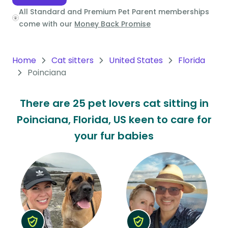
All Standard and Premium Pet Parent memberships
Oceania
come with our
Money Back Promise
Continent
South
Home
Cat sitters
United States
Florida
America
Poinciana
Continent
There are 25 pet lovers cat sitting in
Antarctica
Poinciana, Florida, US keen to care for
Continent
your fur babies