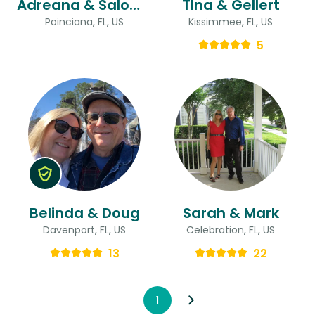
Adreana & Salomon
TIna & Gellert
Poinciana, FL, US
Kissimmee, FL, US
5
Belinda & Doug
Sarah & Mark
Davenport, FL, US
Celebration, FL, US
13
22
1