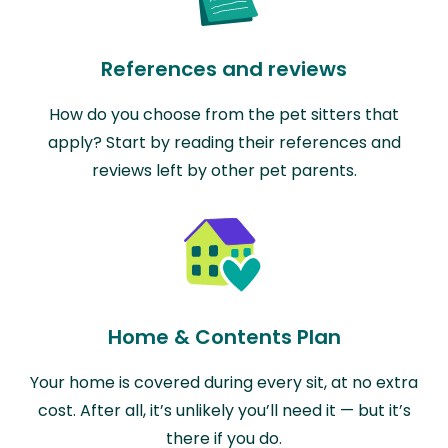
References and reviews
How do you choose from the pet sitters that
apply? Start by reading their references and
reviews left by other pet parents.
Home & Contents Plan
Your home is covered during every sit, at no extra
cost. After all, it’s unlikely you’ll need it — but it’s
there if you do.