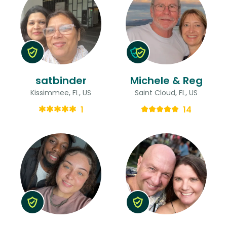
satbinder
Michele & Reg
Kissimmee, FL, US
Saint Cloud, FL, US
1
14