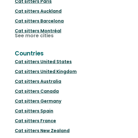
Cat sitters
Paris
Cat sitters
Auckland
Cat sitters
Barcelona
Cat sitters
Montréal
See more cities
Countries
Cat sitters
United States
Cat sitters
United Kingdom
Cat sitters
Australia
Cat sitters
Canada
Cat sitters
Germany
Cat sitters
Spain
Cat sitters
France
Cat sitters
New Zealand