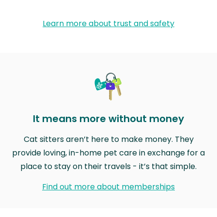
Learn more about trust and safety
It means more without money
Cat sitters aren’t here to make money. They
provide loving, in-home pet care in exchange for a
place to stay on their travels - it’s that simple.
Find out more about memberships