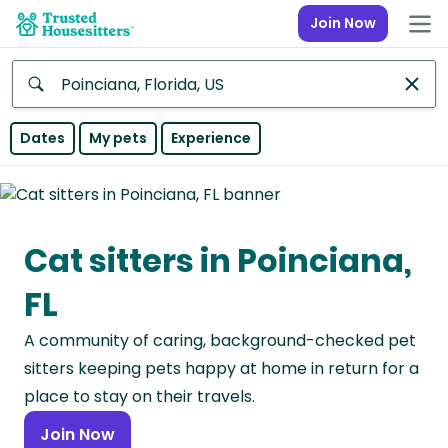
Join Now
Anywhere
Dates
My pets
Experience
Africa
Continent
Cat sitters in Poinciana,
Asia
Continent
FL
Europe
A community of caring, background-checked pet
Continent
sitters keeping pets happy at home in return for a
North
place to stay on their travels.
America
Join Now
Continent