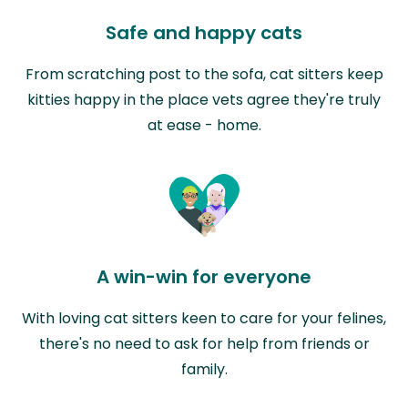
Safe and happy cats
From scratching post to the sofa, cat sitters keep
kitties happy in the place vets agree they're truly
at ease - home.
A win-win for everyone
With loving cat sitters keen to care for your felines,
there's no need to ask for help from friends or
family.