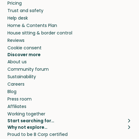
Pricing
Trust and safety
Help desk
Home & Contents Plan
House sitting & border control
Reviews
Cookie consent
Discover more
About us
Community forum
Sustainability
Careers
Blog
Press room
Affiliates
Working together
Start searching for…
Why not explore…
Pet sitters
House sitting
Proud to be B Corp certified
Cat sitters near me