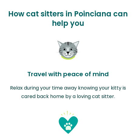
How cat sitters in Poinciana can
help you
Travel with peace of mind
Relax during your time away knowing your kitty is
cared back home by a loving cat sitter.