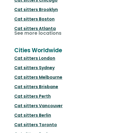
Cat sitters
Brooklyn
Cat sitters
Boston
Cat sitters
Atlanta
See more locations
Cities Worldwide
Cat sitters
London
Cat sitters
Sydney
Cat sitters
Melbourne
Cat sitters
Brisbane
Cat sitters
Perth
Cat sitters
Vancouver
Cat sitters
Berlin
Cat sitters
Toronto