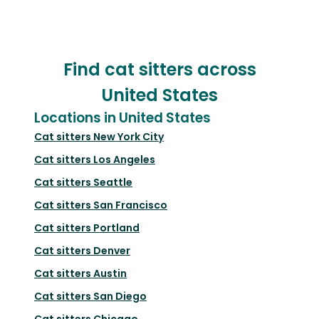
Find cat sitters across
United States
Locations in United States
Cat sitters
New York City
Cat sitters
Los Angeles
Cat sitters
Seattle
Cat sitters
San Francisco
Cat sitters
Portland
Cat sitters
Denver
Cat sitters
Austin
Cat sitters
San Diego
Cat sitters
Chicago