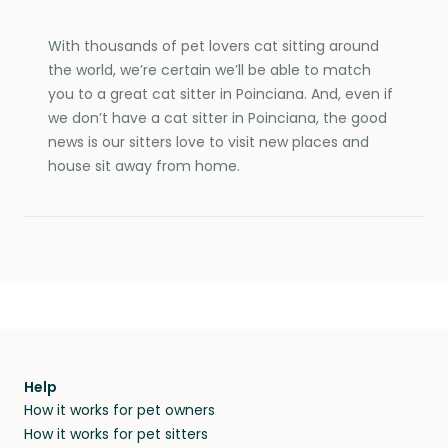
With thousands of pet lovers cat sitting around
the world, we’re certain we’ll be able to match
you to a great cat sitter in Poinciana. And, even if
we don’t have a cat sitter in Poinciana, the good
news is our sitters love to visit new places and
house sit away from home.
Help
How it works for pet owners
How it works for pet sitters