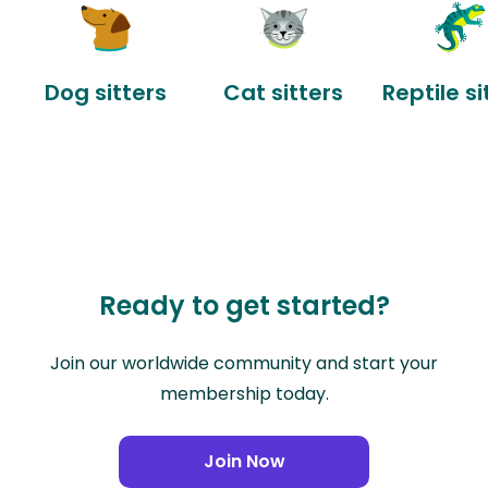
Dog sitters
Cat sitters
Reptile si
Ready to get started?
Join our worldwide community and start your
membership today.
Join Now