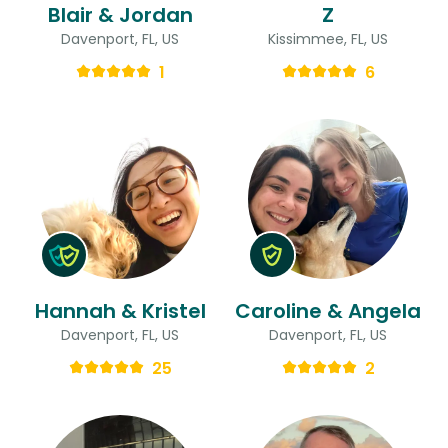
Blair & Jordan
Z
Davenport, FL, US
Kissimmee, FL, US
1
6
Hannah & Kristel
Caroline & Angela
Davenport, FL, US
Davenport, FL, US
25
2