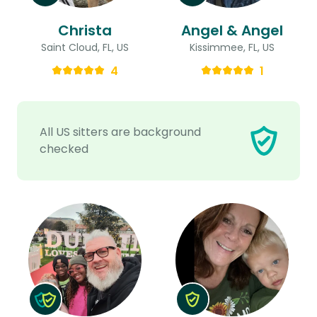
Christa
Angel & Angel
Saint Cloud, FL, US
Kissimmee, FL, US
4
1
All US sitters are background
checked