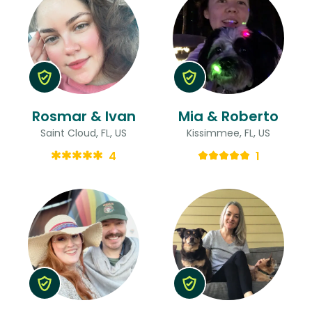
Rosmar & Ivan
Mia & Roberto
Saint Cloud, FL, US
Kissimmee, FL, US
4
1