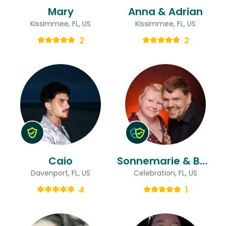
Mary
Anna & Adrian
Kissimmee, FL, US
Kissimmee, FL, US
2
2
Caio
Sonnemarie & Bart
Davenport, FL, US
Celebration, FL, US
4
1