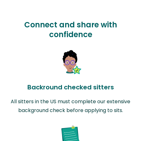
Connect and share with
confidence
Backround checked sitters
All sitters in the US must complete our extensive
background check before applying to sits.