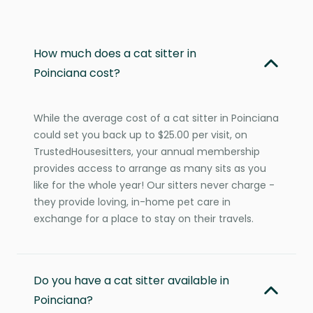
How much does a cat sitter in
Poinciana cost?
While the average cost of a cat sitter in Poinciana
could set you back up to $25.00 per visit, on
TrustedHousesitters, your annual membership
provides access to arrange as many sits as you
like for the whole year! Our sitters never charge -
they provide loving, in-home pet care in
exchange for a place to stay on their travels.
Do you have a cat sitter available in
Poinciana?