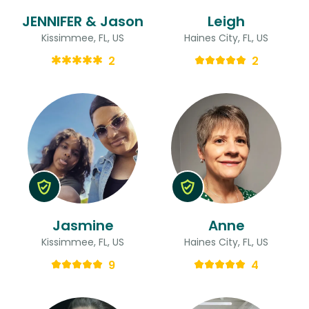
JENNIFER & Jason
Leigh
Kissimmee, FL, US
Haines City, FL, US
2
2
Jasmine
Anne
Kissimmee, FL, US
Haines City, FL, US
9
4