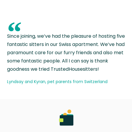
“
Since joining, we’ve had the pleasure of hosting five
fantastic sitters in our Swiss apartment. We’ve had
paramount care for our furry friends and also met
some fantastic people. All I can say is thank
goodness we tried TrustedHousesitters!
Lyndsay and Kyran, pet parents from Switzerland