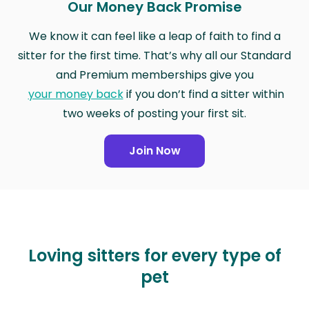
Our Money Back Promise
We know it can feel like a leap of faith to find a
sitter for the first time. That’s why all our Standard
and Premium memberships give you
your money back
if you don’t find a sitter within
two weeks of posting your first sit.
Join Now
Loving sitters for every type of
pet