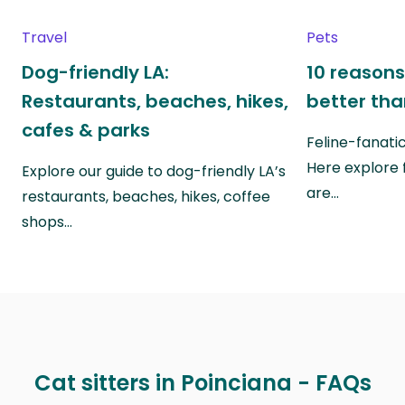
Travel
Pets
Dog-friendly LA:
10 reasons
Restaurants, beaches, hikes,
better th
cafes & parks
Feline-fanati
Here explore 
Explore our guide to dog-friendly LA’s
are…
restaurants, beaches, hikes, coffee
shops…
Cat sitters in Poinciana - FAQs