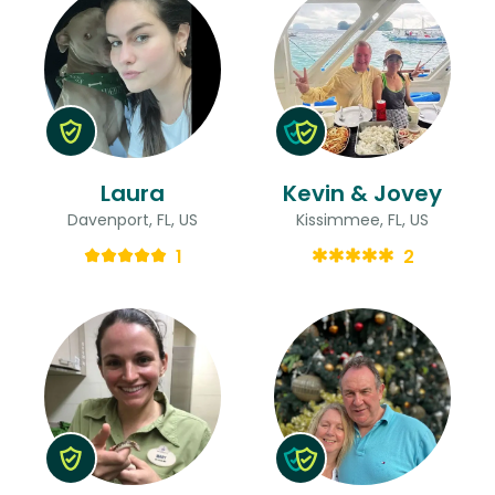
Laura
Kevin & Jovey
Davenport, FL, US
Kissimmee, FL, US
1
2