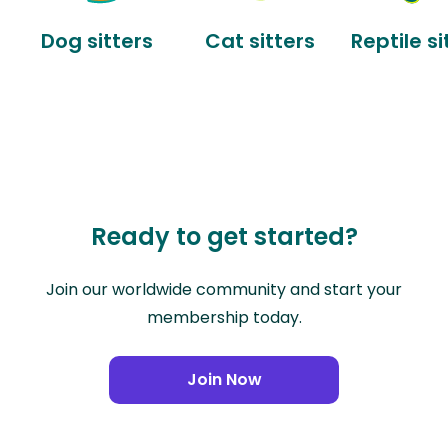
Dog sitters
Cat sitters
Reptile si
Ready to get started?
Join our worldwide community and start your
membership today.
Join Now