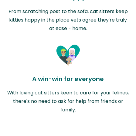
From scratching post to the sofa, cat sitters keep
kitties happy in the place vets agree they're truly
at ease - home.
A win-win for everyone
With loving cat sitters keen to care for your felines,
there's no need to ask for help from friends or
family.