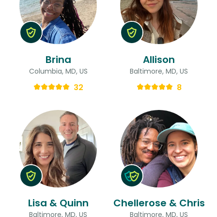
Brina
Allison
Columbia, MD, US
Baltimore, MD, US
32
8
Lisa & Quinn
Chellerose & Chris
Baltimore, MD, US
Baltimore, MD, US