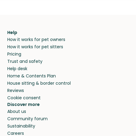
Help
How it works for pet owners
How it works for pet sitters
Pricing
Trust and safety
Help desk
Home & Contents Plan
House sitting & border control
Reviews
Cookie consent
Discover more
About us
Community forum
Sustainability
Careers