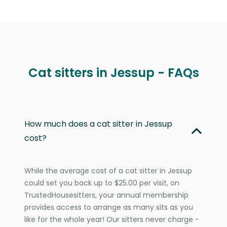
Cat sitters in Jessup - FAQs
How much does a cat sitter in Jessup
cost?
While the average cost of a cat sitter in Jessup
could set you back up to $25.00 per visit, on
TrustedHousesitters, your annual membership
provides access to arrange as many sits as you
like for the whole year! Our sitters never charge -