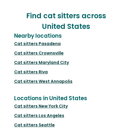
Find cat sitters across
United States
Nearby locations
Cat sitters
Pasadena
Cat sitters
Crownsville
Cat sitters
Maryland City
Cat sitters
Riva
Cat sitters
West Annapolis
Locations in United States
Cat sitters
New York City
Cat sitters
Los Angeles
Cat sitters
Seattle