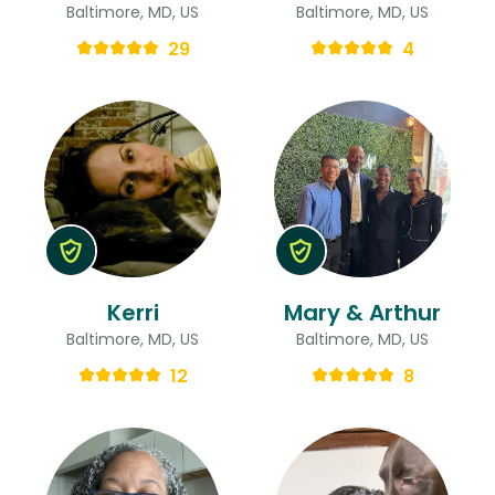
Baltimore, MD, US
Baltimore, MD, US
29
4
Kerri
Mary & Arthur
Baltimore, MD, US
Baltimore, MD, US
12
8