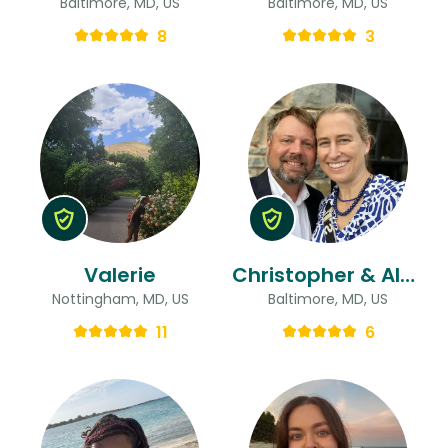
Baltimore, MD, US
Baltimore, MD, US
8
3
Valerie
Christopher & Alexandra
Nottingham, MD, US
Baltimore, MD, US
11
6