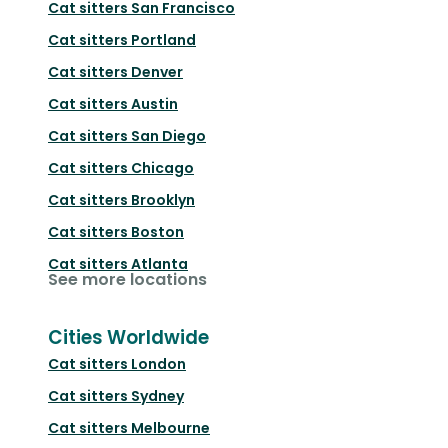
Cat sitters
San Francisco
Cat sitters
Portland
Cat sitters
Denver
Cat sitters
Austin
Cat sitters
San Diego
Cat sitters
Chicago
Cat sitters
Brooklyn
Cat sitters
Boston
Cat sitters
Atlanta
See more locations
Cities Worldwide
Cat sitters
London
Cat sitters
Sydney
Cat sitters
Melbourne