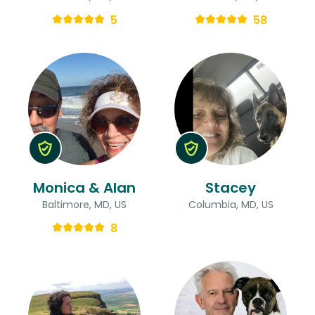
5
58
Monica & Alan
Stacey
Baltimore, MD, US
Columbia, MD, US
8