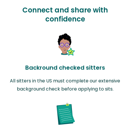
Connect and share with
confidence
Backround checked sitters
All sitters in the US must complete our extensive
background check before applying to sits.