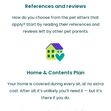
References and reviews
How do you choose from the pet sitters that
apply? Start by reading their references and
reviews left by other pet parents.
Home & Contents Plan
Your home is covered during every sit, at no extra
cost. After all, it’s unlikely you’ll need it — but it’s
there if you do.