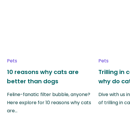
Pets
Pets
10 reasons why cats are
Trilling in
better than dogs
why do cat
Feline-fanatic filter bubble, anyone?
Dive with us i
Here explore for 10 reasons why cats
of trilling in
are…