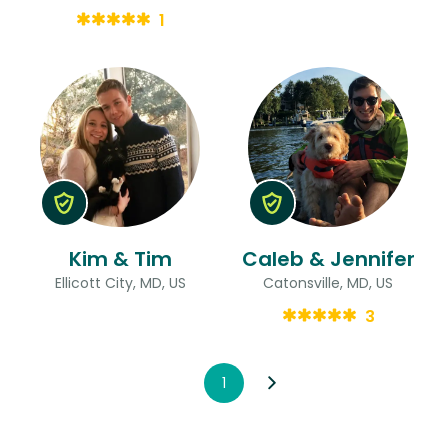
1
Kim & Tim
Caleb & Jennifer
Ellicott City, MD, US
Catonsville, MD, US
3
1