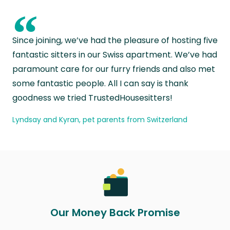
“
Since joining, we’ve had the pleasure of hosting five
fantastic sitters in our Swiss apartment. We’ve had
paramount care for our furry friends and also met
some fantastic people. All I can say is thank
goodness we tried TrustedHousesitters!
Lyndsay and Kyran, pet parents from Switzerland
Our Money Back Promise