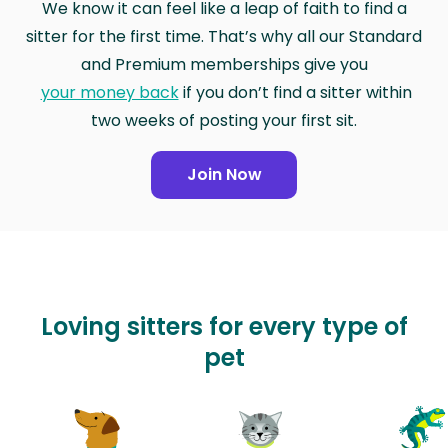
We know it can feel like a leap of faith to find a
sitter for the first time. That’s why all our Standard
and Premium memberships give you
your money back
if you don’t find a sitter within
two weeks of posting your first sit.
Join Now
Loving sitters for every type of
pet