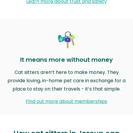
Learn more about trust and safety
It means more without money
Cat sitters aren’t here to make money. They
provide loving, in-home pet care in exchange for a
place to stay on their travels - it’s that simple.
Find out more about memberships