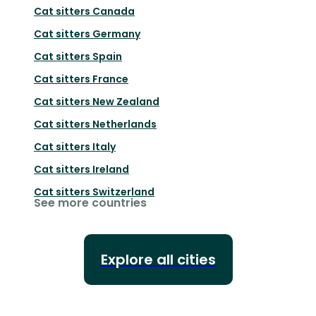
Cat sitters
Canada
Cat sitters
Germany
Cat sitters
Spain
Cat sitters
France
Cat sitters
New Zealand
Cat sitters
Netherlands
Cat sitters
Italy
Cat sitters
Ireland
Cat sitters
Switzerland
See more countries
Explore all cities