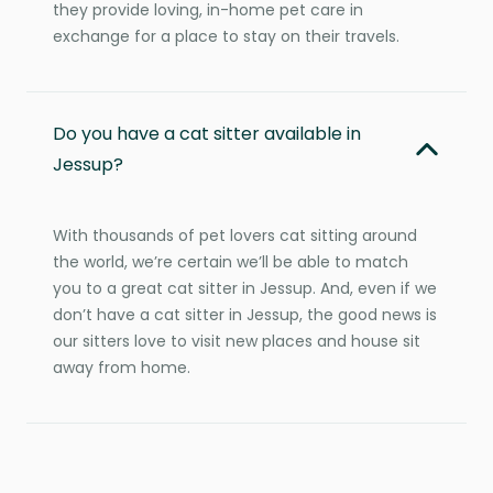
they provide loving, in-home pet care in
exchange for a place to stay on their travels.
Do you have a cat sitter available in
Jessup?
With thousands of pet lovers cat sitting around
the world, we’re certain we’ll be able to match
you to a great cat sitter in Jessup. And, even if we
don’t have a cat sitter in Jessup, the good news is
our sitters love to visit new places and house sit
away from home.