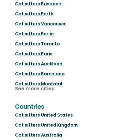
Cat sitters
Brisbane
Cat sitters
Perth
Cat sitters
Vancouver
Cat sitters
Berlin
Cat sitters
Toronto
Cat sitters
Paris
Cat sitters
Auckland
Cat sitters
Barcelona
Cat sitters
Montréal
See more cities
Countries
Cat sitters
United States
Cat sitters
United Kingdom
Cat sitters
Australia