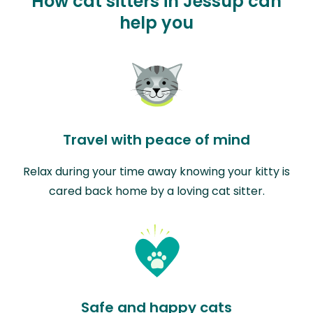
How cat sitters in Jessup can
help you
Travel with peace of mind
Relax during your time away knowing your kitty is
cared back home by a loving cat sitter.
Safe and happy cats