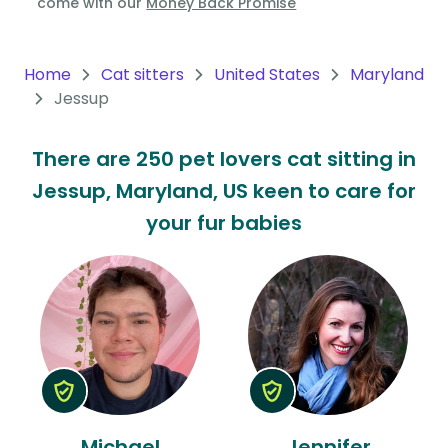
come with our
Money Back Promise
Oceania
Continent
Home
Cat sitters
United States
Maryland
Jessup
South
America
There are 250 pet lovers cat sitting in
Continent
Jessup, Maryland, US keen to care for
Antarctica
your fur babies
Continent
Michael
Jennifer