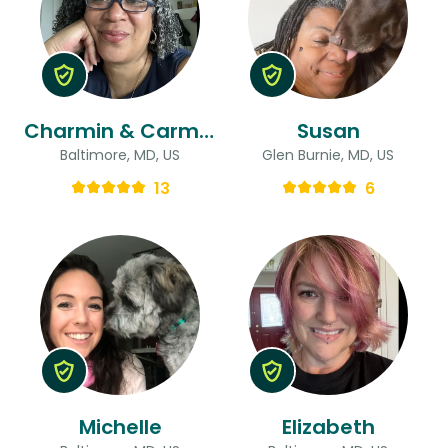
Charmin & Carmen
Susan
Baltimore, MD, US
Glen Burnie, MD, US
13
6
Michelle
Elizabeth