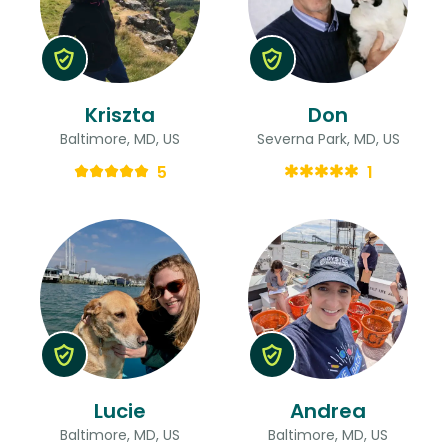
Kriszta
Don
Baltimore, MD, US
Severna Park, MD, US
5
1
Lucie
Andrea
Baltimore, MD, US
Baltimore, MD, US