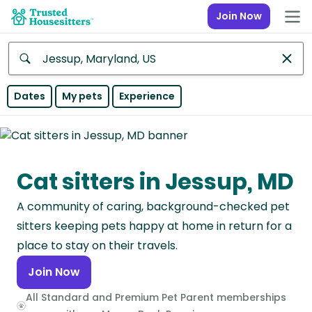
Join Now
Anywhere
Dates
My pets
Experience
Africa
Continent
Cat sitters in Jessup, MD
Asia
Continent
A community of caring, background-checked pet
Europe
sitters keeping pets happy at home in return for a
Continent
place to stay on their travels.
Join Now
North
America
All Standard and Premium Pet Parent memberships
Continent