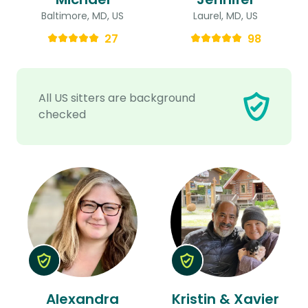
Baltimore, MD, US
Laurel, MD, US
27
98
All US sitters are background
checked
Alexandra
Kristin & Xavier