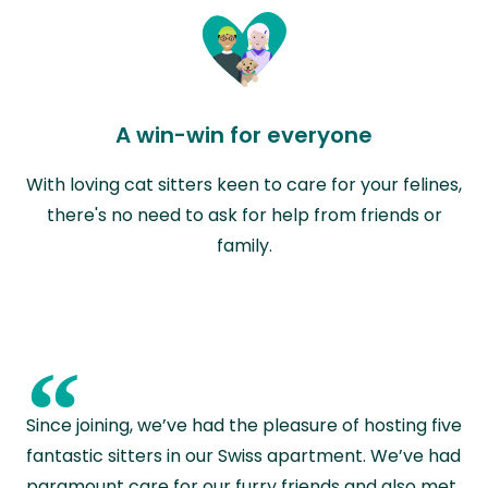
A win-win for everyone
With loving cat sitters keen to care for your felines,
there's no need to ask for help from friends or
family.
“
Since joining, we’ve had the pleasure of hosting five
fantastic sitters in our Swiss apartment. We’ve had
paramount care for our furry friends and also met