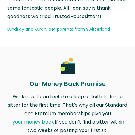
some fantastic people. All I can say is thank
goodness we tried TrustedHousesitters!
Lyndsay and Kyran, pet parents from Switzerland
Our Money Back Promise
We know it can feel like a leap of faith to find a
sitter for the first time. That’s why all our Standard
and Premium memberships give you
your money back
if you don’t find a sitter within
two weeks of posting your first sit.