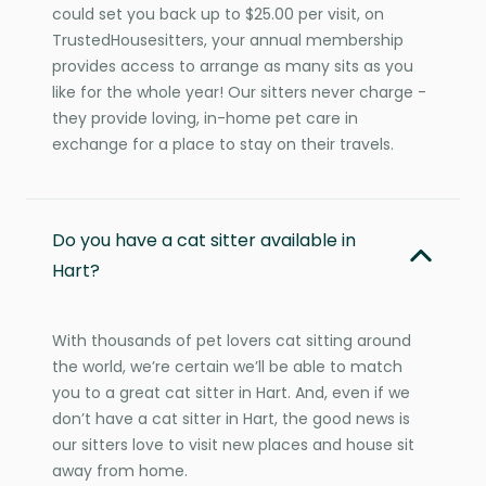
could set you back up to $25.00 per visit, on
TrustedHousesitters, your annual membership
provides access to arrange as many sits as you
like for the whole year! Our sitters never charge -
they provide loving, in-home pet care in
exchange for a place to stay on their travels.
Do you have a cat sitter available in
Hart?
With thousands of pet lovers cat sitting around
the world, we’re certain we’ll be able to match
you to a great cat sitter in Hart. And, even if we
don’t have a cat sitter in Hart, the good news is
our sitters love to visit new places and house sit
away from home.