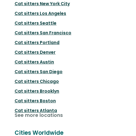
Cat sitters
New York City
Cat sitters
Los Angeles
Cat sitters
Seattle
Cat sitters
San Francisco
Cat sitters
Portland
Cat sitters
Denver
Cat sitters
Austin
Cat sitters
San Diego
Cat sitters
Chicago
Cat sitters
Brooklyn
Cat sitters
Boston
Cat sitters
Atlanta
See more locations
Cities Worldwide