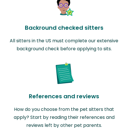
Backround checked sitters
All sitters in the US must complete our extensive
background check before applying to sits.
References and reviews
How do you choose from the pet sitters that
apply? Start by reading their references and
reviews left by other pet parents.