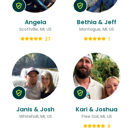
Angela
Bethia & Jeff
Scottville, MI, US
Montague, MI, US
27
1
Janis & Josh
Kari & Joshua
Whitehall, MI, US
Free Soil, MI, US
8