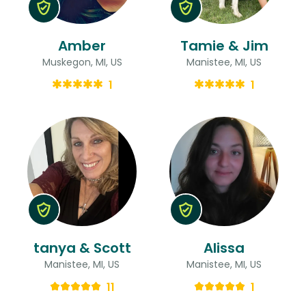
Amber
Tamie & Jim
Muskegon, MI, US
Manistee, MI, US
1
1
tanya & Scott
Alissa
Manistee, MI, US
Manistee, MI, US
11
1