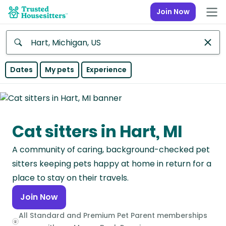
Join Now
Anywhere
Dates
My pets
Experience
Africa
Continent
Cat sitters in Hart, MI
Asia
Continent
A community of caring, background-checked pet
Europe
sitters keeping pets happy at home in return for a
Continent
place to stay on their travels.
Join Now
North
America
All Standard and Premium Pet Parent memberships
Continent