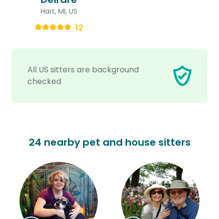
Hart, MI, US
12
All US sitters are background
checked
24 nearby pet and house sitters