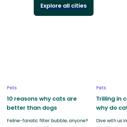
Explore all cities
Pets
Pets
10 reasons why cats are
Trilling in
better than dogs
why do cat
Feline-fanatic filter bubble, anyone?
Dive with us i