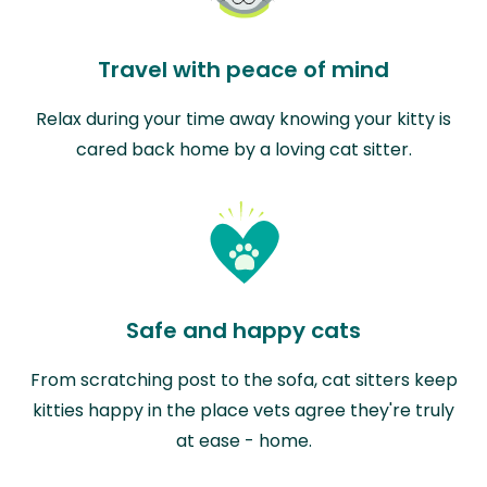
Travel with peace of mind
Relax during your time away knowing your kitty is
cared back home by a loving cat sitter.
Safe and happy cats
From scratching post to the sofa, cat sitters keep
kitties happy in the place vets agree they're truly
at ease - home.