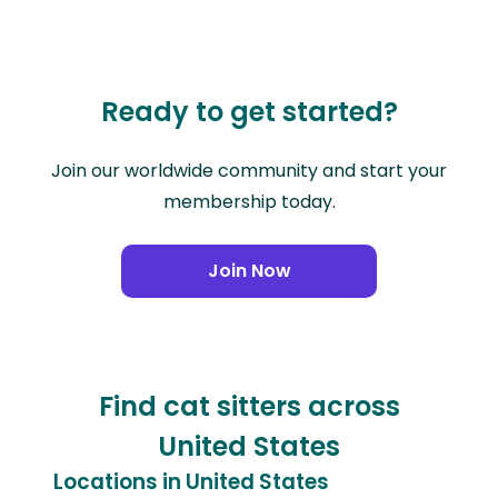
Ready to get started?
Join our worldwide community and start your
membership today.
Join Now
Find cat sitters across
United States
Locations in United States