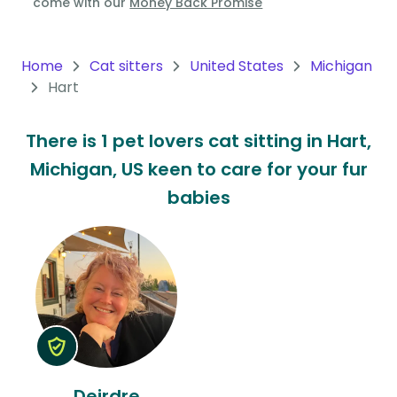
come with our
Money Back Promise
Oceania
Continent
Home
Cat sitters
United States
Michigan
Hart
South
America
There is 1 pet lovers cat sitting in Hart,
Continent
Michigan, US keen to care for your fur
Antarctica
babies
Continent
Deirdre