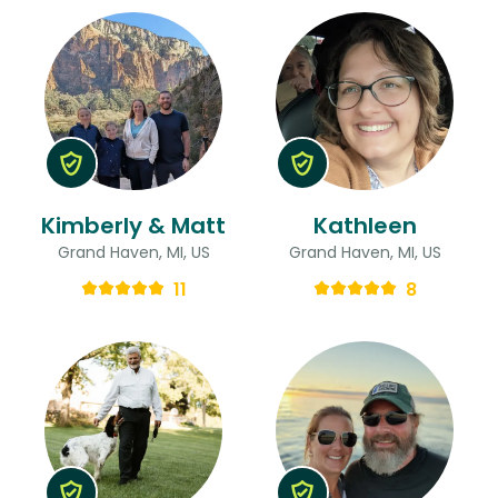
Kimberly & Matt
Kathleen
Grand Haven, MI, US
Grand Haven, MI, US
11
8