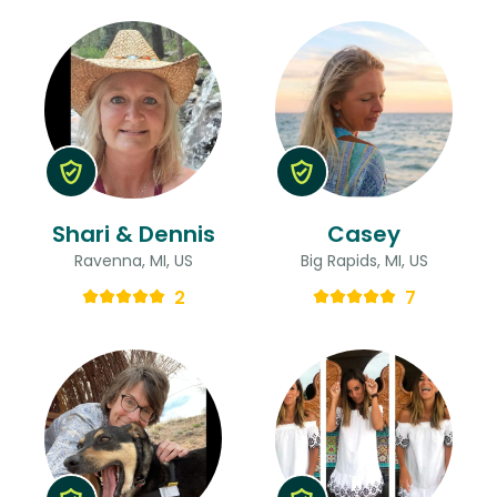
Shari & Dennis
Casey
Ravenna, MI, US
Big Rapids, MI, US
2
7