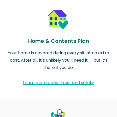
Home & Contents Plan
Your home is covered during every sit, at no extra
cost. After all, it’s unlikely you’ll need it — but it’s
there if you do.
Learn more about trust and safety