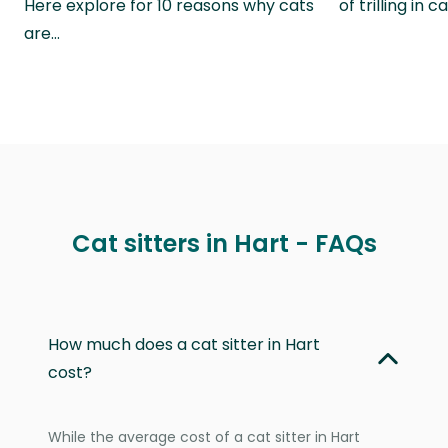
Here explore for 10 reasons why cats
of trilling in
are…
Cat sitters in Hart - FAQs
How much does a cat sitter in Hart
cost?
While the average cost of a cat sitter in Hart