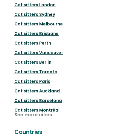
Cat sitters
London
Cat sitters
Sydney
Cat sitters
Melbourne
Cat sitters
Brisbane
Cat sitters
Perth
Cat sitters
Vancouver
Cat sitters
Berlin
Cat sitters
Toronto
Cat sitters
Paris
Cat sitters
Auckland
Cat sitters
Barcelona
Cat sitters
Montréal
See more cities
Countries