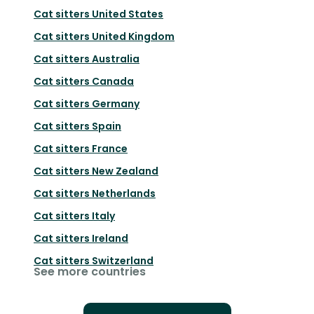
Cat sitters
United States
Cat sitters
United Kingdom
Cat sitters
Australia
Cat sitters
Canada
Cat sitters
Germany
Cat sitters
Spain
Cat sitters
France
Cat sitters
New Zealand
Cat sitters
Netherlands
Cat sitters
Italy
Cat sitters
Ireland
Cat sitters
Switzerland
See more countries