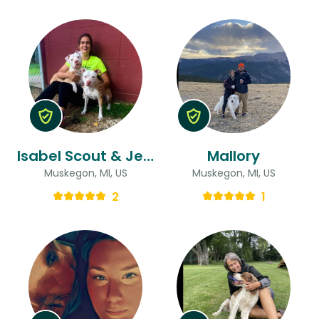
Isabel Scout & Jenna
Mallory
Muskegon, MI, US
Muskegon, MI, US
2
1