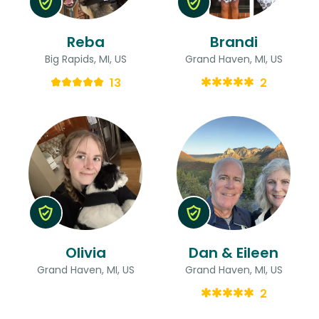
Reba
Brandi
Big Rapids, MI, US
Grand Haven, MI, US
13
2
Olivia
Dan & Eileen
Grand Haven, MI, US
Grand Haven, MI, US
2