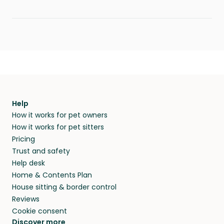
Help
How it works for pet owners
How it works for pet sitters
Pricing
Trust and safety
Help desk
Home & Contents Plan
House sitting & border control
Reviews
Cookie consent
Discover more