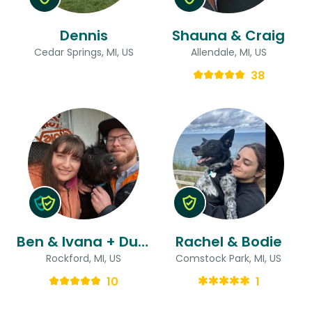
Dennis
Shauna & Craig
Cedar Springs, MI, US
Allendale, MI, US
38
Ben & Ivana + Duncan
Rachel & Bodie
Rockford, MI, US
Comstock Park, MI, US
10
1