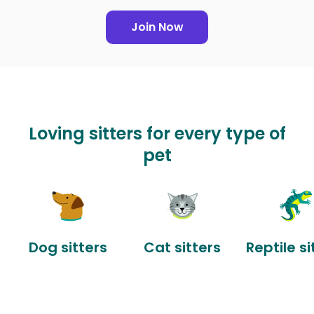
Join Now
Loving sitters for every type of
pet
Dog sitters
Cat sitters
Reptile si