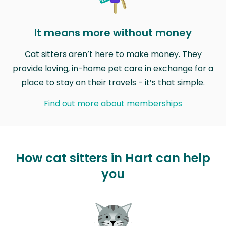
It means more without money
Cat sitters aren’t here to make money. They
provide loving, in-home pet care in exchange for a
place to stay on their travels - it’s that simple.
Find out more about memberships
How cat sitters in Hart can help
you