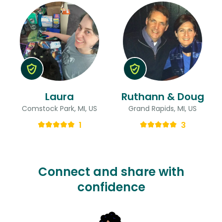
Laura
Ruthann & Doug
Comstock Park, MI, US
Grand Rapids, MI, US
1
3
Connect and share with
confidence