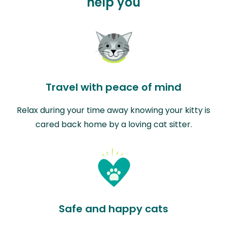
help you
Travel with peace of mind
Relax during your time away knowing your kitty is
cared back home by a loving cat sitter.
Safe and happy cats