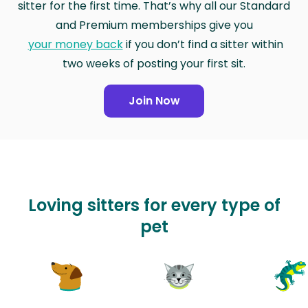
sitter for the first time. That’s why all our Standard
and Premium memberships give you
your money back
if you don’t find a sitter within
two weeks of posting your first sit.
Join Now
Loving sitters for every type of
pet