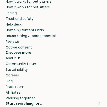
How it works for pet owners
How it works for pet sitters
Pricing
Trust and safety
Help desk
Home & Contents Plan
House sitting & border control
Reviews
Cookie consent
Discover more
About us
Community forum
Sustainability
Careers
Blog
Press room
Affiliates
Working together
Start searching for…