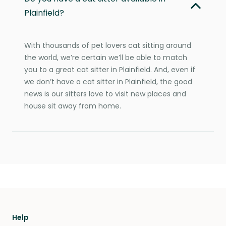
Plainfield?
With thousands of pet lovers cat sitting around
the world, we’re certain we’ll be able to match
you to a great cat sitter in Plainfield. And, even if
we don’t have a cat sitter in Plainfield, the good
news is our sitters love to visit new places and
house sit away from home.
Help