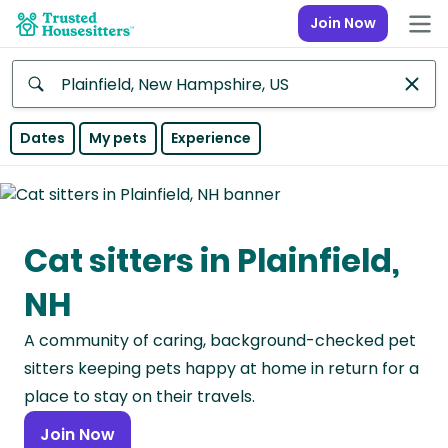
Join Now
Anywhere
Dates
My pets
Experience
Africa
Continent
Cat sitters in Plainfield,
Asia
Continent
NH
Europe
A community of caring, background-checked pet
Continent
sitters keeping pets happy at home in return for a
North
place to stay on their travels.
America
Join Now
Continent