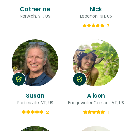
Catherine
Nick
Norwich, VT, US
Lebanon, NH, US
2
Susan
Alison
Perkinsville, VT, US
Bridgewater Corners, VT, US
2
1