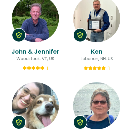
John & Jennifer
Ken
Woodstock, VT, US
Lebanon, NH, US
1
1