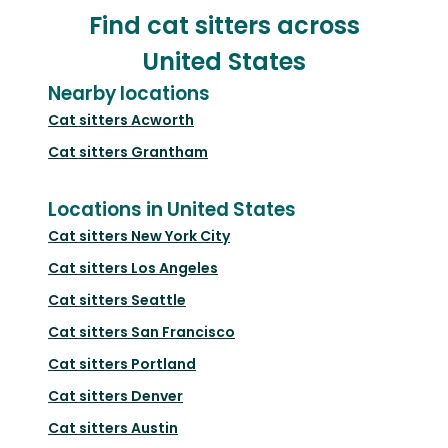
Find cat sitters across
United States
Nearby locations
Cat sitters
Acworth
Cat sitters
Grantham
Locations in United States
Cat sitters
New York City
Cat sitters
Los Angeles
Cat sitters
Seattle
Cat sitters
San Francisco
Cat sitters
Portland
Cat sitters
Denver
Cat sitters
Austin