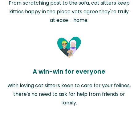
From scratching post to the sofa, cat sitters keep
kitties happy in the place vets agree they're truly
at ease - home.
A win-win for everyone
With loving cat sitters keen to care for your felines,
there's no need to ask for help from friends or
family.