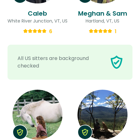
Caleb
Meghan & Sam
White River Junction, VT, US
Hartland, VT, US
6
1
All US sitters are background
checked