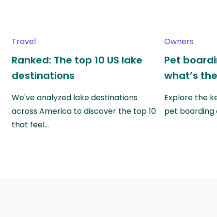
Travel
Owners
Ranked: The top 10 US lake
Pet boardin
destinations
what’s the
We've analyzed lake destinations
Explore the k
across America to discover the top 10
pet boarding
that feel…