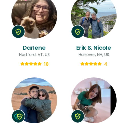
Darlene
Erik & Nicole
Hartford, VT, US
Hanover, NH, US
18
4