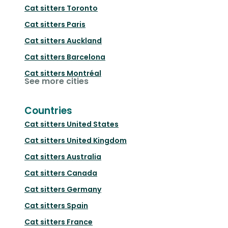
Cat sitters
Toronto
Cat sitters
Paris
Cat sitters
Auckland
Cat sitters
Barcelona
Cat sitters
Montréal
See more cities
Countries
Cat sitters
United States
Cat sitters
United Kingdom
Cat sitters
Australia
Cat sitters
Canada
Cat sitters
Germany
Cat sitters
Spain
Cat sitters
France