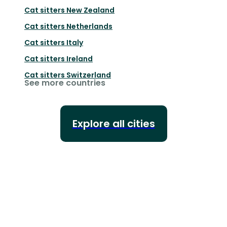
Cat sitters
New Zealand
Cat sitters
Netherlands
Cat sitters
Italy
Cat sitters
Ireland
Cat sitters
Switzerland
See more countries
Explore all cities