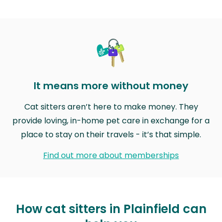
It means more without money
Cat sitters aren’t here to make money. They
provide loving, in-home pet care in exchange for a
place to stay on their travels - it’s that simple.
Find out more about memberships
How cat sitters in Plainfield can