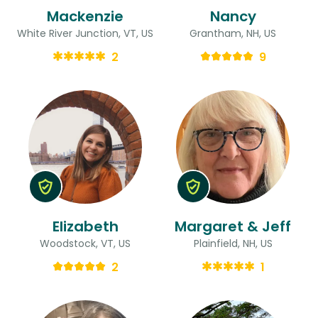
Mackenzie
Nancy
White River Junction, VT, US
Grantham, NH, US
2
9
Elizabeth
Margaret & Jeff
Woodstock, VT, US
Plainfield, NH, US
2
1