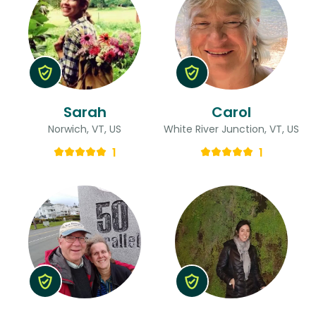
Sarah
Carol
Norwich, VT, US
White River Junction, VT, US
1
1