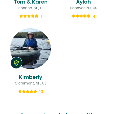
Tom & Karen
Aylah
Lebanon, NH, US
Hanover, NH, US
1
4
Kimberly
Claremont, NH, US
13