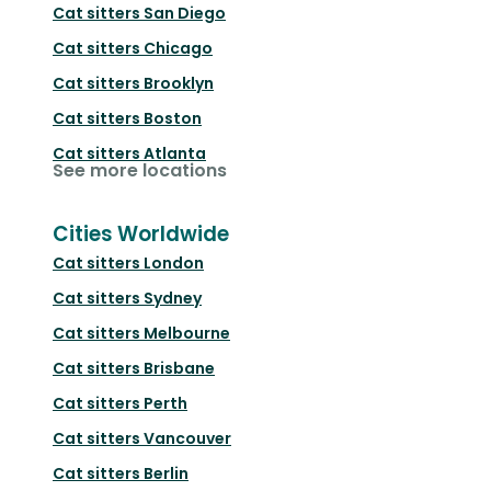
Cat sitters
San Diego
Cat sitters
Chicago
Cat sitters
Brooklyn
Cat sitters
Boston
Cat sitters
Atlanta
See more locations
Cities Worldwide
Cat sitters
London
Cat sitters
Sydney
Cat sitters
Melbourne
Cat sitters
Brisbane
Cat sitters
Perth
Cat sitters
Vancouver
Cat sitters
Berlin