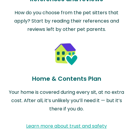
How do you choose from the pet sitters that
apply? Start by reading their references and
reviews left by other pet parents.
Home & Contents Plan
Your home is covered during every sit, at no extra
cost. After all, it’s unlikely you’ll need it — but it’s
there if you do.
Learn more about trust and safety