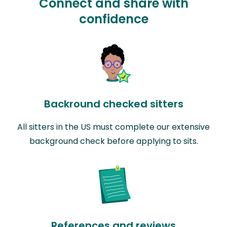
Connect and share with
confidence
Backround checked sitters
All sitters in the US must complete our extensive
background check before applying to sits.
References and reviews