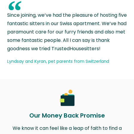
“
Since joining, we’ve had the pleasure of hosting five
fantastic sitters in our Swiss apartment. We’ve had
paramount care for our furry friends and also met
some fantastic people. All I can say is thank
goodness we tried TrustedHousesitters!
Lyndsay and Kyran, pet parents from Switzerland
Our Money Back Promise
We know it can feel like a leap of faith to find a