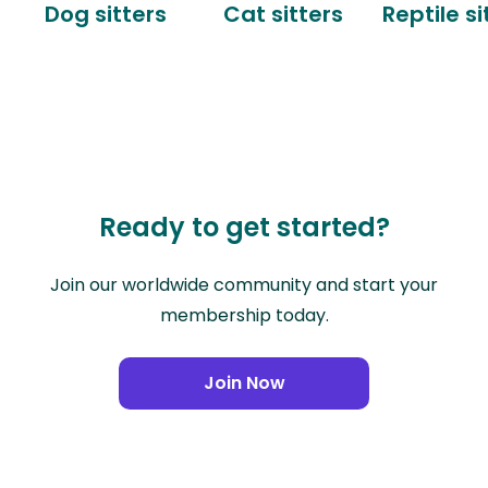
Dog sitters
Cat sitters
Reptile si
Ready to get started?
Join our worldwide community and start your
membership today.
Join Now