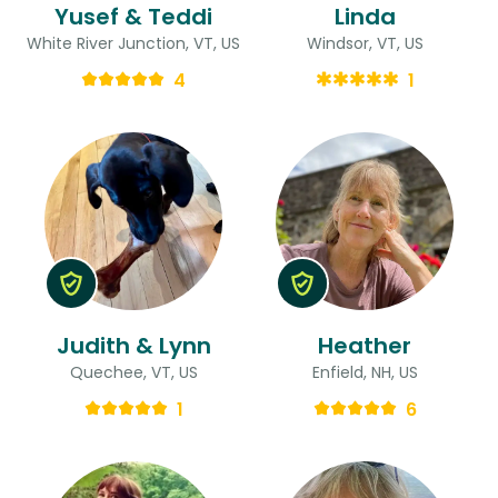
Yusef & Teddi
Linda
White River Junction, VT, US
Windsor, VT, US
4
1
Judith & Lynn
Heather
Quechee, VT, US
Enfield, NH, US
1
6