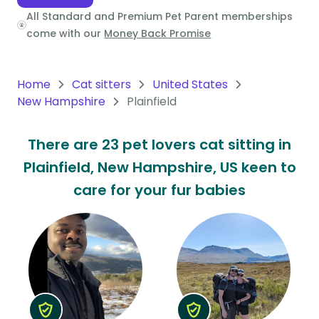
All Standard and Premium Pet Parent memberships
Oceania
come with our
Money Back Promise
Continent
South
Home
Cat sitters
United States
America
New Hampshire
Plainfield
Continent
There are 23 pet lovers cat sitting in
Antarctica
Plainfield, New Hampshire, US keen to
Continent
care for your fur babies