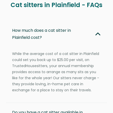
Cat sitters in Plainfield - FAQs
How much does a cat sitter in
Plainfield cost?
While the average cost of a cat sitter in Plainfield
could set you back up to $25.00 per visit, on
TrustedHousesitters, your annual membership
provides access to arrange as many sits as you
like for the whole year! Our sitters never charge -
they provide loving, in-home pet care in
exchange for a place to stay on their travels.
Do you have a cat sitter available in