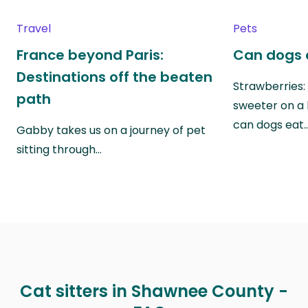
Travel
Pets
France beyond Paris:
Can dogs 
Destinations off the beaten
Strawberries:
path
sweeter on a 
can dogs eat
Gabby takes us on a journey of pet
sitting through…
Cat sitters in Shawnee County -