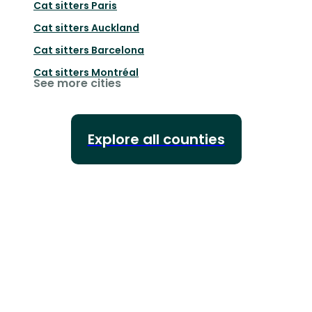
Cat sitters
Paris
Cat sitters
Auckland
Cat sitters
Barcelona
Cat sitters
Montréal
See more cities
Explore all counties