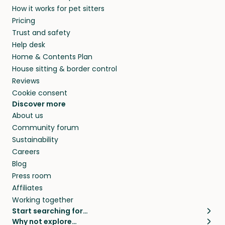
How it works for pet sitters
Pricing
Trust and safety
Help desk
Home & Contents Plan
House sitting & border control
Reviews
Cookie consent
Discover more
About us
Community forum
Sustainability
Careers
Blog
Press room
Affiliates
Working together
Start searching for…
Why not explore…
Pet sitters