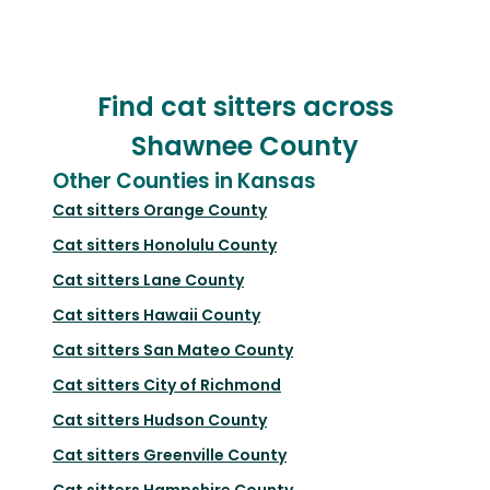
Find cat sitters across
Shawnee County
Other Counties in Kansas
Cat sitters
Orange County
Cat sitters
Honolulu County
Cat sitters
Lane County
Cat sitters
Hawaii County
Cat sitters
San Mateo County
Cat sitters
City of Richmond
Cat sitters
Hudson County
Cat sitters
Greenville County
Cat sitters
Hampshire County