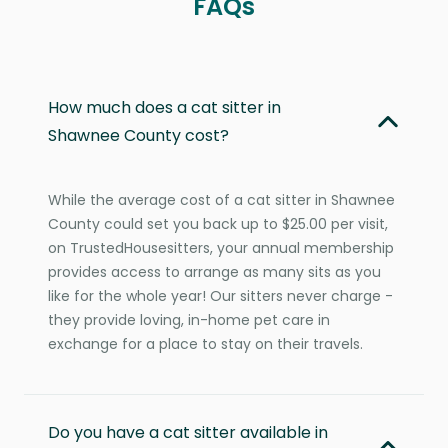
FAQs
How much does a cat sitter in
Shawnee County cost?
While the average cost of a cat sitter in Shawnee
County could set you back up to $25.00 per visit,
on TrustedHousesitters, your annual membership
provides access to arrange as many sits as you
like for the whole year! Our sitters never charge -
they provide loving, in-home pet care in
exchange for a place to stay on their travels.
Do you have a cat sitter available in