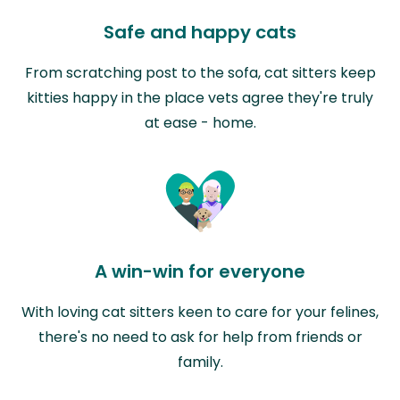
Safe and happy cats
From scratching post to the sofa, cat sitters keep
kitties happy in the place vets agree they're truly
at ease - home.
A win-win for everyone
With loving cat sitters keen to care for your felines,
there's no need to ask for help from friends or
family.