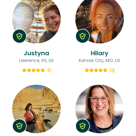
Justyna
Hilary
Lawrence, KS, US
Kansas City, MO, US
11
12