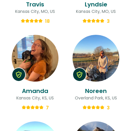
Travis
Lyndsie
Kansas City, MO, US
Kansas City, MO, US
18
3
Amanda
Noreen
Kansas City, KS, US
Overland Park, KS, US
7
3