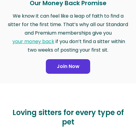
Our Money Back Promise
We know it can feel like a leap of faith to find a
sitter for the first time. That’s why all our Standard
and Premium memberships give you
your money back
if you don’t find a sitter within
two weeks of posting your first sit.
Join Now
Loving sitters for every type of
pet