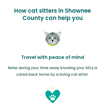
How cat sitters in Shawnee
County can help you
Travel with peace of mind
Relax during your time away knowing your kitty is
cared back home by a loving cat sitter.