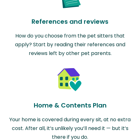
References and reviews
How do you choose from the pet sitters that
apply? Start by reading their references and
reviews left by other pet parents.
Home & Contents Plan
Your home is covered during every sit, at no extra
cost. After all, it’s unlikely you’ll need it — but it’s
there if you do.