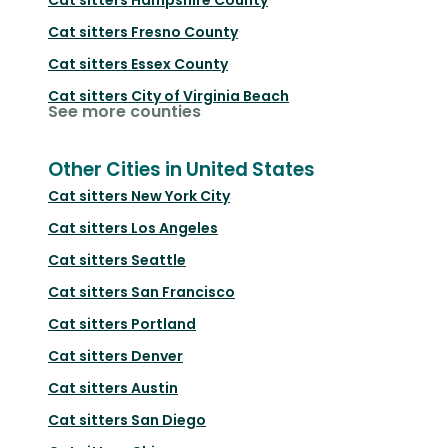
Cat sitters
Fresno County
Cat sitters
Essex County
Cat sitters
City of Virginia Beach
See more counties
Other Cities in United States
Cat sitters
New York City
Cat sitters
Los Angeles
Cat sitters
Seattle
Cat sitters
San Francisco
Cat sitters
Portland
Cat sitters
Denver
Cat sitters
Austin
Cat sitters
San Diego