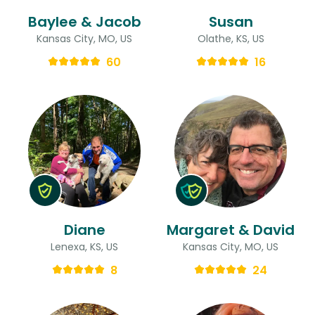
Baylee & Jacob
Susan
Kansas City, MO, US
Olathe, KS, US
60
16
Diane
Margaret & David
Lenexa, KS, US
Kansas City, MO, US
8
24