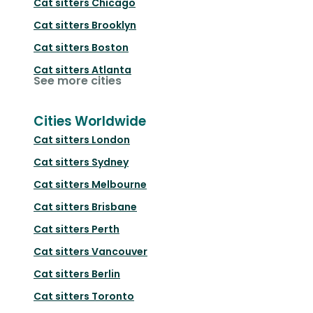
Cat sitters
Chicago
Cat sitters
Brooklyn
Cat sitters
Boston
Cat sitters
Atlanta
See more cities
Cities Worldwide
Cat sitters
London
Cat sitters
Sydney
Cat sitters
Melbourne
Cat sitters
Brisbane
Cat sitters
Perth
Cat sitters
Vancouver
Cat sitters
Berlin
Cat sitters
Toronto