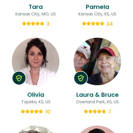
Tara
Pamela
Kansas City, MO, US
Kansas City, KS, US
3
24
Olivia
Laura & Bruce
Topeka, KS, US
Overland Park, KS, US
10
7