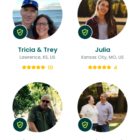
Tricia & Trey
Julia
Lawrence, KS, US
Kansas City, MO, US
10
4