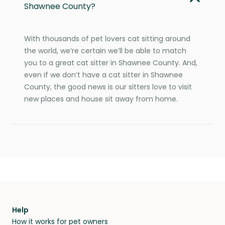
Shawnee County?
With thousands of pet lovers cat sitting around
the world, we’re certain we’ll be able to match
you to a great cat sitter in Shawnee County. And,
even if we don’t have a cat sitter in Shawnee
County, the good news is our sitters love to visit
new places and house sit away from home.
Help
How it works for pet owners