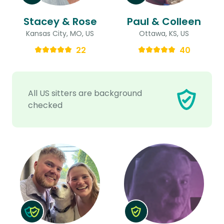
Stacey & Rose
Paul & Colleen
Kansas City, MO, US
Ottawa, KS, US
22
40
All US sitters are background
checked