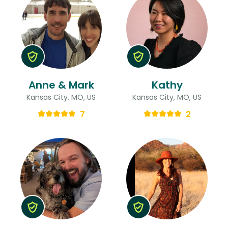
Anne & Mark
Kathy
Kansas City, MO, US
Kansas City, MO, US
7
2