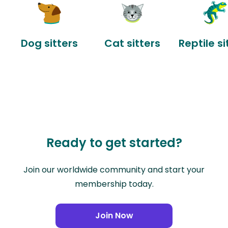
Dog sitters
Cat sitters
Reptile si
Ready to get started?
Join our worldwide community and start your
membership today.
Join Now