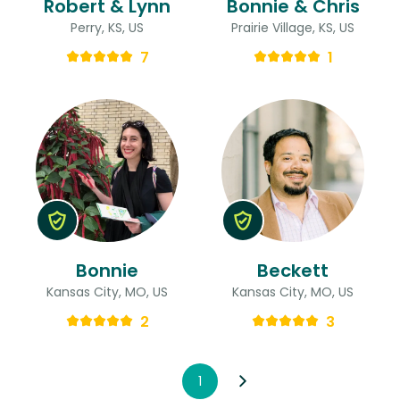
Robert & Lynn
Bonnie & Chris
Perry, KS, US
Prairie Village, KS, US
7
1
Bonnie
Beckett
Kansas City, MO, US
Kansas City, MO, US
2
3
1