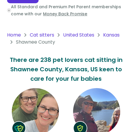
All Standard and Premium Pet Parent memberships
Oceania
come with our
Money Back Promise
Continent
South
Home
Cat sitters
United States
Kansas
America
Shawnee County
Continent
There are 238 pet lovers cat sitting in
Antarctica
Shawnee County, Kansas, US keen to
Continent
care for your fur babies