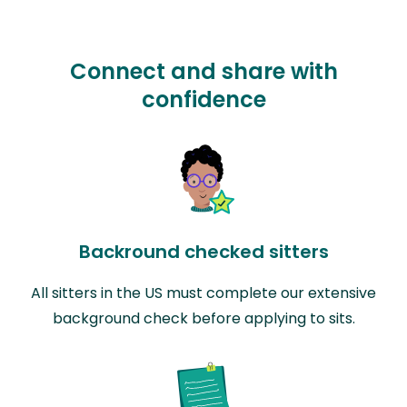
Connect and share with
confidence
Backround checked sitters
All sitters in the US must complete our extensive
background check before applying to sits.