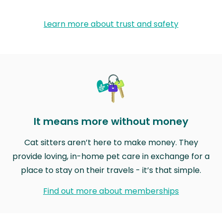
Learn more about trust and safety
It means more without money
Cat sitters aren’t here to make money. They
provide loving, in-home pet care in exchange for a
place to stay on their travels - it’s that simple.
Find out more about memberships