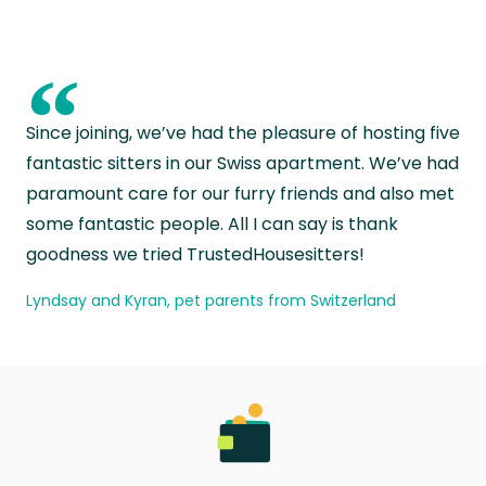
“
Since joining, we’ve had the pleasure of hosting five
fantastic sitters in our Swiss apartment. We’ve had
paramount care for our furry friends and also met
some fantastic people. All I can say is thank
goodness we tried TrustedHousesitters!
Lyndsay and Kyran, pet parents from Switzerland