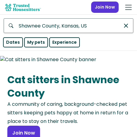
Join Now
Anywhere
Dates
My pets
Experience
Africa
Continent
Cat sitters in Shawnee
Asia
Continent
County
Europe
A community of caring, background-checked pet
Continent
sitters keeping pets happy at home in return for a
North
place to stay on their travels.
America
Join Now
Continent