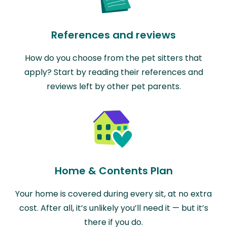
References and reviews
How do you choose from the pet sitters that
apply? Start by reading their references and
reviews left by other pet parents.
Home & Contents Plan
Your home is covered during every sit, at no extra
cost. After all, it’s unlikely you’ll need it — but it’s
there if you do.