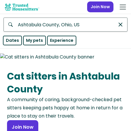
Join Now
Anywhere
Dates
My pets
Experience
Africa
Continent
Cat sitters in Ashtabula
Asia
Continent
County
Europe
A community of caring, background-checked pet
Continent
sitters keeping pets happy at home in return for a
North
place to stay on their travels.
America
Join Now
Continent