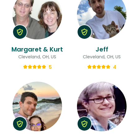
Margaret & Kurt
Jeff
Cleveland, OH, US
Cleveland, OH, US
5
4