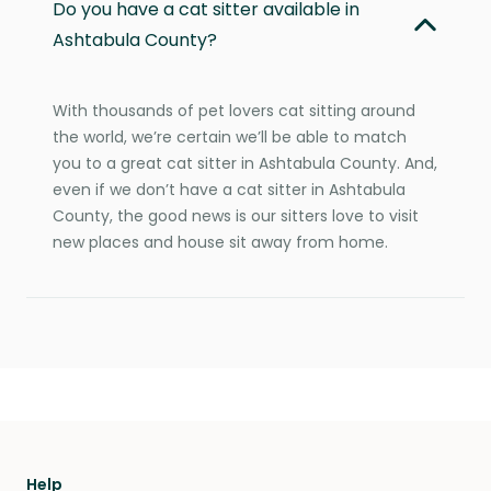
Do you have a cat sitter available in
Ashtabula County?
With thousands of pet lovers cat sitting around
the world, we’re certain we’ll be able to match
you to a great cat sitter in Ashtabula County. And,
even if we don’t have a cat sitter in Ashtabula
County, the good news is our sitters love to visit
new places and house sit away from home.
Help