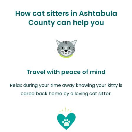
How cat sitters in Ashtabula
County can help you
Travel with peace of mind
Relax during your time away knowing your kitty is
cared back home by a loving cat sitter.