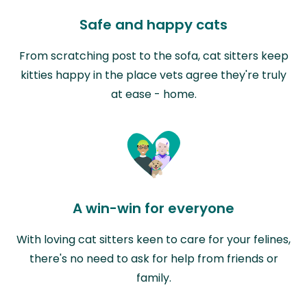
Safe and happy cats
From scratching post to the sofa, cat sitters keep
kitties happy in the place vets agree they're truly
at ease - home.
A win-win for everyone
With loving cat sitters keen to care for your felines,
there's no need to ask for help from friends or
family.