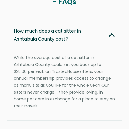
- FAQs
How much does a cat sitter in
Ashtabula County cost?
While the average cost of a cat sitter in
Ashtabula County could set you back up to
$25.00 per visit, on TrustedHousesitters, your
annual membership provides access to arrange
as many sits as you like for the whole year! Our
sitters never charge - they provide loving, in-
home pet care in exchange for a place to stay on
their travels.