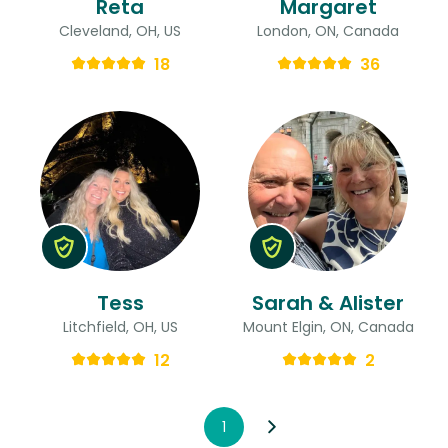
Reta
Margaret
Cleveland, OH, US
London, ON, Canada
18
36
Tess
Sarah & Alister
Litchfield, OH, US
Mount Elgin, ON, Canada
12
2
1