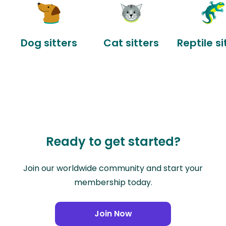
Dog sitters
Cat sitters
Reptile si
Ready to get started?
Join our worldwide community and start your
membership today.
Join Now