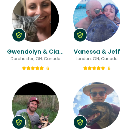
Gwendolyn & Clara
Vanessa & Jeff
Dorchester, ON, Canada
London, ON, Canada
6
6