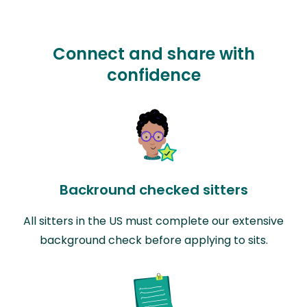
Connect and share with
confidence
Backround checked sitters
All sitters in the US must complete our extensive
background check before applying to sits.