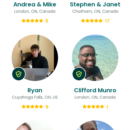
Andrea & Mike
Stephen & Janet
London, ON, Canada
Chatham, ON, Canada
5
17
Ryan
Clifford Munro
Cuyahoga Falls, OH, US
London, ON, Canada
9
1