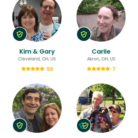
Kim & Gary
Carlie
Cleveland, OH, US
Akron, OH, US
58
7