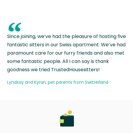
“
Since joining, we’ve had the pleasure of hosting five
fantastic sitters in our Swiss apartment. We’ve had
paramount care for our furry friends and also met
some fantastic people. All I can say is thank
goodness we tried TrustedHousesitters!
Lyndsay and Kyran, pet parents from Switzerland