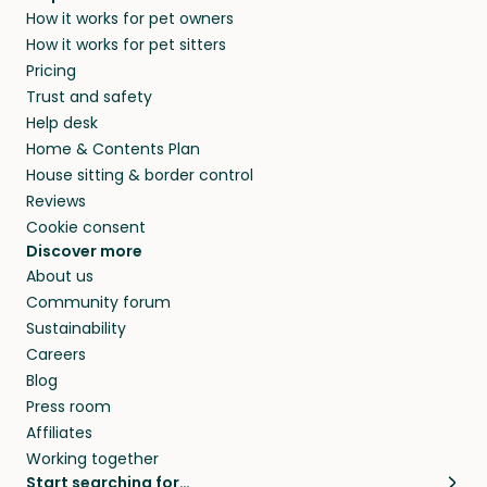
How it works for pet owners
How it works for pet sitters
Pricing
Trust and safety
Help desk
Home & Contents Plan
House sitting & border control
Reviews
Cookie consent
Discover more
About us
Community forum
Sustainability
Careers
Blog
Press room
Affiliates
Working together
Start searching for…