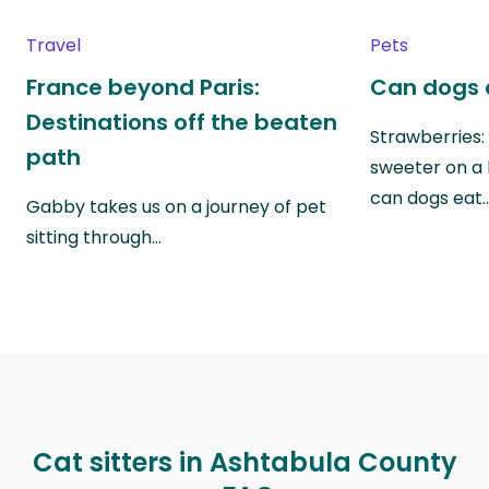
Travel
Pets
France beyond Paris:
Can dogs 
Destinations off the beaten
Strawberries:
path
sweeter on a 
can dogs eat
Gabby takes us on a journey of pet
sitting through…
Cat sitters in Ashtabula County