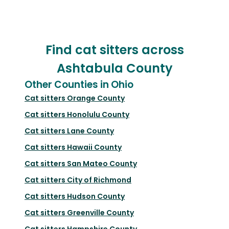
Find cat sitters across
Ashtabula County
Other Counties in Ohio
Cat sitters
Orange County
Cat sitters
Honolulu County
Cat sitters
Lane County
Cat sitters
Hawaii County
Cat sitters
San Mateo County
Cat sitters
City of Richmond
Cat sitters
Hudson County
Cat sitters
Greenville County
Cat sitters
Hampshire County