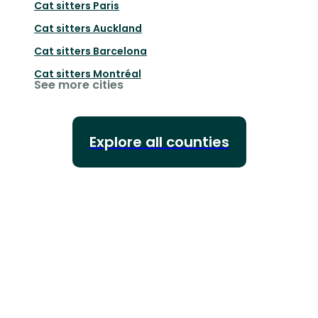
Cat sitters
Paris
Cat sitters
Auckland
Cat sitters
Barcelona
Cat sitters
Montréal
See more cities
Explore all counties