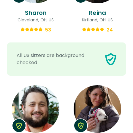
Sharon
Reina
Cleveland, OH, US
Kirtland, OH, US
53
24
All US sitters are background
checked