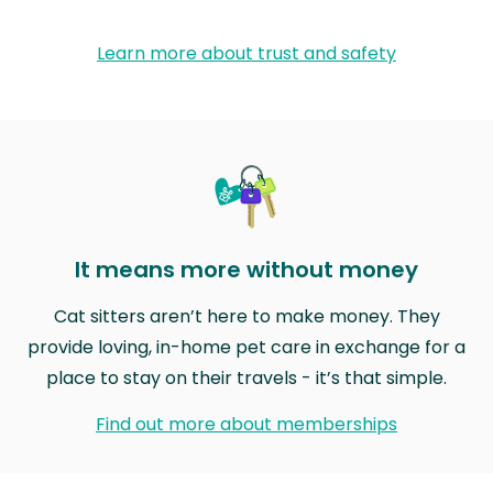
Learn more about trust and safety
It means more without money
Cat sitters aren’t here to make money. They
provide loving, in-home pet care in exchange for a
place to stay on their travels - it’s that simple.
Find out more about memberships