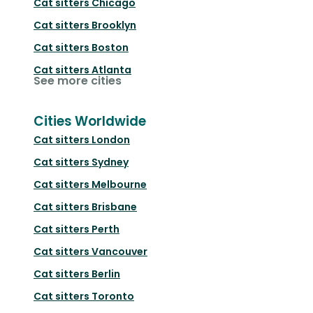
Cat sitters
Chicago
Cat sitters
Brooklyn
Cat sitters
Boston
Cat sitters
Atlanta
See more cities
Cities Worldwide
Cat sitters
London
Cat sitters
Sydney
Cat sitters
Melbourne
Cat sitters
Brisbane
Cat sitters
Perth
Cat sitters
Vancouver
Cat sitters
Berlin
Cat sitters
Toronto