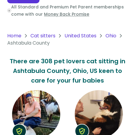
All Standard and Premium Pet Parent memberships
Oceania
come with our
Money Back Promise
Continent
South
Home
Cat sitters
United States
Ohio
America
Ashtabula County
Continent
There are 308 pet lovers cat sitting in
Antarctica
Ashtabula County, Ohio, US keen to
Continent
care for your fur babies