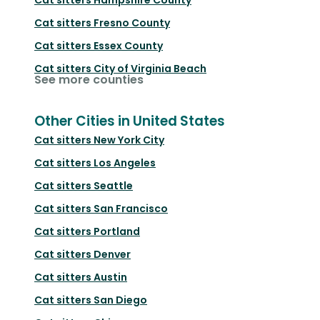
Cat sitters
Fresno County
Cat sitters
Essex County
Cat sitters
City of Virginia Beach
See more counties
Other Cities in United States
Cat sitters
New York City
Cat sitters
Los Angeles
Cat sitters
Seattle
Cat sitters
San Francisco
Cat sitters
Portland
Cat sitters
Denver
Cat sitters
Austin
Cat sitters
San Diego