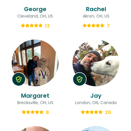
George
Rachel
Cleveland, OH, US
Akron, OH, US
13
7
Margaret
Jay
Brecksville, OH, US
London, ON, Canada
8
20