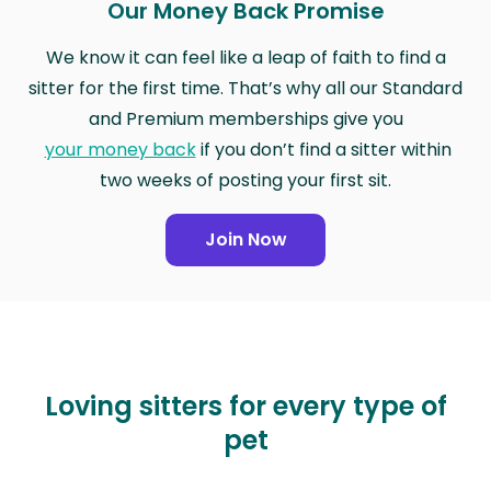
Our Money Back Promise
We know it can feel like a leap of faith to find a
sitter for the first time. That’s why all our Standard
and Premium memberships give you
your money back
if you don’t find a sitter within
two weeks of posting your first sit.
Join Now
Loving sitters for every type of
pet