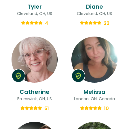
Tyler
Diane
Cleveland, OH, US
Cleveland, OH, US
4
22
Catherine
Melissa
Brunswick, OH, US
London, ON, Canada
51
10