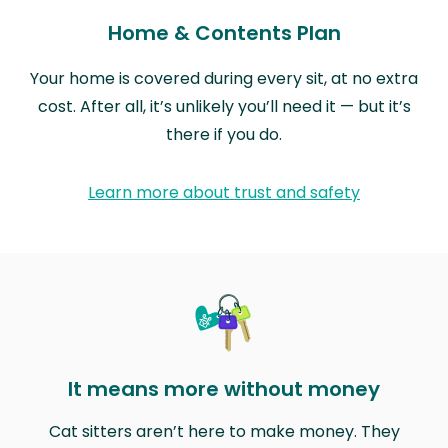
Home & Contents Plan
Your home is covered during every sit, at no extra
cost. After all, it’s unlikely you’ll need it — but it’s
there if you do.
Learn more about trust and safety
It means more without money
Cat sitters aren’t here to make money. They