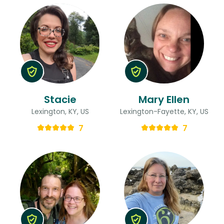
Stacie
Mary Ellen
Lexington, KY, US
Lexington-Fayette, KY, US
7
7