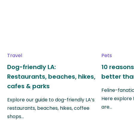
Travel
Pets
Dog-friendly LA:
10 reasons
Restaurants, beaches, hikes,
better th
cafes & parks
Feline-fanati
Here explore 
Explore our guide to dog-friendly LA’s
are…
restaurants, beaches, hikes, coffee
shops…