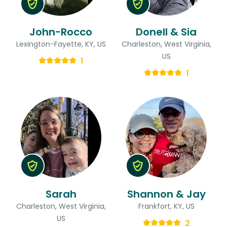
John-Rocco
Donell & Sia
Lexington-Fayette, KY, US
Charleston, West Virginia,
US
1
1
Sarah
Shannon & Jay
Charleston, West Virginia,
Frankfort, KY, US
US
2