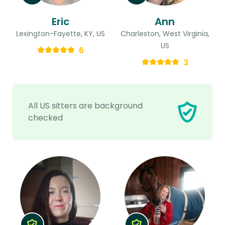
Eric
Ann
Lexington-Fayette, KY, US
Charleston, West Virginia,
US
6
3
All US sitters are background
checked