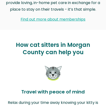
provide loving, in-home pet care in exchange for a
place to stay on their travels - it’s that simple.
Find out more about memberships
How cat sitters in Morgan
County can help you
Travel with peace of mind
Relax during your time away knowing your kitty is