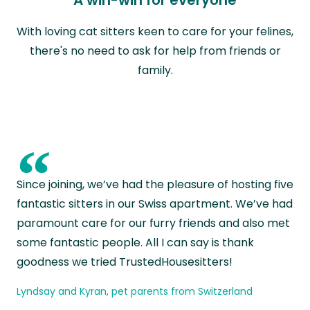
With loving cat sitters keen to care for your felines,
there's no need to ask for help from friends or
family.
“
Since joining, we’ve had the pleasure of hosting five
fantastic sitters in our Swiss apartment. We’ve had
paramount care for our furry friends and also met
some fantastic people. All I can say is thank
goodness we tried TrustedHousesitters!
Lyndsay and Kyran, pet parents from Switzerland