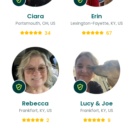
Ciara
Erin
Portsmouth, OH, US
Lexington-Fayette, KY, US
34
67
Rebecca
Lucy & Joe
Frankfort, KY, US
Frankfort, KY, US
2
9