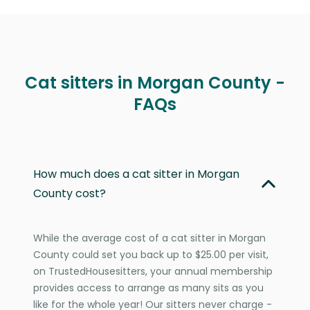
Cat sitters in Morgan County -
FAQs
How much does a cat sitter in Morgan
County cost?
While the average cost of a cat sitter in Morgan
County could set you back up to $25.00 per visit,
on TrustedHousesitters, your annual membership
provides access to arrange as many sits as you
like for the whole year! Our sitters never charge -