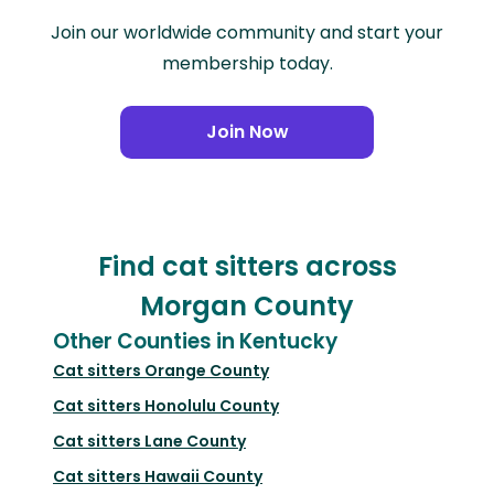
Join our worldwide community and start your
membership today.
Join Now
Find cat sitters across
Morgan County
Other Counties in Kentucky
Cat sitters
Orange County
Cat sitters
Honolulu County
Cat sitters
Lane County
Cat sitters
Hawaii County