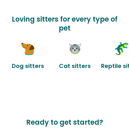
Loving sitters for every type of
pet
Dog sitters
Cat sitters
Reptile si
Ready to get started?