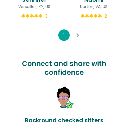
Versailles, KY, US
Norton, VA, US
3
2
1
Connect and share with
confidence
Backround checked sitters