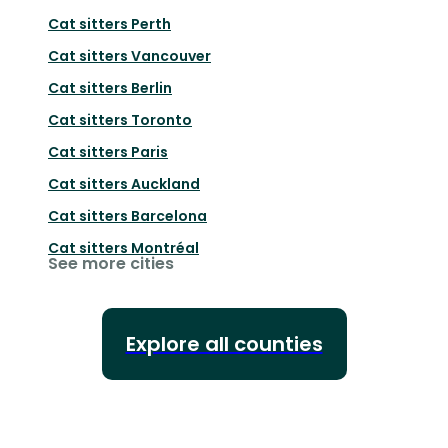
Cat sitters
Perth
Cat sitters
Vancouver
Cat sitters
Berlin
Cat sitters
Toronto
Cat sitters
Paris
Cat sitters
Auckland
Cat sitters
Barcelona
Cat sitters
Montréal
See more cities
Explore all counties