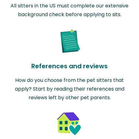
All sitters in the US must complete our extensive
background check before applying to sits.
References and reviews
How do you choose from the pet sitters that
apply? Start by reading their references and
reviews left by other pet parents.