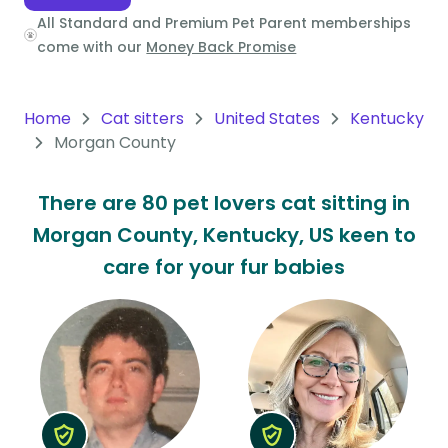
All Standard and Premium Pet Parent memberships
Oceania
come with our
Money Back Promise
Continent
South
Home
Cat sitters
United States
Kentucky
America
Morgan County
Continent
There are 80 pet lovers cat sitting in
Antarctica
Morgan County, Kentucky, US keen to
Continent
care for your fur babies