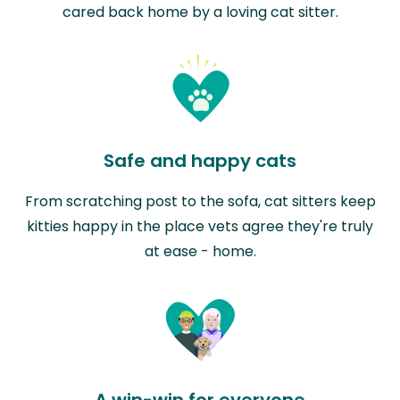
cared back home by a loving cat sitter.
Safe and happy cats
From scratching post to the sofa, cat sitters keep
kitties happy in the place vets agree they're truly
at ease - home.
A win-win for everyone