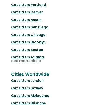
Cat sitters
Portland
Cat sitters
Denver
Cat sitters
Austin
Cat sitters
San Diego
Cat sitters
Chicago
Cat sitters
Brooklyn
Cat sitters
Boston
Cat sitters
Atlanta
See more cities
Cities Worldwide
Cat sitters
London
Cat sitters
Sydney
Cat sitters
Melbourne
Cat sitters
Brisbane