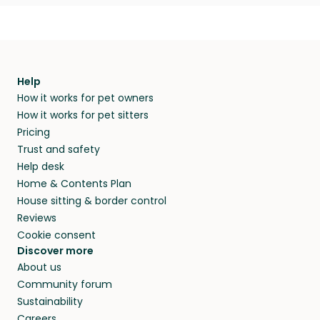
Help
How it works for pet owners
How it works for pet sitters
Pricing
Trust and safety
Help desk
Home & Contents Plan
House sitting & border control
Reviews
Cookie consent
Discover more
About us
Community forum
Sustainability
Careers