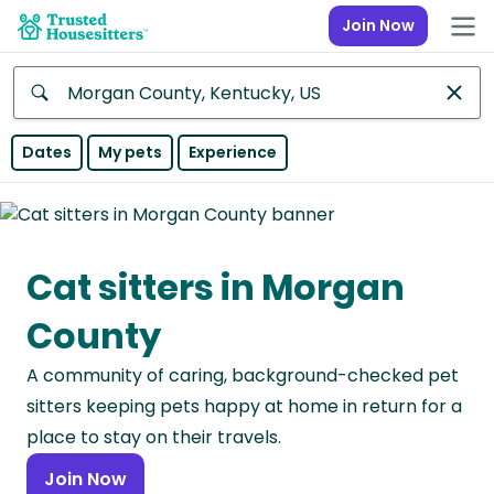
Join Now
Anywhere
Dates
My pets
Experience
Africa
Continent
Cat sitters in Morgan
Asia
Continent
County
Europe
A community of caring, background-checked pet
Continent
sitters keeping pets happy at home in return for a
North
place to stay on their travels.
America
Join Now
Continent