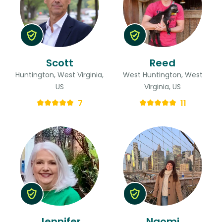
Scott
Reed
Huntington, West Virginia,
West Huntington, West
US
Virginia, US
7
11
Jennifer
Naomi