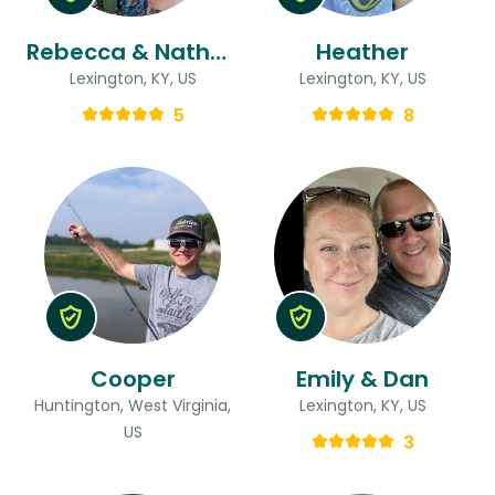
Rebecca & Nathan
Heather
Lexington, KY, US
Lexington, KY, US
5
8
Cooper
Emily & Dan
Huntington, West Virginia,
Lexington, KY, US
US
3