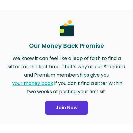
Our Money Back Promise
We know it can feel like a leap of faith to find a
sitter for the first time. That’s why all our Standard
and Premium memberships give you
your money back
if you don’t find a sitter within
two weeks of posting your first sit.
Join Now