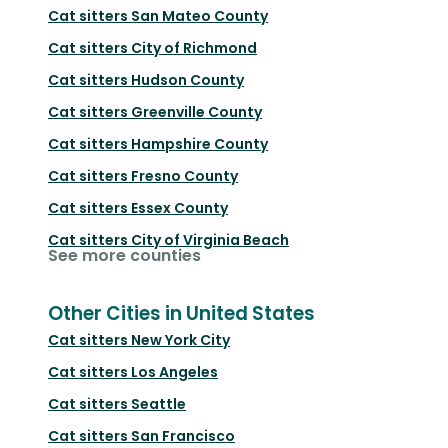
Cat sitters
San Mateo County
Cat sitters
City of Richmond
Cat sitters
Hudson County
Cat sitters
Greenville County
Cat sitters
Hampshire County
Cat sitters
Fresno County
Cat sitters
Essex County
Cat sitters
City of Virginia Beach
See more counties
Other Cities in United States
Cat sitters
New York City
Cat sitters
Los Angeles
Cat sitters
Seattle
Cat sitters
San Francisco