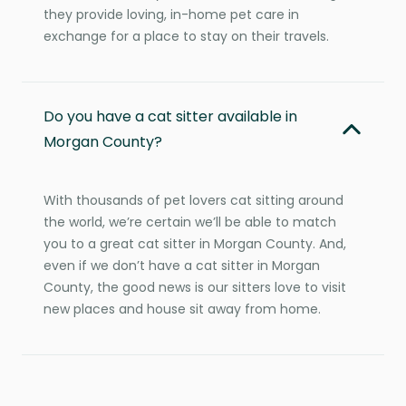
they provide loving, in-home pet care in
exchange for a place to stay on their travels.
Do you have a cat sitter available in
Morgan County?
With thousands of pet lovers cat sitting around
the world, we’re certain we’ll be able to match
you to a great cat sitter in Morgan County. And,
even if we don’t have a cat sitter in Morgan
County, the good news is our sitters love to visit
new places and house sit away from home.