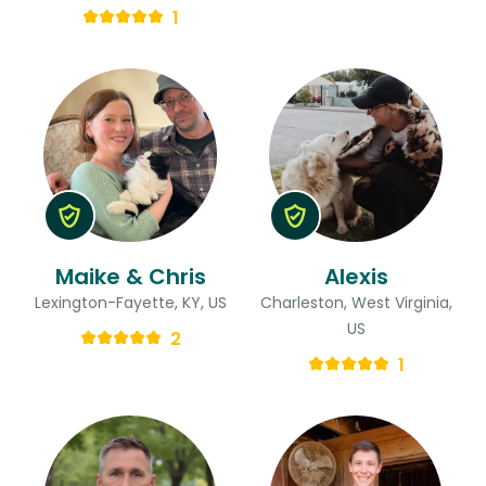
1
Maike & Chris
Alexis
Lexington-Fayette, KY, US
Charleston, West Virginia,
US
2
1