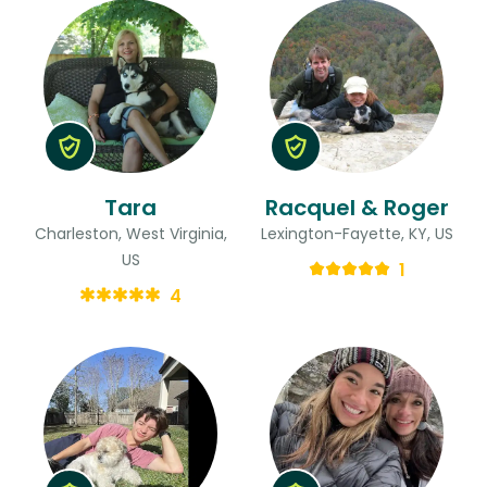
Tara
Racquel & Roger
Charleston, West Virginia,
Lexington-Fayette, KY, US
US
1
4