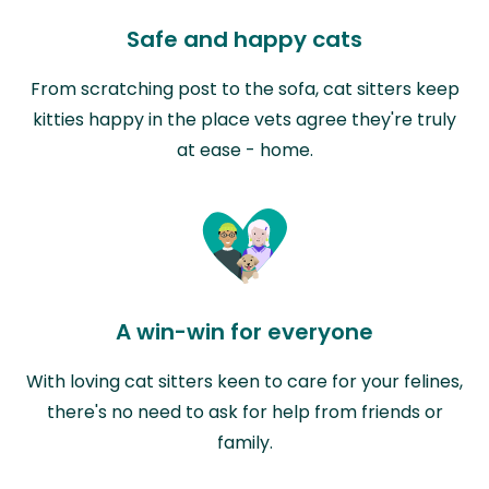
Safe and happy cats
From scratching post to the sofa, cat sitters keep
kitties happy in the place vets agree they're truly
at ease - home.
A win-win for everyone
With loving cat sitters keen to care for your felines,
there's no need to ask for help from friends or
family.