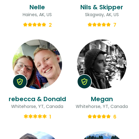
Nelle
Nils & Skipper
Haines, AK, US
Skagway, AK, US
2
7
rebecca & Donald
Megan
Whitehorse, YT, Canada
Whitehorse, YT, Canada
1
6