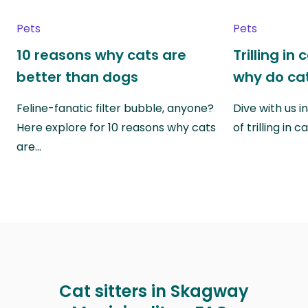
Pets
Pets
10 reasons why cats are
Trilling in
better than dogs
why do cat
Feline-fanatic filter bubble, anyone?
Dive with us i
Here explore for 10 reasons why cats
of trilling in
are…
Cat sitters in Skagway