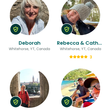
Deborah
Rebecca & Catherine
Whitehorse, YT, Canada
Whitehorse, YT, Canada
3