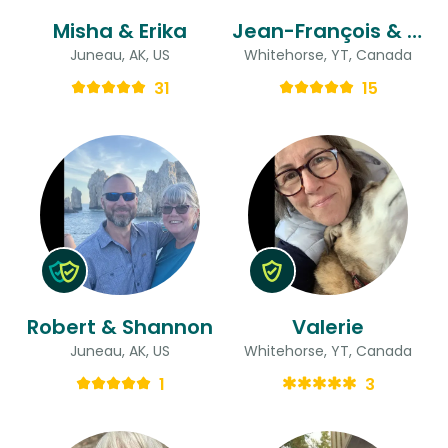
Misha & Erika
Jean-François & Sylvie
Juneau, AK, US
Whitehorse, YT, Canada
31
15
Robert & Shannon
Valerie
Juneau, AK, US
Whitehorse, YT, Canada
1
3