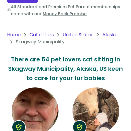
All Standard and Premium Pet Parent memberships
Oceania
come with our
Money Back Promise
Continent
South
Home
Cat sitters
United States
Alaska
America
Skagway Municipality
Continent
There are 54 pet lovers cat sitting in
Antarctica
Skagway Municipality, Alaska, US keen
Continent
to care for your fur babies