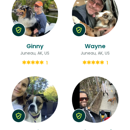
Ginny
Wayne
Juneau, AK, US
Juneau, AK, US
1
1