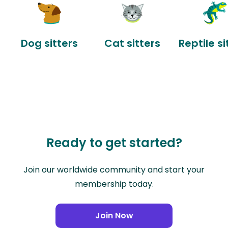
Dog sitters
Cat sitters
Reptile si
Ready to get started?
Join our worldwide community and start your
membership today.
Join Now