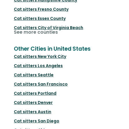
Cat sitters
Fresno County
Cat sitters
Essex County
Cat sitters
City of Virginia Beach
See more counties
Other Cities in United States
Cat sitters
New York City
Cat sitters
Los Angeles
Cat sitters
Seattle
Cat sitters
San Francisco
Cat sitters
Portland
Cat sitters
Denver
Cat sitters
Austin
Cat sitters
San Diego