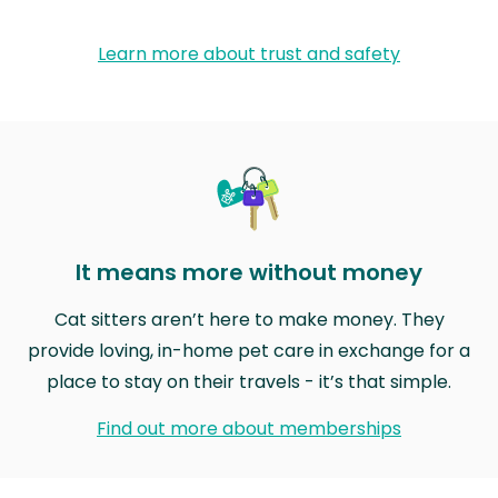
Learn more about trust and safety
It means more without money
Cat sitters aren’t here to make money. They
provide loving, in-home pet care in exchange for a
place to stay on their travels - it’s that simple.
Find out more about memberships