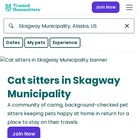
Join Now
Anywhere
Dates
My pets
Experience
Africa
Continent
Cat sitters in Skagway
Asia
Continent
Municipality
Europe
A community of caring, background-checked pet
Continent
sitters keeping pets happy at home in return for a
North
place to stay on their travels.
America
Join Now
Continent