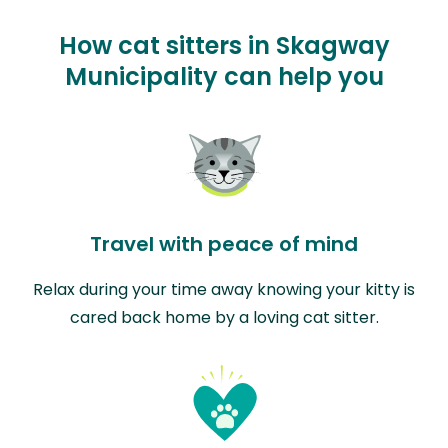
How cat sitters in Skagway
Municipality can help you
Travel with peace of mind
Relax during your time away knowing your kitty is
cared back home by a loving cat sitter.