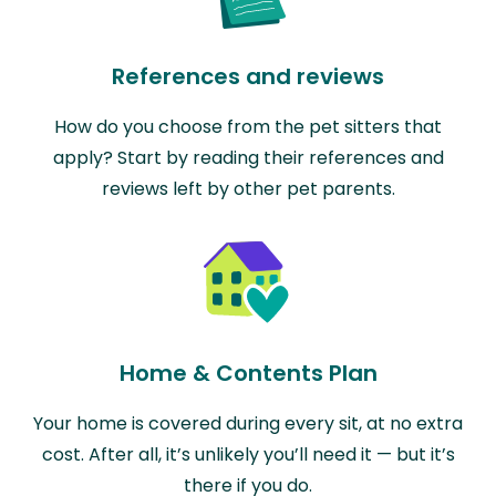
References and reviews
How do you choose from the pet sitters that
apply? Start by reading their references and
reviews left by other pet parents.
Home & Contents Plan
Your home is covered during every sit, at no extra
cost. After all, it’s unlikely you’ll need it — but it’s
there if you do.