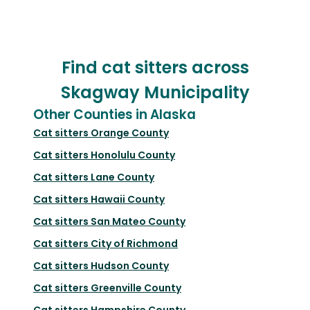
Find cat sitters across
Skagway Municipality
Other Counties in Alaska
Cat sitters
Orange County
Cat sitters
Honolulu County
Cat sitters
Lane County
Cat sitters
Hawaii County
Cat sitters
San Mateo County
Cat sitters
City of Richmond
Cat sitters
Hudson County
Cat sitters
Greenville County
Cat sitters
Hampshire County