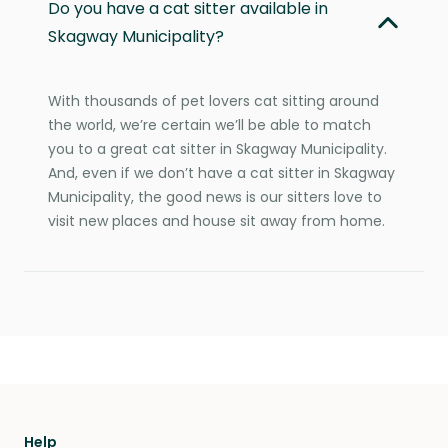
Do you have a cat sitter available in
Skagway Municipality?
With thousands of pet lovers cat sitting around
the world, we’re certain we’ll be able to match
you to a great cat sitter in Skagway Municipality.
And, even if we don’t have a cat sitter in Skagway
Municipality, the good news is our sitters love to
visit new places and house sit away from home.
Help