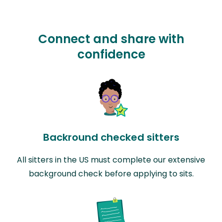
Connect and share with
confidence
Backround checked sitters
All sitters in the US must complete our extensive
background check before applying to sits.