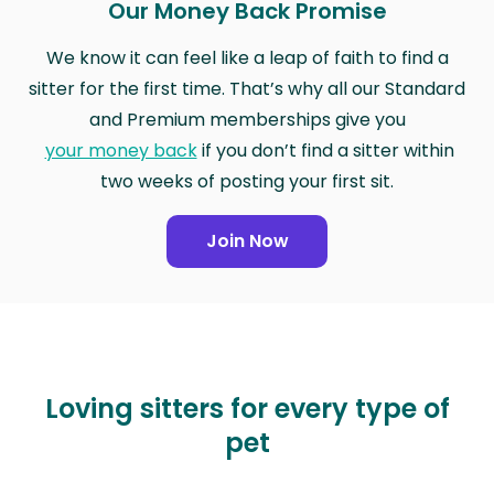
Our Money Back Promise
We know it can feel like a leap of faith to find a
sitter for the first time. That’s why all our Standard
and Premium memberships give you
your money back
if you don’t find a sitter within
two weeks of posting your first sit.
Join Now
Loving sitters for every type of
pet