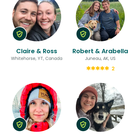
Claire & Ross
Robert & Arabella
Whitehorse, YT, Canada
Juneau, AK, US
2