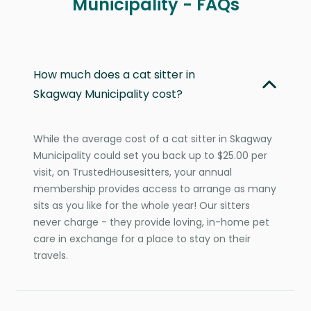
Municipality - FAQs
How much does a cat sitter in
Skagway Municipality cost?
While the average cost of a cat sitter in Skagway
Municipality could set you back up to $25.00 per
visit, on TrustedHousesitters, your annual
membership provides access to arrange as many
sits as you like for the whole year! Our sitters
never charge - they provide loving, in-home pet
care in exchange for a place to stay on their
travels.