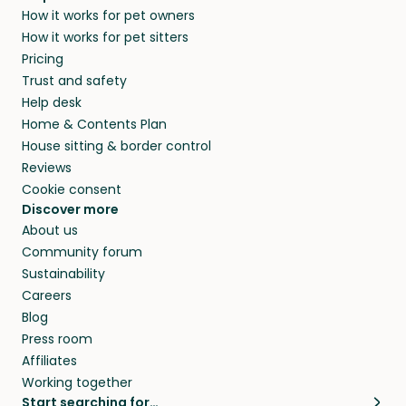
How it works for pet owners
How it works for pet sitters
Pricing
Trust and safety
Help desk
Home & Contents Plan
House sitting & border control
Reviews
Cookie consent
Discover more
About us
Community forum
Sustainability
Careers
Blog
Press room
Affiliates
Working together
Start searching for…