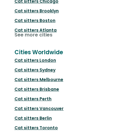
Cat sitters
Chicago
Cat sitters
Brooklyn
Cat sitters
Boston
Cat sitters
Atlanta
See more cities
Cities Worldwide
Cat sitters
London
Cat sitters
Sydney
Cat sitters
Melbourne
Cat sitters
Brisbane
Cat sitters
Perth
Cat sitters
Vancouver
Cat sitters
Berlin
Cat sitters
Toronto