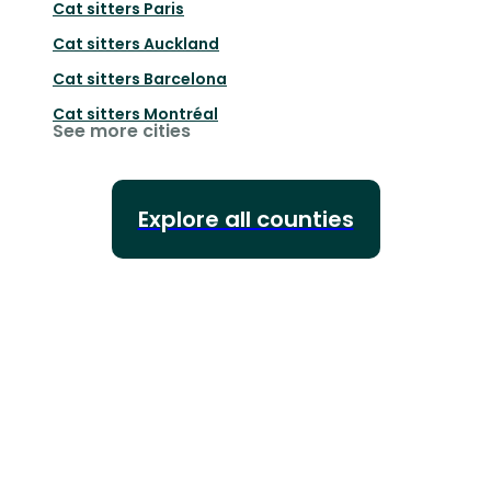
Cat sitters
Paris
Cat sitters
Auckland
Cat sitters
Barcelona
Cat sitters
Montréal
See more cities
Explore all counties