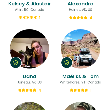
Kelsey & Alastair
Alexandra
Atlin, BC, Canada
Haines, AK, US
1
4
Dana
Maëliss & Tom
Juneau, AK, US
Whitehorse, YT, Canada
4
1