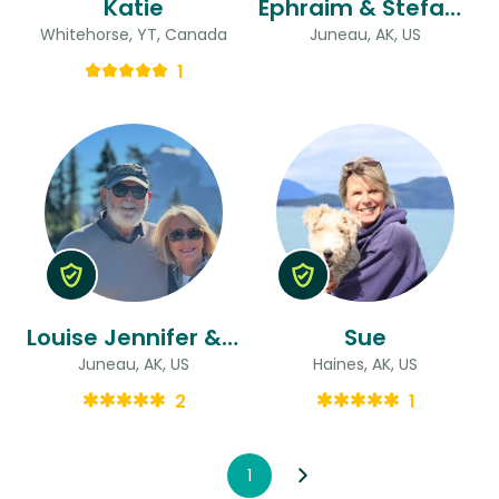
Katie
Ephraim & Stefanie
Whitehorse, YT, Canada
Juneau, AK, US
1
Louise Jennifer & Michael
Sue
Juneau, AK, US
Haines, AK, US
2
1
1