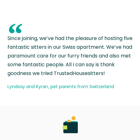
“
Since joining, we’ve had the pleasure of hosting five
fantastic sitters in our Swiss apartment. We’ve had
paramount care for our furry friends and also met
some fantastic people. All I can say is thank
goodness we tried TrustedHousesitters!
Lyndsay and Kyran, pet parents from Switzerland