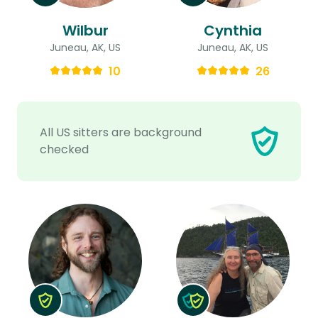
Wilbur
Cynthia
Juneau, AK, US
Juneau, AK, US
10
26
All US sitters are background
checked