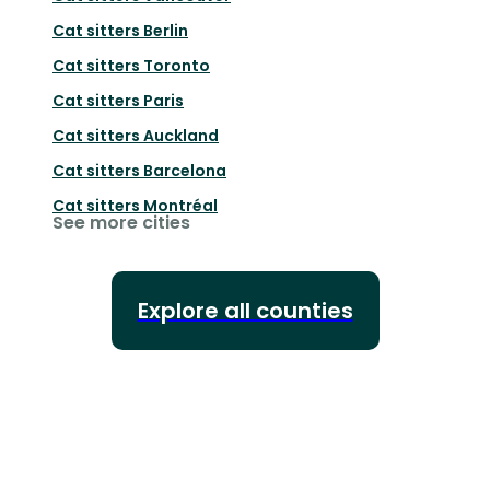
Cat sitters
Berlin
Cat sitters
Toronto
Cat sitters
Paris
Cat sitters
Auckland
Cat sitters
Barcelona
Cat sitters
Montréal
See more cities
Explore all counties