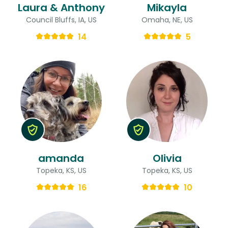
Laura & Anthony
Mikayla
Council Bluffs, IA, US
Omaha, NE, US
14
5
amanda
Olivia
Topeka, KS, US
Topeka, KS, US
16
10