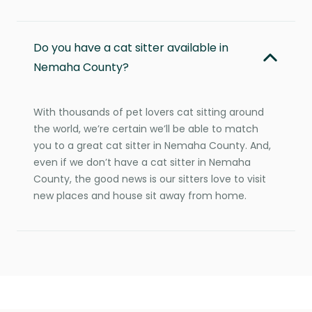
Do you have a cat sitter available in
Nemaha County?
With thousands of pet lovers cat sitting around
the world, we’re certain we’ll be able to match
you to a great cat sitter in Nemaha County. And,
even if we don’t have a cat sitter in Nemaha
County, the good news is our sitters love to visit
new places and house sit away from home.