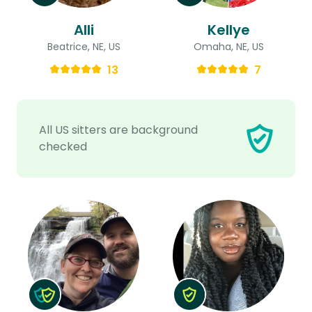
Alli
Kellye
Beatrice, NE, US
Omaha, NE, US
13
7
All US sitters are background
checked