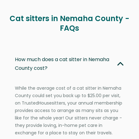
Cat sitters in Nemaha County -
FAQs
How much does a cat sitter in Nemaha
County cost?
While the average cost of a cat sitter in Nemaha
County could set you back up to $25.00 per visit,
on TrustedHousesitters, your annual membership
provides access to arrange as many sits as you
like for the whole year! Our sitters never charge -
they provide loving, in-home pet care in
exchange for a place to stay on their travels.