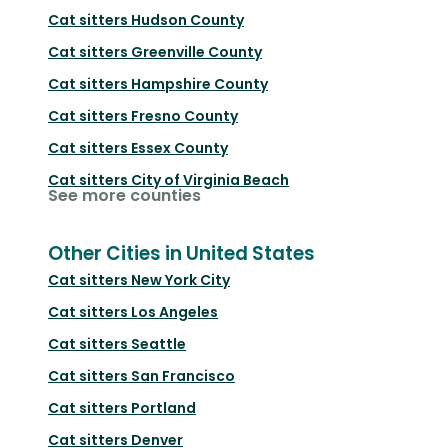
Cat sitters
Hudson County
Cat sitters
Greenville County
Cat sitters
Hampshire County
Cat sitters
Fresno County
Cat sitters
Essex County
Cat sitters
City of Virginia Beach
See more counties
Other Cities in United States
Cat sitters
New York City
Cat sitters
Los Angeles
Cat sitters
Seattle
Cat sitters
San Francisco
Cat sitters
Portland
Cat sitters
Denver