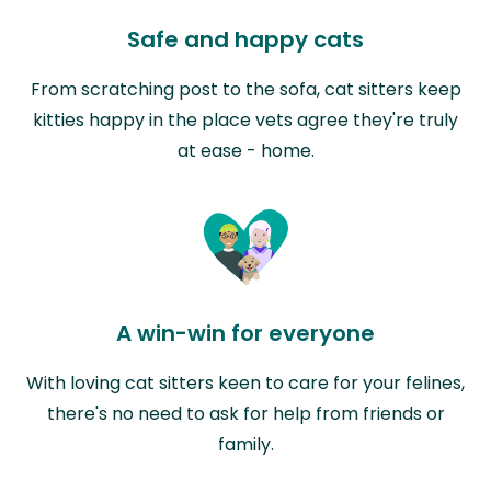
Safe and happy cats
From scratching post to the sofa, cat sitters keep
kitties happy in the place vets agree they're truly
at ease - home.
A win-win for everyone
With loving cat sitters keen to care for your felines,
there's no need to ask for help from friends or
family.