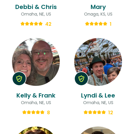
Debbi & Chris
Mary
Omaha, NE, US
Onaga, KS, US
42
1
Kelly & Frank
Lyndi & Lee
Omaha, NE, US
Omaha, NE, US
8
12