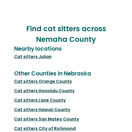
Find cat sitters across
Nemaha County
Nearby locations
Cat sitters
Julian
Other Counties in Nebraska
Cat sitters
Orange County
Cat sitters
Honolulu County
Cat sitters
Lane County
Cat sitters
Hawaii County
Cat sitters
San Mateo County
Cat sitters
City of Richmond