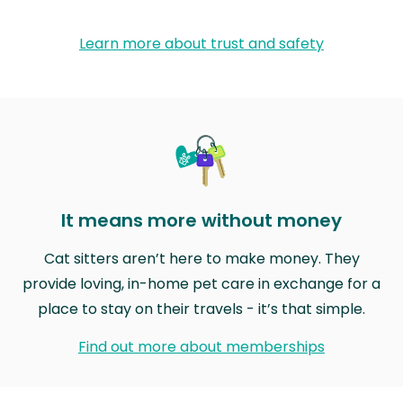
Learn more about trust and safety
It means more without money
Cat sitters aren’t here to make money. They
provide loving, in-home pet care in exchange for a
place to stay on their travels - it’s that simple.
Find out more about memberships