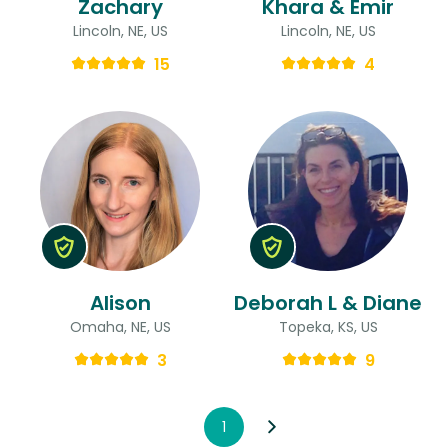
Zachary
Khara & Emir
Lincoln, NE, US
Lincoln, NE, US
15
4
Alison
Deborah L & Diane
Omaha, NE, US
Topeka, KS, US
3
9
1