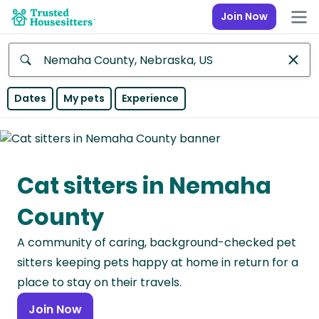
Join Now
Anywhere
Dates
My pets
Experience
Africa
Continent
Cat sitters in Nemaha
Asia
Continent
County
Europe
A community of caring, background-checked pet
Continent
sitters keeping pets happy at home in return for a
North
place to stay on their travels.
America
Join Now
Continent