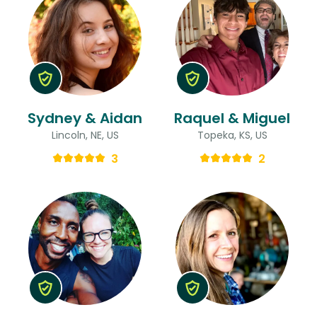
Sydney & Aidan
Raquel & Miguel
Lincoln, NE, US
Topeka, KS, US
3
2