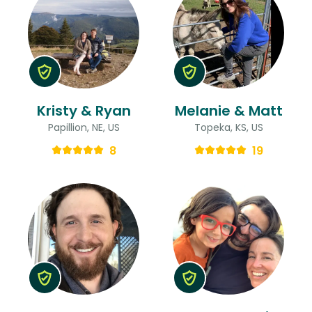
Kristy & Ryan
Melanie & Matt
Papillion, NE, US
Topeka, KS, US
8
19