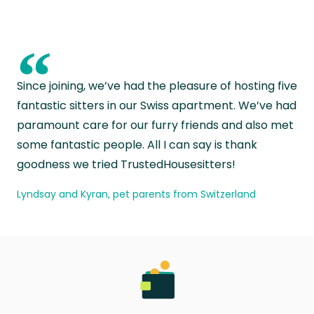
“
Since joining, we’ve had the pleasure of hosting five
fantastic sitters in our Swiss apartment. We’ve had
paramount care for our furry friends and also met
some fantastic people. All I can say is thank
goodness we tried TrustedHousesitters!
Lyndsay and Kyran, pet parents from Switzerland