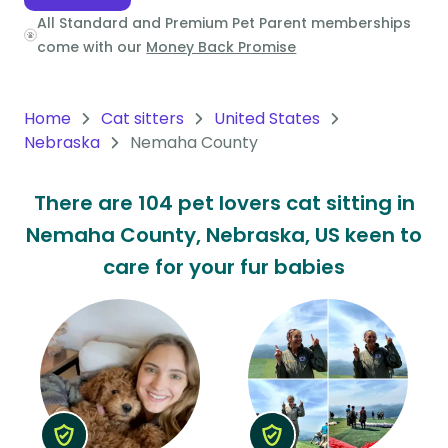
All Standard and Premium Pet Parent memberships
Oceania
come with our
Money Back Promise
Continent
South
Home
Cat sitters
United States
America
Nebraska
Nemaha County
Continent
There are 104 pet lovers cat sitting in
Antarctica
Nemaha County, Nebraska, US keen to
Continent
care for your fur babies