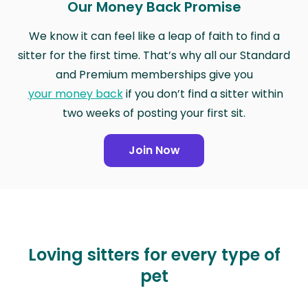
Our Money Back Promise
We know it can feel like a leap of faith to find a
sitter for the first time. That’s why all our Standard
and Premium memberships give you
your money back
if you don’t find a sitter within
two weeks of posting your first sit.
Join Now
Loving sitters for every type of
pet