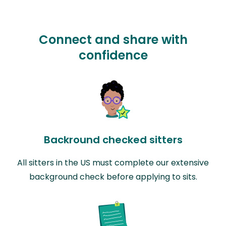
Connect and share with
confidence
Backround checked sitters
All sitters in the US must complete our extensive
background check before applying to sits.