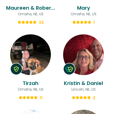
Maureen & Robert (ryan)
Mary
Omaha, NE, US
Omaha, NE, US
33
1
Tirzah
Kristin & Daniel
Omaha, NE, US
Lincoln, NE, US
11
2