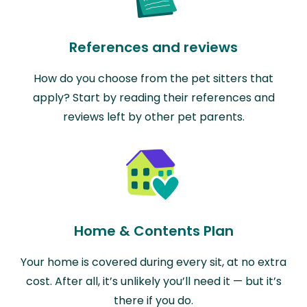
References and reviews
How do you choose from the pet sitters that
apply? Start by reading their references and
reviews left by other pet parents.
Home & Contents Plan
Your home is covered during every sit, at no extra
cost. After all, it’s unlikely you’ll need it — but it’s
there if you do.