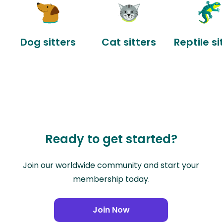
Dog sitters
Cat sitters
Reptile si
Ready to get started?
Join our worldwide community and start your
membership today.
Join Now