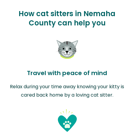
How cat sitters in Nemaha
County can help you
Travel with peace of mind
Relax during your time away knowing your kitty is
cared back home by a loving cat sitter.