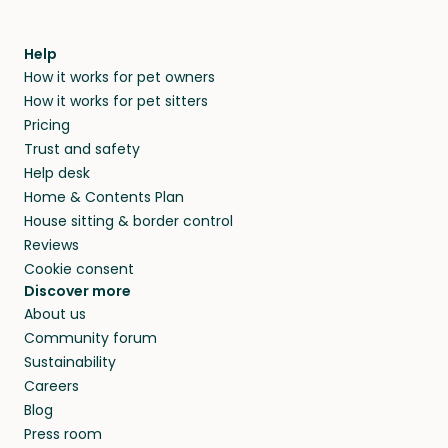
Help
How it works for pet owners
How it works for pet sitters
Pricing
Trust and safety
Help desk
Home & Contents Plan
House sitting & border control
Reviews
Cookie consent
Discover more
About us
Community forum
Sustainability
Careers
Blog
Press room