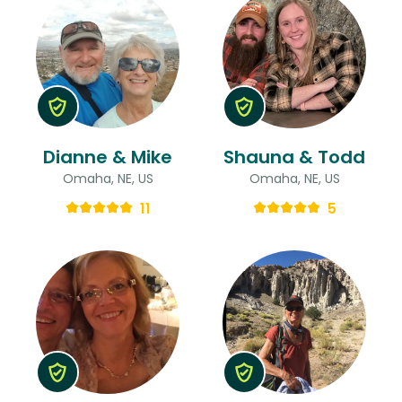
Dianne & Mike
Shauna & Todd
Omaha, NE, US
Omaha, NE, US
11
5