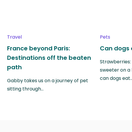
Travel
Pets
France beyond Paris:
Can dogs 
Destinations off the beaten
Strawberries:
path
sweeter on a 
can dogs eat
Gabby takes us on a journey of pet
sitting through…