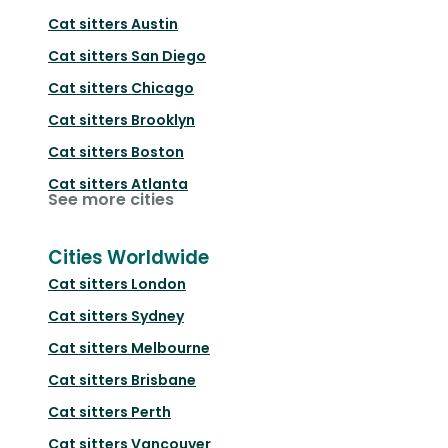
Cat sitters
Austin
Cat sitters
San Diego
Cat sitters
Chicago
Cat sitters
Brooklyn
Cat sitters
Boston
Cat sitters
Atlanta
See more cities
Cities Worldwide
Cat sitters
London
Cat sitters
Sydney
Cat sitters
Melbourne
Cat sitters
Brisbane
Cat sitters
Perth
Cat sitters
Vancouver