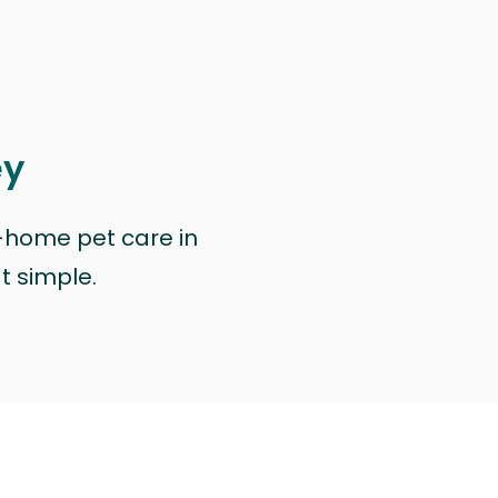
ey
n-home pet care in
at simple.