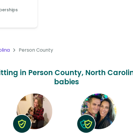
berships
olina
Person County
itting in Person County, North Carolin
babies