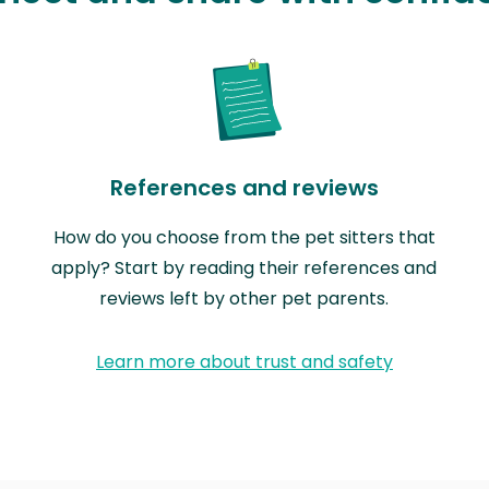
References and reviews
How do you choose from the pet sitters that
apply? Start by reading their references and
reviews left by other pet parents.
Learn more about trust and safety