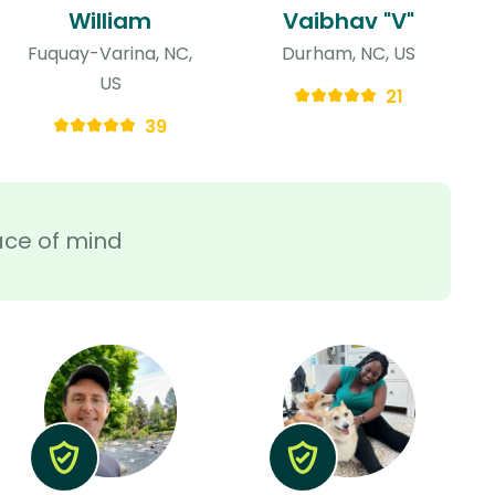
William
Vaibhav "V"
Fuquay-Varina, NC,
Durham, NC, US
US
21
39
ace of mind