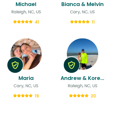
Michael
Bianca & Melvin
Raleigh, NC, US
Cary, NC, US
41
11
Maria
Andrew & Koreen (koko)
Cary, NC, US
Raleigh, NC, US
19
20