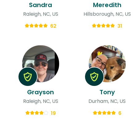
Sandra
Meredith
Raleigh, NC, US
Hillsborough, NC, US
62
31
Grayson
Tony
Raleigh, NC, US
Durham, NC, US
19
6