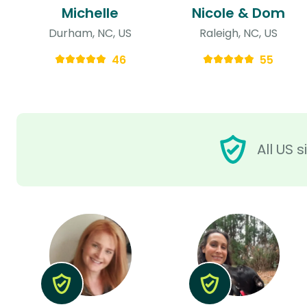
Michelle
Nicole & Dom
Durham, NC, US
Raleigh, NC, US
46
55
All US 