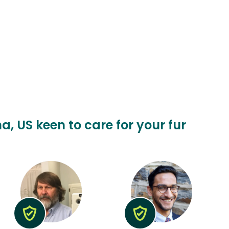
a, US keen to care for your fur