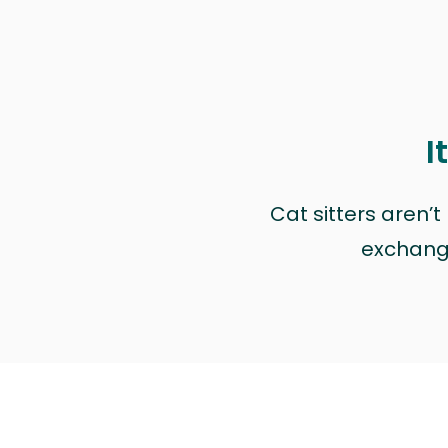
I
Cat sitters aren’
exchange 