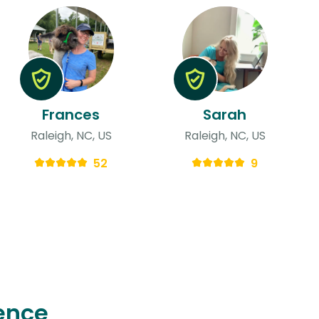
Frances
Sarah
Raleigh, NC, US
Raleigh, NC, US
52
9
ence