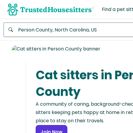
Find a pet sit
Anywhere
Africa
Continent
Cat sitters in Pe
Asia
Continent
County
Europe
A community of caring, background-che
Continent
sitters keeping pets happy at home in ret
place to stay on their travels.
North
America
Join Now