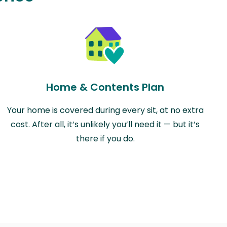
Home & Contents Plan
Your home is covered during every sit, at no extra
cost. After all, it’s unlikely you’ll need it — but it’s
there if you do.