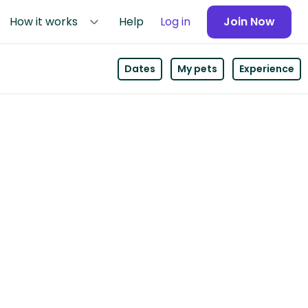
How it works
Help
Log in
Join Now
Dates
My pets
Experience