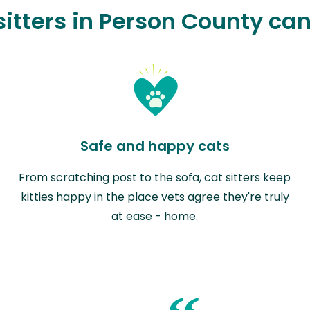
itters in Person County ca
Safe and happy cats
From scratching post to the sofa, cat sitters keep
kitties happy in the place vets agree they're truly
at ease - home.