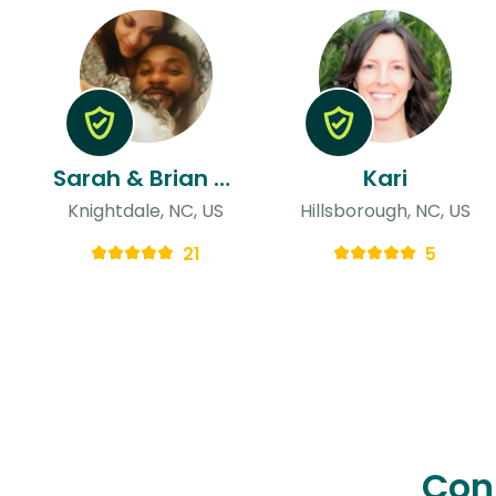
Sarah & Brian Wes
Kari
Knightdale, NC, US
Hillsborough, NC, US
21
5
Con