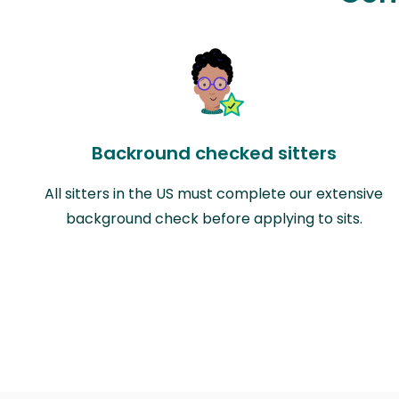
Backround checked sitters
All sitters in the US must complete our extensive
background check before applying to sits.