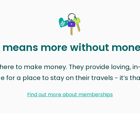
t means more without mon
t here to make money. They provide loving, i
for a place to stay on their travels - it’s th
Find out more about memberships