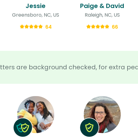
Jessie
Paige & David
Greensboro, NC, US
Raleigh, NC, US
64
66
sitters are background checked, for extra pe