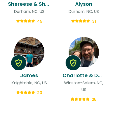
Shereese & Shakira
Alyson
Durham, NC, US
Durham, NC, US
45
31
James
Charlotte & David
Knightdale, NC, US
Winston-Salem, NC,
US
23
25