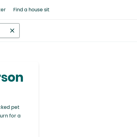
ter
Find a house sit
rson
cked pet
urn for a