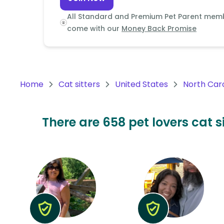
Continent
All Standard and Premium Pet Parent mem
Oceania
come with our
Money Back Promise
Continent
South
America
Home
Cat sitters
United States
North Car
Continent
Antarctica
There are 658 pet lovers cat s
Continent