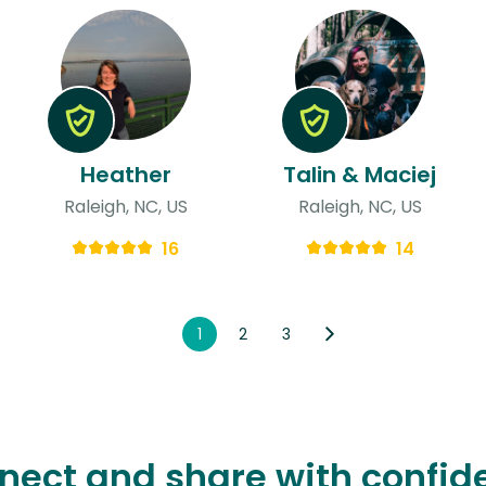
Heather
Talin & Maciej
Raleigh, NC, US
Raleigh, NC, US
16
14
1
2
3
nect and share with confid