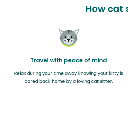
How cat s
Travel with peace of mind
Relax during your time away knowing your kitty is
cared back home by a loving cat sitter.