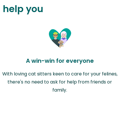
n help you
A win-win for everyone
With loving cat sitters keen to care for your felines,
there's no need to ask for help from friends or
family.